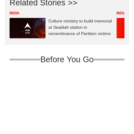
Related Stories >>
INDIA
INDIA
Culture ministry to build memorial
at Sealdah station in
remembrance of Partition victims
Before You Go