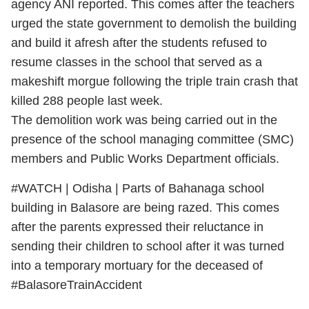
agency ANI reported. This comes after the teachers
urged the state government to demolish the building
and build it afresh after the students refused to
resume classes in the school that served as a
makeshift morgue following the triple train crash that
killed 288 people last week.
The demolition work was being carried out in the
presence of the school managing committee (SMC)
members and Public Works Department officials.
#WATCH
| Odisha | Parts of Bahanaga school
building in Balasore are being razed. This comes
after the parents expressed their reluctance in
sending their children to school after it was turned
into a temporary mortuary for the deceased of
#BalasoreTrainAccident