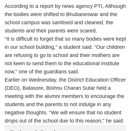
According to a report by news agency PTI, Although
the bodies were shifted to Bhubaneswar and the
school campus was sanitised and cleaned, the
students and their parents were scared.
“It is difficult to forget that so many bodies were kept
in our school building,” a student said. “Our children
are refusing to go to school and their mothers are
not keen to send them to the educational institute
now,” one of the guardians said.
Earlier on Wednesday, the District Education Officer
(DEO), Balasore, Bishnu Charan Sutar held a
meeting with the alumni members to encourage the
students and the parents to not indulge in any
negative thoughts. “We will ensure that no student
drops out of the school due to this reason,” he said.