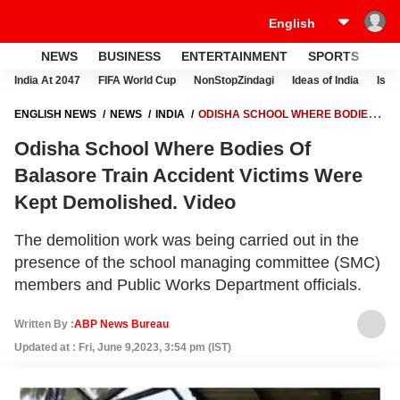
NEWS
BUSINESS
ENTERTAINMENT
SPORTS
LI
India At 2047
FIFA World Cup
NonStopZindagi
Ideas of India
Israe
ENGLISH NEWS
NEWS
INDIA
ODISHA SCHOOL WHERE BODIES
OF BALASORE TRAIN ACCIDENT VICTIMS WERE KEPT DEMOLISHED.
Odisha School Where Bodies Of
VIDEO
Balasore Train Accident Victims Were
Kept Demolished. Video
The demolition work was being carried out in the
presence of the school managing committee (SMC)
members and Public Works Department officials.
Written By :
ABP News Bureau
Updated at : Fri, June 9,2023, 3:54 pm (IST)