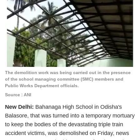
The demolition work was being carried out in the presence
of the school managing committee (SMC) members and
Public Works Department officials.
Source : ANI
New Delhi:
Bahanaga High School in Odisha's
Balasore, that was turned into a temporary mortuary
to keep the bodies of the devastating triple train
accident victims, was demolished on Friday, news