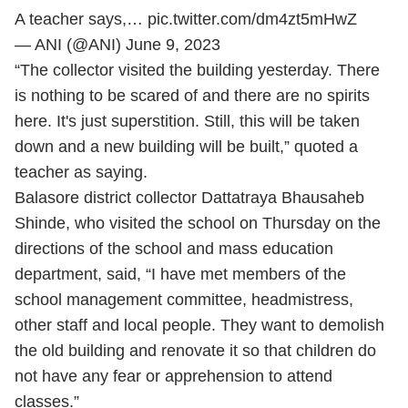
A teacher says,…
pic.twitter.com/dm4zt5mHwZ
— ANI (@ANI)
June 9, 2023
“The collector visited the building yesterday. There
is nothing to be scared of and there are no spirits
here. It's just superstition. Still, this will be taken
down and a new building will be built,” quoted a
teacher as saying.
Balasore district collector Dattatraya Bhausaheb
Shinde, who visited the school on Thursday on the
directions of the school and mass education
department, said, “I have met members of the
school management committee, headmistress,
other staff and local people. They want to demolish
the old building and renovate it so that children do
not have any fear or apprehension to attend
classes.”