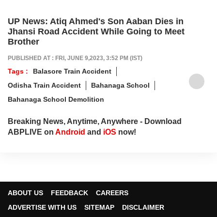
UP News: Atiq Ahmed's Son Aaban Dies in
Jhansi Road Accident While Going to Meet
Brother
PUBLISHED AT : FRI, JUNE 9,2023, 3:52 PM (IST)
Tags :
Balasore Train Accident
Odisha Train Accident
Bahanaga School
Bahanaga School Demolition
Breaking News, Anytime, Anywhere - Download
ABPLIVE on
Android
and
iOS
now!
ABOUT US
FEEDBACK
CAREERS
ADVERTISE WITH US
SITEMAP
DISCLAIMER