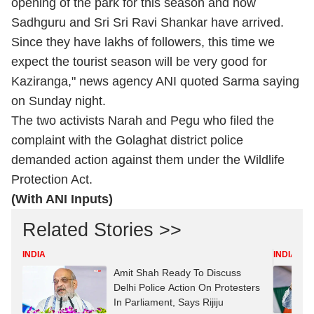
opening of the park for this season and now
Sadhguru and Sri Sri Ravi Shankar have arrived.
Since they have lakhs of followers, this time we
expect the tourist season will be very good for
Kaziranga," news agency ANI quoted Sarma saying
on Sunday night.
The two activists Narah and Pegu who filed the
complaint with the Golaghat district police
demanded action against them under the Wildlife
Protection Act.
(With ANI Inputs)
Related Stories >>
INDIA
INDIA
Amit Shah Ready To Discuss
Delhi Police Action On Protesters
In Parliament, Says Rijiju