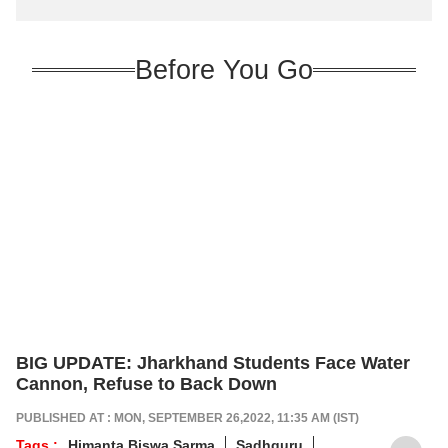
Before You Go
BIG UPDATE: Jharkhand Students Face Water
Cannon, Refuse to Back Down
PUBLISHED AT : MON, SEPTEMBER 26,2022, 11:35 AM (IST)
Tags :
Himanta Biswa Sarma
Sadhguru