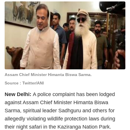
Assam Chief Minister Himanta Biswa Sarma.
Source : Twitter/ANI
New Delhi:
A police complaint has been lodged
against Assam Chief Minister Himanta Biswa
Sarma, spiritual leader Sadhguru and others for
allegedly violating wildlife protection laws during
their night safari in the Kaziranga Nation Park.