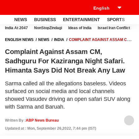
NEWS
BUSINESS
ENTERTAINMENT
SPORTS
LI
India At 2047
NonStopZindagi
Ideas of India
Israel Iran Conflict
E
ENGLISH NEWS
NEWS
INDIA
COMPLAINT AGAINST ASSAM CM,
SADHGURU FOR KAZIRANGA NIGHT SAFARI. HIMANTA SAYS DID NOT
Complaint Against Assam CM,
BREAK ANY LAW
Sadhguru For Kaziranga Night Safari.
Himanta Says Did Not Break Any Law
Sarma called all the allegations baseless. Videos
surfaced on social media and local channels
showed Vasudev driving an open safari SUV along
with Sarma and Baruah.
Written By :
ABP News Bureau
Updated at : Mon, September 26,2022, 7:44 pm (IST)