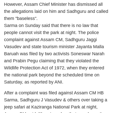
However, Assam Chief Minister has dismissed all
the allegations laid on him and Sadhguru and called
them "baseless".
Sarma on Sunday said that there is no law that
people cannot visit the park at night. The police
complaint against Assam CM, Sadhguru Jaggi
Vasudev and state tourism minister Jayanta Malla
Baruah was filed by two activists Soneswar Narah
and Prabin Pegu claiming that they violated the
Wildlife Protection Act of 1972, when they entered
the national park beyond the scheduled time on
Saturday, as reported by ANI.
After a complaint was filed against Assam CM HB
Sarma, Sadhguru J Vasudev & others over taking a
jeep safari at Kaziranga National Park at night,