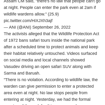
Assam CM said, "there's no law that people can't go
at night. People can enter the park even at 2am if
wildlife wardens allow." (25.9)
pic.twitter.com/HiXJXh3ajf
— ANI (@ANI)
September 26, 2022
The activists alleged that the Wildlife Protection Act
of 1972 bans safari tours inside the national park
after a scheduled time to protect animals and keep
their habitat relatively untouched. Videos surfaced
on social media and local channels showed
Vasudev driving an open safari SUV along with
Sarma and Baruah.
"There is no violation. According to wildlife law, the
warden can give permission to enter a protected
area even at night. No law stops people from
entering at night. Yesterday, we had the formal