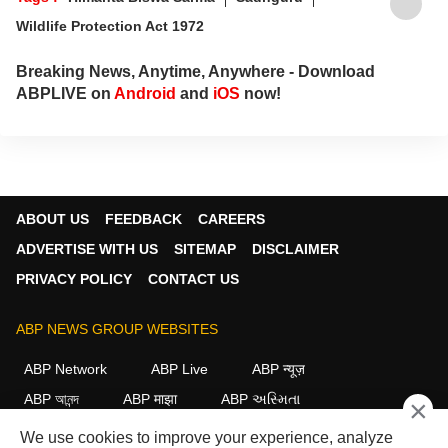
Wildlife Protection Act 1972
Breaking News, Anytime, Anywhere - Download
ABPLIVE on
Android
and
iOS
now!
ABOUT US
FEEDBACK
CAREERS
ADVERTISE WITH US
SITEMAP
DISCLAIMER
PRIVACY POLICY
CONTACT US
ABP NEWS GROUP WEBSITES
ABP Network
ABP Live
ABP न्यूज़
ABP আনন্দ
ABP माझा
ABP અસ્મિતા
×
ABP Ganga
ABP ਸਾਂਝਾ
ABP நாடு
ABP దేశం
We use cookies to improve your experience, analyze