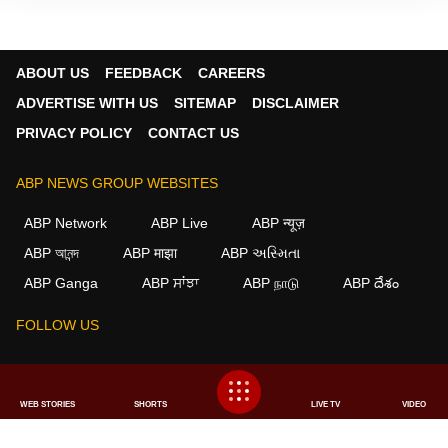
ABOUT US
FEEDBACK
CAREERS
ADVERTISE WITH US
SITEMAP
DISCLAIMER
PRIVACY POLICY
CONTACT US
ABP NEWS GROUP WEBSITES
ABP Network
ABP Live
ABP न्यूज़
ABP আনন্দ
ABP माझा
ABP અસ્મિતા
ABP Ganga
ABP ਸਾਂਝਾ
ABP நாடு
ABP దేశం
FOLLOW US
This website follows the
DNPA Code of Ethics.
Copyright@2026.
WEB STORIES
SHORTS
LIVE TV
VIDEO
All rights reserved.