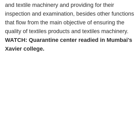
and textile machinery and providing for their
inspection and examination, besides other functions
that flow from the main objective of ensuring the
quality of textiles products and textiles machinery.
WATCH: Quarantine center readied in Mumbai's
Xavier college.