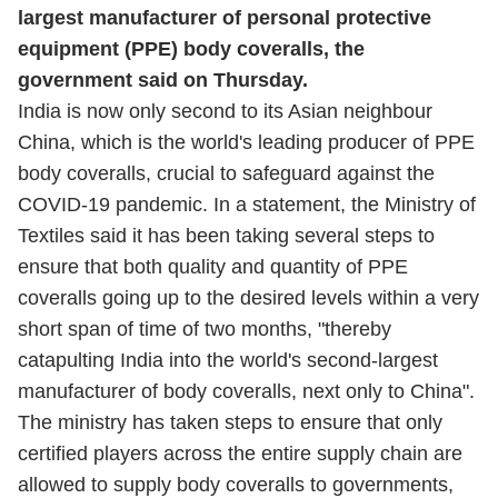
largest manufacturer of personal protective
equipment (PPE) body coveralls, the
government said on Thursday.
India is now only second to its Asian neighbour
China, which is the world's leading producer of PPE
body coveralls, crucial to safeguard against the
COVID-19 pandemic. In a statement, the Ministry of
Textiles said it has been taking several steps to
ensure that both quality and quantity of PPE
coveralls going up to the desired levels within a very
short span of time of two months, "thereby
catapulting India into the world's second-largest
manufacturer of body coveralls, next only to China".
The ministry has taken steps to ensure that only
certified players across the entire supply chain are
allowed to supply body coveralls to governments,