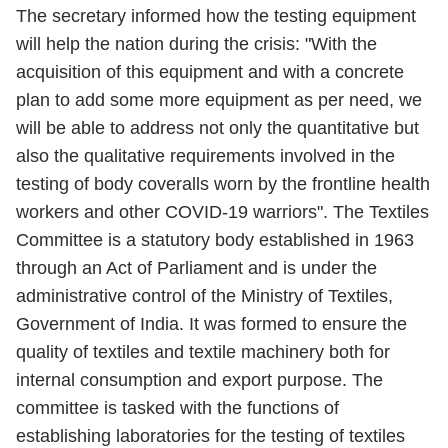
The secretary informed how the testing equipment
will help the nation during the crisis: "With the
acquisition of this equipment and with a concrete
plan to add some more equipment as per need, we
will be able to address not only the quantitative but
also the qualitative requirements involved in the
testing of body coveralls worn by the frontline health
workers and other COVID-19 warriors". The Textiles
Committee is a statutory body established in 1963
through an Act of Parliament and is under the
administrative control of the Ministry of Textiles,
Government of India. It was formed to ensure the
quality of textiles and textile machinery both for
internal consumption and export purpose. The
committee is tasked with the functions of
establishing laboratories for the testing of textiles