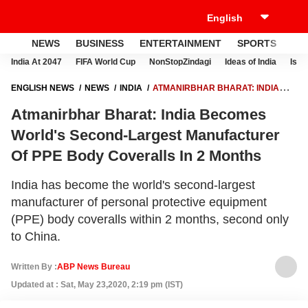
NEWS
BUSINESS
ENTERTAINMENT
SPORTS
LI
India At 2047
FIFA World Cup
NonStopZindagi
Ideas of India
Israe
ENGLISH NEWS
NEWS
INDIA
ATMANIRBHAR BHARAT: INDIA
BECOMES WORLD'S SECOND-LARGEST MANUFACTURER OF PPE
Atmanirbhar Bharat: India Becomes
BODY COVERALLS IN 2 MONTHS
World's Second-Largest Manufacturer
Of PPE Body Coveralls In 2 Months
India has become the world's second-largest
manufacturer of personal protective equipment
(PPE) body coveralls within 2 months, second only
to China.
Written By :
ABP News Bureau
Updated at : Sat, May 23,2020, 2:19 pm (IST)