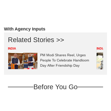
With Agency Inputs
Related Stories >>
INDIA
INDIA
PM Modi Shares Reel, Urges
People To Celebrate Handloom
Day After Friendship Day
Before You Go