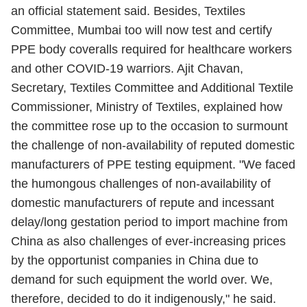
an official statement said. Besides, Textiles
Committee, Mumbai too will now test and certify
PPE body coveralls required for healthcare workers
and other COVID-19 warriors. Ajit Chavan,
Secretary, Textiles Committee and Additional Textile
Commissioner, Ministry of Textiles, explained how
the committee rose up to the occasion to surmount
the challenge of non-availability of reputed domestic
manufacturers of PPE testing equipment. "We faced
the humongous challenges of non-availability of
domestic manufacturers of repute and incessant
delay/long gestation period to import machine from
China as also challenges of ever-increasing prices
by the opportunist companies in China due to
demand for such equipment the world over. We,
therefore, decided to do it indigenously," he said.