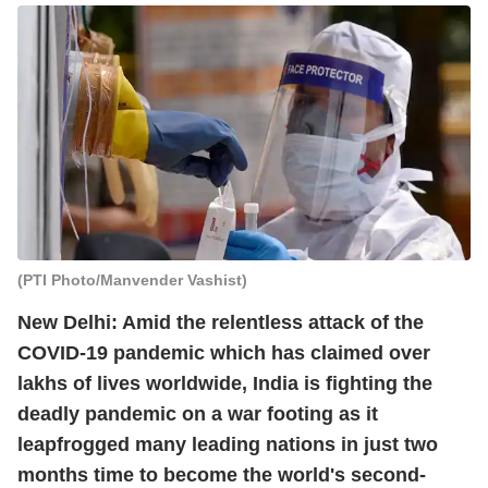
(PTI Photo/Manvender Vashist)
New Delhi: Amid the relentless attack of the
COVID-19 pandemic which has claimed over
lakhs of lives worldwide, India is fighting the
deadly pandemic on a war footing as it
leapfrogged many leading nations in just two
months time to become the world's second-