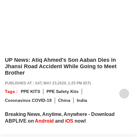
UP News: Atiq Ahmed's Son Aaban Dies in
Jhansi Road Accident While Going to Meet
Brother
PUBLISHED AT : SAT, MAY 23,2020, 1:25 PM (IST)
Tags :
PPE KITS
PPE Safety Kits
Coronavirus COVID-19
China
India
Breaking News, Anytime, Anywhere - Download
ABPLIVE on
Android
and
iOS
now!