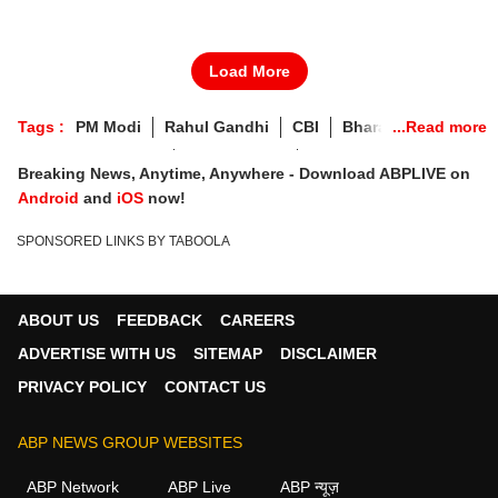
Load More
Tags :
PM Modi
Rahul Gandhi
CBI
Bharat Bandh
Karti Chidambaram
Live Updates
Breaking News
Breaking News, Anytime, Anywhere - Download ABPLIVE on
Heatwave
May 25
Gyanvapi Mosque
IPL 2022
Android
and
iOS
now!
Covid Update
Russia Ukraine War
SPONSORED LINKS BY TABOOLA
Russia Ukraine Crisis
Sri Lanka Crisis
Gyanvapi Mosque Survey
Visa Scam Case
May 25 News
ABOUT US
FEEDBACK
CAREERS
ADVERTISE WITH US
SITEMAP
DISCLAIMER
PRIVACY POLICY
CONTACT US
ABP NEWS GROUP WEBSITES
ABP Network
ABP Live
ABP न्यूज़