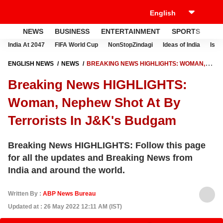
NEWS
BUSINESS
ENTERTAINMENT
SPORTS
LI
India At 2047
FIFA World Cup
NonStopZindagi
Ideas of India
Israe
ENGLISH NEWS
NEWS
BREAKING NEWS HIGHLIGHTS: WOMAN,
NEPHEW SHOT AT BY TERRORISTS IN J&K'S BUDGAM
Breaking News HIGHLIGHTS:
Woman, Nephew Shot At By
Terrorists In J&K's Budgam
Breaking News HIGHLIGHTS: Follow this page
for all the updates and Breaking News from
India and around the world.
Written By :
ABP News Bureau
Updated at : 26 May 2022 12:11 AM (IST)