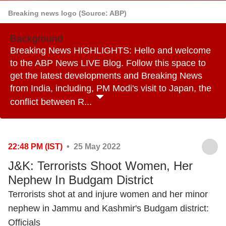
Breaking news logo (Source: ABP)
Background
Breaking News HIGHLIGHTS: Hello and welcome
to the ABP News LIVE Blog. Follow this space to
get the latest developments and Breaking News
from India, including, PM Modi's visit to Japan, the
conflict between R...
22:48 PM (IST)
• 25 May 2022
J&K: Terrorists Shoot Women, Her
Nephew In Budgam District
Terrorists shot at and injure women and her minor
nephew in Jammu and Kashmir's Budgam district:
Officials