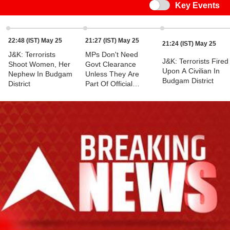
Switch
Key Events
22:48 (IST) May 25
21:27 (IST) May 25
21:24 (IST) May 25
J&K: Terrorists
MPs Don't Need
J&K: Terrorists Fired
Shoot Women, Her
Govt Clearance
Upon A Civilian In
Nephew In Budgam
Unless They Are
Budgam District
District
Part Of Official
Delegation:
Congress