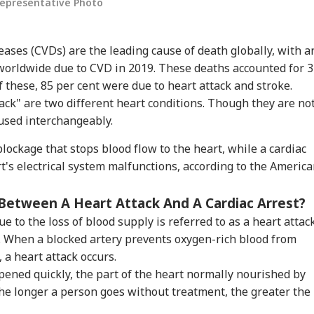
Representative Photo
eases (CVDs) are the leading cause of death globally, with a
 worldwide due to CVD in 2019. These deaths accounted for 
Of these, 85 per cent were due to heart attack and stroke.
tack" are two different heart conditions. Though they are no
used interchangeably.
lockage that stops blood flow to the heart, while a cardiac
t's electrical system malfunctions, according to the Americ
Between A Heart Attack And A Cardiac Arrest?
e to the loss of blood supply is referred to as a heart attack
m. When a blocked artery prevents oxygen-rich blood from
 a heart attack occurs.
opened quickly, the part of the heart normally nourished by
 the longer a person goes without treatment, the greater the
onal Corner