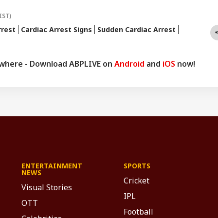
IST)
rrest
Cardiac Arrest Signs
Sudden Cardiac Arrest
ywhere - Download ABPLIVE on
Android
and
iOS
now!
ENTERTAINMENT
SPORTS
NEWS
Cricket
Visual Stories
IPL
OTT
Football