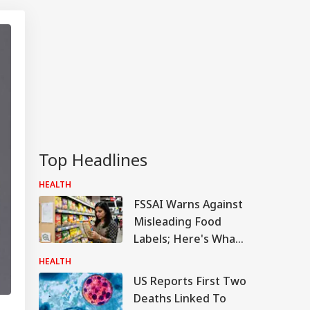
Top Headlines
HEALTH
FSSAI Warns Against
Misleading Food
Labels; Here's What
‘Natural’, ‘Organic’
HEALTH
And ‘Heart-Healthy’
US Reports First Two
Really Means
Deaths Linked To