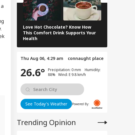
 a
ng
Love Hot Chocolate? Know How
8 Winter Hai
y.
This Comfort Drink Supports Your
Fall, Drynes
ek
Health
Naturally
Thu Aug 06, 4:29 am
connaught place
26.6°
Precipitation: 0 mm Humidity:
88% Wind: E 9.8 km/h
See Today's Weather
Powered By:
Trending Opinion