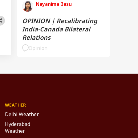
Nayanima Basu
OPINION | Recalibrating
India-Canada Bilateral
Relations
Opinion
WEATHER
Delhi Weather
Hyderabad
Weather