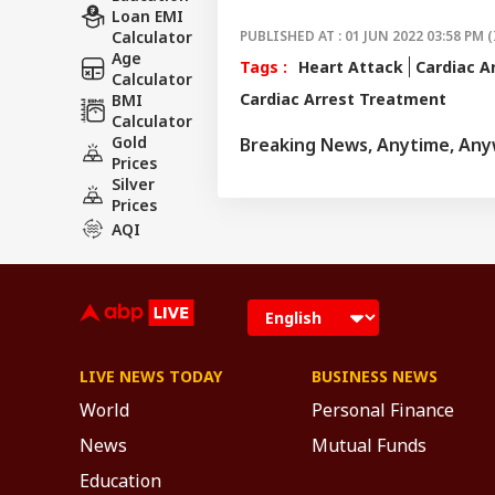
Loan EMI
Calculator
PUBLISHED AT : 01 JUN 2022 03:58 PM (
Age
Tags :
Heart Attack
Cardiac A
Calculator
Cardiac Arrest Treatment
BMI
Calculator
Gold
Breaking News, Anytime, An
Prices
Silver
Prices
AQI
LIVE NEWS TODAY
BUSINESS NEWS
World
Personal Finance
News
Mutual Funds
Education