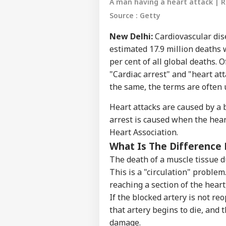
A man having a heart attack | 
Source : Getty
New Delhi:
Cardiovascular dis
estimated 17.9 million deaths
per cent of all global deaths. 
"Cardiac arrest" and "heart at
the same, the terms are often 
Heart attacks are caused by a b
arrest is caused when the hear
Heart Association.
What Is The Difference 
The death of a muscle tissue du
This is a "circulation" proble
reaching a section of the heart,
If the blocked artery is not re
that artery begins to die, and
Pers
damage.