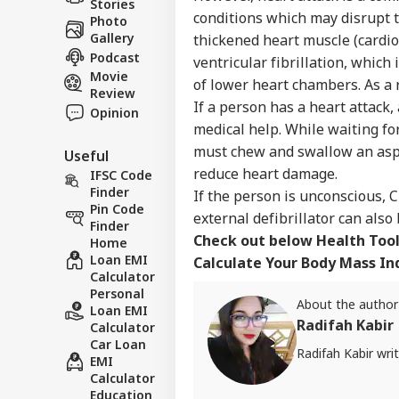
Stories
conditions which may disrupt t
Photo
Gallery
thickened heart muscle (cardio
Podcast
ventricular fibrillation, which
Movie
of lower heart chambers. As a 
Review
If a person has a heart attack
Opinion
medical help. While waiting f
must chew and swallow an aspi
Useful
reduce heart damage.
IFSC Code
Finder
If the person is unconscious, 
Pin Code
external defibrillator can also
Finder
Check out below Health Tool
Home
Loan EMI
Calculate Your Body Mass Ind
Calculator
Personal
About the author
Loan EMI
Radifah Kabir
Calculator
Car Loan
Radifah Kabir wri
EMI
Calculator
Education