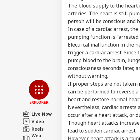
The blood supply to the heart m
Top
Hello Guest
arteries. The heart is still p
person will be conscious and b
IND
In case of a cardiac arrest, th
Advertise with us
pumping function is "arrested" 
Privacy Policy
Electrical malfunction in the h
Feedback
trigger a cardiac arrest. Since
Contact us
pump blood to the brain, lungs
'I L
Career
Com
consciousness seconds later, a
IND
Udh
About Us
without warning.
Rea
If proper steps are not taken i
Det
Rem
can be performed to reverse a c
Tri
heart and restore normal hear
EXPLORER
Nevertheless, cardiac arrests 
'Wh
Live Now
occur after a heart attack, or 
Sit
LOGIN
Video
Though heart attacks increase 
Ayo
Spa
Reels
lead to sudden cardiac arrest.
Pol
Web
However, heart attack is a co