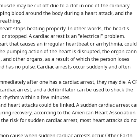
uscle may be cut off due to a clot in one of the coronary
 Articles
Top Reels
umping blood around the body during a heart attack, and the
reathing.
IA
INDIA
INDIA
WO
e heart stops beating properly. In other words, the heart's
or stopped. A cardiac arrest is an "electrical" problem.
eart that causes an irregular heartbeat or arrhythmia, could
 the pumping action of the heart is disrupted, the organ cann
, and other organs, as a result of which the person loses
ook At It As
Udhayanidhi Stalin
'Arrest Dipke
US 
edy':
Detained Over
Immediately': Social
'Cr
nd has no pulse. Cardiac arrests occur suddenly and often
IA
INDIA
INDIA
CIT
ayanidhi Stalin
'Trisha' Chant
Media Influencer
Pun
cts After
Remark At Cauvery
Accuses CJP Founder
Airs
mmediately after one has a cardiac arrest, they may die. A C
ention Over
Protest
Of Orchestrating
'Un
arks On Actor
Attacks
ardiac arrest, and a defibrillator can be used to shock the
sha
t rhythm within a few minutes.
and heart attacks could be linked. A sudden cardiac arrest ca
o Is PM Modi's
Gen Z Protest
WhatsApp Account
CRP
during recovery, according to the American Heart Association
a?': Congress MP's
Impacting Elections?
Locked? Meta
Two
the risk for sudden cardiac arrest, most heart attacks do no
dhya Remark
PK Says Bankipur
Reviews Multiple
Inj
rks Row, BJP Files
Bypoll Win Signals
Accounts, Restricts
Bef
ice Complaint
Political Shift In Bihar
Access For 24 Hours
As
mmon cause when sudden cardiac arrests occur. Other Earth