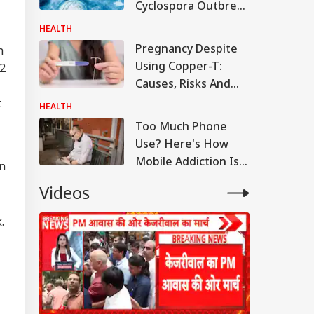
Cyclospora Outbreak
As Michigan
HEALTH
Confirms Fatalities
Pregnancy Despite
n
Using Copper-T:
32
Causes, Risks And
When To See A
t
HEALTH
Doctor
Too Much Phone
Use? Here's How
Mobile Addiction Is
an
Making Your Neck
Videos
Age Faster
.