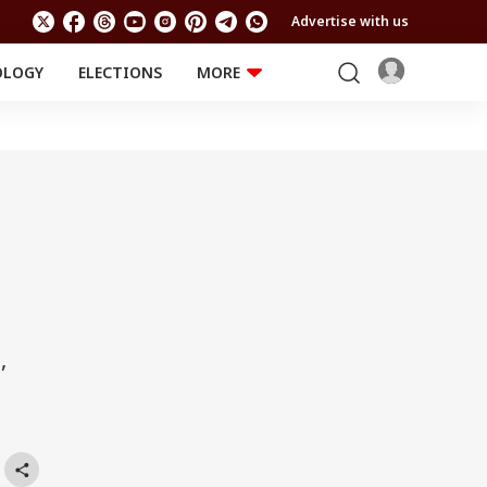
Advertise with us
OLOGY
ELECTIONS
MORE
EDUCATION
TECHNOLOGY
Jobs
Results
LIFESTYLE
RELIGION AND
Astro
SPIRITUALITY
Health
Travel
Astro
,