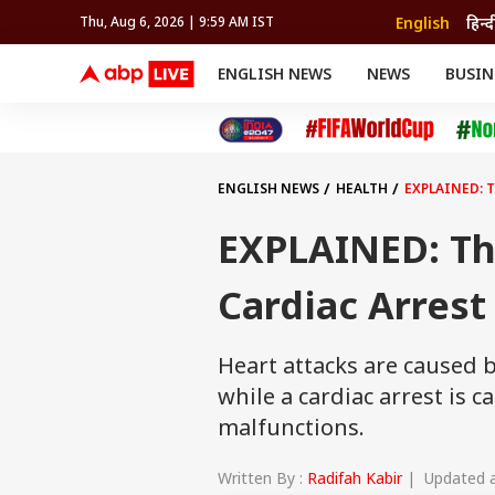
English
हिन्द
Thu, Aug 6, 2026 | 9:59 AM IST
ENGLISH NEWS
NEWS
BUSIN
NEWS
SPORTS
BUS
India
Cricket
Aut
INDIA
AUTO
CELEBRITIES NEWS
FIFA WORLD CUP 2026
ASTRO
WORLD
BUDGET
MOVIES
CRICKET
HEALTH
World
IPL
SOUTH CINEMA
IPL
TRAVEL
CIT
WPL
Football
ENGLISH NEWS
HEALTH
EXPLAINED: 
BRAND WIRE
Cri
TRENDING
FAC
EXPLAINED: Th
EDUCATION
Offbeat
Cardiac Arrest
Heart attacks are caused b
while a cardiac arrest is 
malfunctions.
Written By :
Radifah Kabir
| Updated at