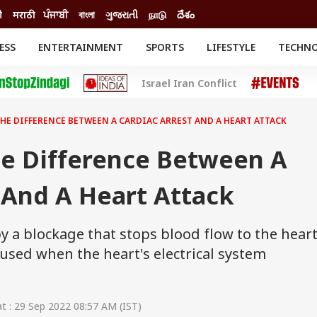
ी
मराठी
ਪੰਜਾਬੀ
বাংলা
ગુજરાતી
நாடு
దేశం
ESS
ENTERTAINMENT
SPORTS
LIFESTYLE
TECHN
INESS
ENTERTAINMENT
STATES
Israel Iran Conflict
o
Movies
Delhi-NCR
Celebrities News
IES
ELECTIONS
South Cinema
THE DIFFERENCE BETWEEN A CARDIAC ARREST AND A HEART ATTACK
me
Movie Review
T CHECK
EXPLAINERS
SCIENCE
e Difference Between A
 And A Heart Attack
y a blockage that stops blood flow to the heart
caused when the heart's electrical system
 : 29 Sep 2022 08:57 AM (IST)