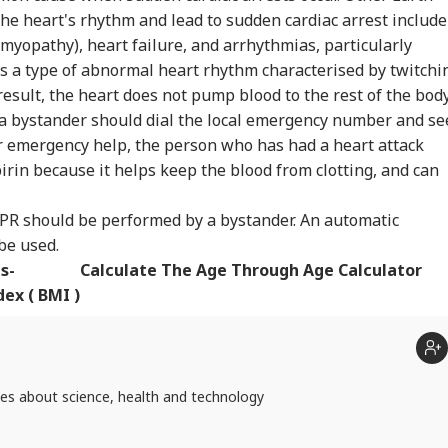
he heart's rhythm and lead to sudden cardiac arrest include
myopathy), heart failure, and arrhythmias, particularly
 is a type of abnormal heart rhythm characterised by twitchi
result, the heart does not pump blood to the rest of the bod
, a bystander should dial the local emergency number and se
or emergency help, the person who has had a heart attack
rin because it helps keep the blood from clotting, and can
CPR should be performed by a bystander. An automatic
 be used.
s-
Calculate The Age Through Age Calculator
ex ( BMI )
tes about science, health and technology