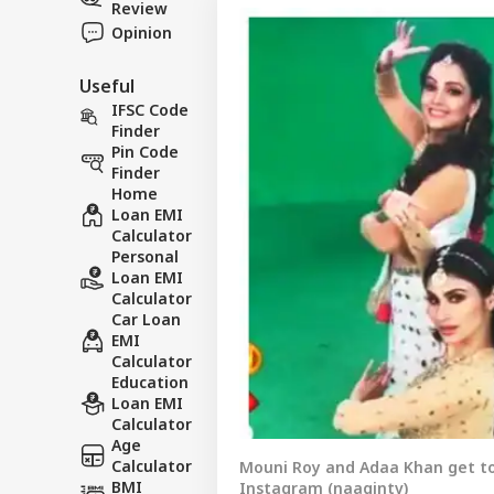
Review
Opinion
Useful
IFSC Code
Finder
Pin Code
Finder
Home
Loan EMI
Calculator
Personal
Loan EMI
Calculator
Car Loan
EMI
Calculator
Education
Loan EMI
Calculator
Age
Calculator
Mouni Roy and Adaa Khan get to
BMI
Instagram (naagintv)