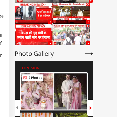
be
ll
y
Photo Gallery
r
e
TELEVISION
TELEVISION
9 Photos
7 Photos