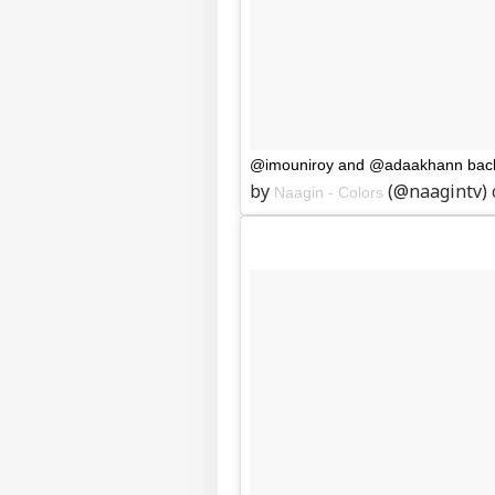
@imouniroy and @adaakhann back 
by
(@naagintv)
Naagin - Colors