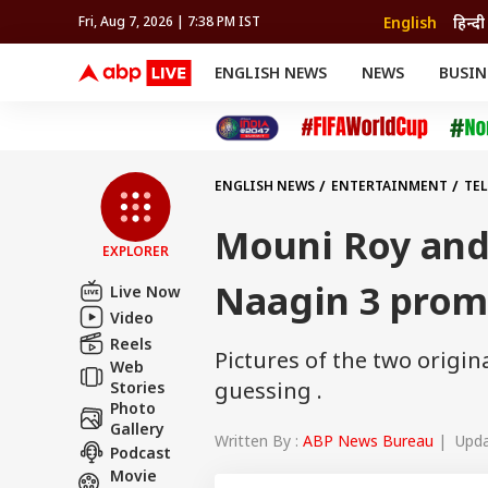
English
हिन्दी
Fri, Aug 7, 2026 | 7:38 PM IST
ENGLISH NEWS
NEWS
BUSIN
NEWS
SPORTS
BUS
India
Cricket
Aut
INDIA
AUTO
CELEBRITIES NEWS
FIFA WORLD CUP 2026
ASTRO
WORLD
BUDGET
MOVIES
CRICKET
HEALTH
World
IPL
SOUTH CINEMA
IPL
TRAVEL
CIT
WPL
Football
ENGLISH NEWS
ENTERTAINMENT
TE
BRAND WIRE
Cri
TRENDING
FAC
Mouni Roy and
EXPLORER
EDUCATION
Offbeat
Naagin 3 prom
Live Now
Video
Reels
Pictures of the two origin
Web
guessing .
Stories
Photo
Gallery
Written By :
ABP News Bureau
| Updat
Podcast
Movie