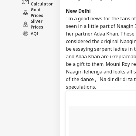
Calculator
Gold
New Delhi
Prices
: In a good news for the fans o
Silver
seen in a little part of Naagin
Prices
her partner Adaa Khan. These 
AQI
considered the original Naagi
be essaying serpent ladies in 
and Adaa Khan are irreplaceab
be a gift to them. Mouni Roy r
Naagin lehenga and looks all s
of the dance , "Na dir dir di ta
speculations.