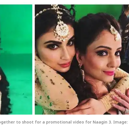
gether to shoot for a promotional video for Naagin 3. Image: