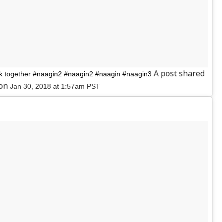
A post shared
together #naagin2 #naagin2 #naagin #naagin3
 on
Jan 30, 2018 at 1:57am PST