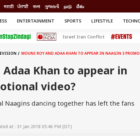
मराठी
ਪੰਜਾਬੀ
বাংলা
ગુજરાતી
நாடு
దేశం
ESS
ENTERTAINMENT
SPORTS
LIFESTYLE
TECHN
INESS
ENTERTAINMENT
STATES
Israel Iran Conflict
o
Movies
Delhi-NCR
Celebrities News
IES
ELECTIONS
South Cinema
LEVISION
MOUNI ROY AND ADAA KHAN TO APPEAR IN NAAGIN 3 PROMO
me
Movie Review
T CHECK
EXPLAINERS
SCIENCE
 Adaa Khan to appear in
otional video?
al Naagins dancing together has left the fans
ed at : 31 Jan 2018 05:46 PM (IST)