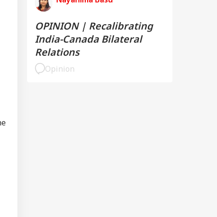
OPINION | Recalibrating
India-Canada Bilateral
Relations
Opinion
he
UCATION