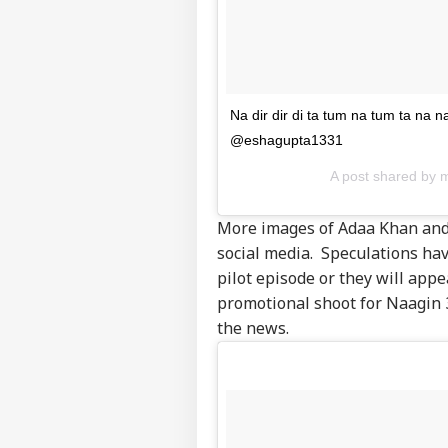
Na dir dir di ta tum na tum ta na 
@eshagupta1331
A post shared by
More images of Adaa Khan and
Pers
social media. Speculations have
pilot episode or they will appe
Top
promotional shoot for Naagin 
Hello Guest
the news.
WO
Advertise with us
Privacy Policy
Feedback