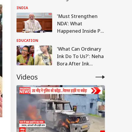
Attack On FCRA Bill
INDIA
'Must Strengthen
NDA': What
Happened Inside PM
Modi's Meeting With
EDUCATION
Rebel MPs
'What Can Ordinary
Ink Do To Us?': Neha
Bora After Ink
Attack During
Videos
Jhatrkhand Protest