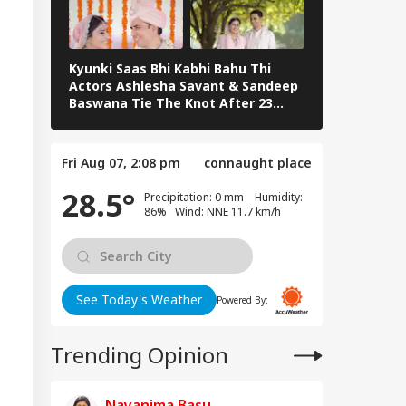
Kyunki Saas Bhi Kabhi Bahu Thi
Bharti Singh
Actors Ashlesha Savant & Sandeep
Team Hosts 
Baswana Tie The Knot After 23
Shower
Years. See Pics
Fri Aug 07, 2:08 pm
connaught place
28.5°
Precipitation: 0 mm Humidity:
86% Wind: NNE 11.7 km/h
See Today's Weather
Powered By:
Trending Opinion
Nayanima Basu