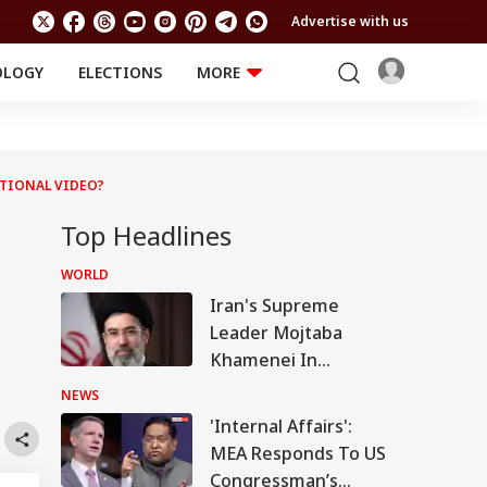
Advertise with us
OLOGY
ELECTIONS
MORE
EDUCATION
TECHNOLOGY
Jobs
Results
LIFESTYLE
TIONAL VIDEO?
RELIGION AND
Astro
SPIRITUALITY
Health
Top Headlines
Travel
Astro
WORLD
Iran's Supreme
Leader Mojtaba
Khamenei In
'Extremely Critical
NEWS
Condition': Report
'Internal Affairs':
MEA Responds To US
Congressman’s