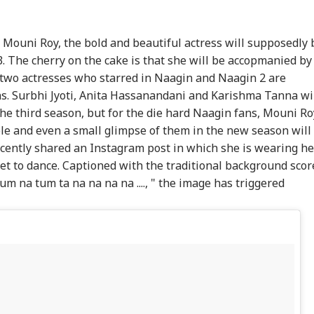
f Mouni Roy, the bold and beautiful actress will supposedly 
 3. The cherry on the cake is that she will be accopmanied by
two actresses who starred in Naagin and Naagin 2 are
ns. Surbhi Jyoti, Anita Hassanandani and Karishma Tanna wi
the third season, but for the die hard Naagin fans, Mouni Ro
le and even a small glimpse of them in the new season will
ecently shared an Instagram post in which she is wearing he
et to dance. Captioned with the traditional background scor
 tum na tum ta na na na na ...., " the image has triggered