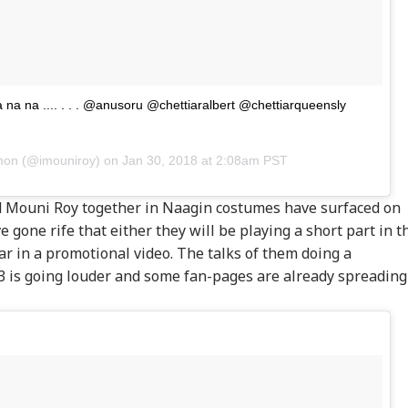
na na na .... . . . @anusoru @chettiaralbert @chettiarqueensly
mon
(@imouniroy) on
Jan 30, 2018 at 2:08am PST
 Mouni Roy together in Naagin costumes have surfaced on
onal Corner
 gone rife that either they will be playing a short part in t
ar in a promotional video. The talks of them doing a
 Articles
Top Reels
3 is going louder and some fan-pages are already spreading
RLD
NEWS
INDIA
ED