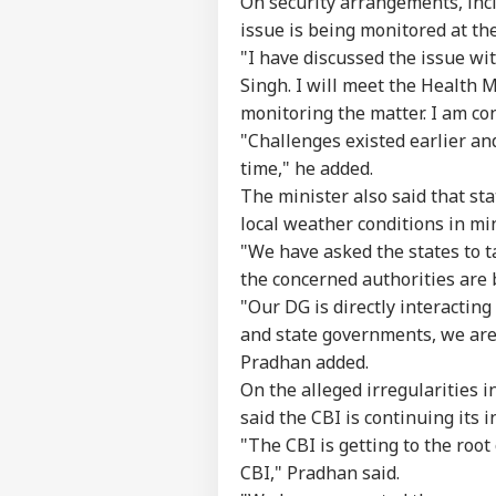
On security arrangements, incl
issue is being monitored at th
"I have discussed the issue w
Singh. I will meet the Health M
monitoring the matter. I am con
"Challenges existed earlier and
time," he added.
The minister also said that s
local weather conditions in mi
"We have asked the states to ta
the concerned authorities are 
"Our DG is directly interacting
and state governments, we are 
Pradhan added.
On the alleged irregularities 
said the CBI is continuing its i
"The CBI is getting to the roo
CBI," Pradhan said.