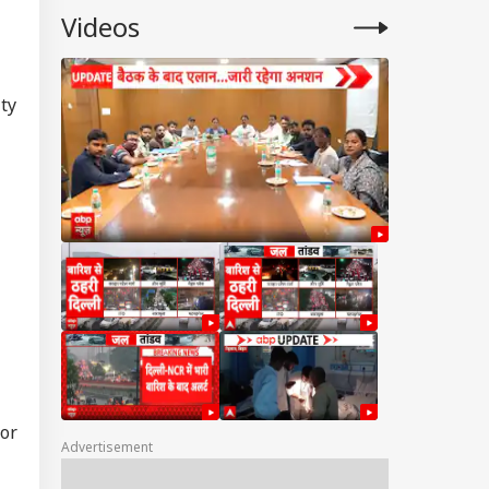
Videos
ty
 or
Advertisement