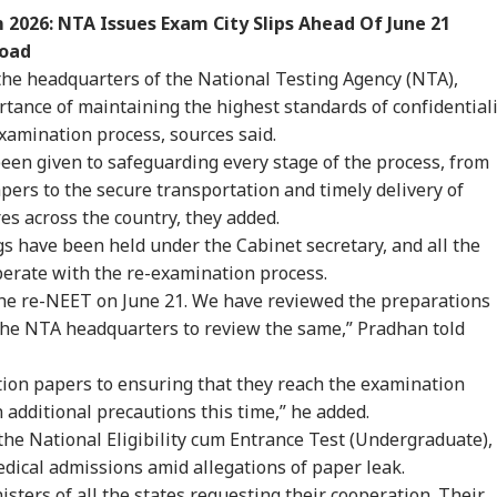
2026: NTA Issues Exam City Slips Ahead Of June 21
load
the headquarters of the National Testing Agency (NTA),
ance of maintaining the highest standards of confidentiali
xamination process, sources said.
been given to safeguarding every stage of the process, from
pers to the secure transportation and timely delivery of
es across the country, they added.
s have been held under the Cabinet secretary, and all the
perate with the re-examination process.
the re-NEET on June 21. We have reviewed the preparations
d the NTA headquarters to review the same,” Pradhan told
tion papers to ensuring that they reach the examination
 additional precautions this time,” he added.
he National Eligibility cum Entrance Test (Undergraduate),
dical admissions amid allegations of paper leak.
nisters of all the states requesting their cooperation. Their