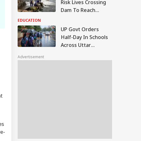
Risk Lives Crossing
Dam To Reach
School, NHRC Issues
EDUCATION
Notice To Govt
UP Govt Orders
Half-Day In Schools
Across Uttar
Pradesh On Monday,
Advertisement
August 10
nt
es
re-