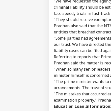
"We have requested the agency 
criminal liability should be e
face speedy trials in fast-track
"They should receive exemplar
Pradhan also said that the NT
entities that breached contract
"Some parties had agreements
our trust. We have directed th
liability cases can be filed aga
Referring to reports that Prim
Pradhan said the matter is rec
"When so many senior leaders 
minister himself is concerned 
"The prime minister wants to 
arrangements. The trust of stu
"The mistakes that occurred ea
examination properly," Pradha
Education Loan Information