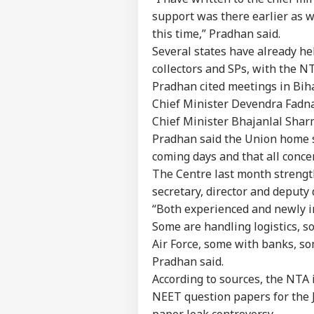
support was there earlier as w
this time,” Pradhan said.
Several states have already hel
collectors and SPs, with the NT
Pradhan cited meetings in Bih
Chief Minister Devendra Fadna
Chief Minister Bhajanlal Shar
Pradhan said the Union home se
Pers
coming days and that all conce
The Centre last month strength
Top
secretary, director and deputy d
Hello Guest
“Both experienced and newly in
WO
Some are handling logistics, s
Advertise with us
Air Force, some with banks, so
Privacy Policy
Pradhan said.
Feedback
According to sources, the NTA i
NEET question papers for the J
Contact us
US 
paper leak controversy.