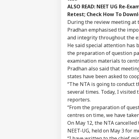
ALSO READ:
NEET UG Re-Exam 
Retest; Check How To Down
During the review meeting at 
Pradhan emphasised the import
and integrity throughout the e
He said special attention has 
the preparation of question pa
examination materials to centr
Pradhan also said that meeting
states have been asked to coo
“The NTA is going to conduct 
several times. Today, I visite
reporters.
“From the preparation of ques
centres on time, we have taken
On May 12, the NTA cancelled t
NEET-UG, held on May 3 for me
“I have written to the chief mi