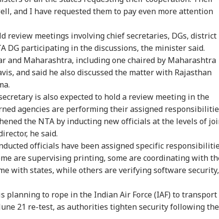
ell, and I have requested them to pay even more attention
d review meetings involving chief secretaries, DGs, district
A DG participating in the discussions, the minister said.
ar and Maharashtra, including one chaired by Maharashtra
vis, and said he also discussed the matter with Rajasthan
ma.
cretary is also expected to hold a review meeting in the
onal Corner
rned agencies are performing their assigned responsibilitie
ened the NTA by inducting new officials at the levels of joi
 Articles
Top Reels
irector, he said.
ducted officials have been assigned specific responsibilitie
RLD
CITIES
CELEBRITIES
WO
ome are supervising printing, some are coordinating with th
me with states, while others are verifying software security,
s planning to rope in the Indian Air Force (IAF) to transport
une 21 re-test, as authorities tighten security following the
Senate Passes Bill
7 Killed, 11 Injured As
Mumbai Police
'Na