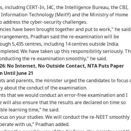
owing 100% Tariffs
Bus Falls Off Road In
Constable Dies While
Thr
, including CERT-In, I4C, the Intelligence Bureau, the CBI,
IA
CITIES
WORLD
CIT
India, China Over
Himachal's Chamba;
On Duty Outside
Cou
sian Oil
Rescue Ops
Salman Khan’s
Whi
d Information Technology (MeitY) and the Ministry of Home
Underway
Bandra Home
Bal
o address the cyber-security challenges.
encies have been brought together and put to work," he said
arrangements, Pradhan said the re-examination will be
re Officially
MP Horror: Schoolgirl
Iran's Supreme
Gur
ough 5,435 centres, including 14 centres outside India.
ntifies 27 Places
Raped, Murdered In
Leader Mojtaba
Wo
mpleted. We have taken up this responsibility seriously. T
er China's
Narsinghpur; 22-
Khamenei In
Adv
conducting the re-examination smoothly," he said.
eated Renaming
Year-Old Accused
'Extremely Critical
Rai
empts
Held
Condition': Report
Wat
6: No Internet, No Outside Contact, NTA Puts Paper
n Until June 21
ts and parents, the minister urged the candidates to focus 
y about the conduct of the examination.
nts that we would conduct an error-free examination and I
will also ensure that the results are declared on time so
ble learning time,” he said.
 focus on your studies. We will conduct the re-NEET smoothly
perate with us,” Pradhan added.