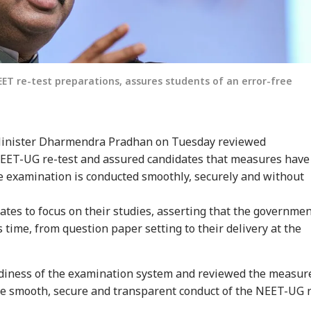
T re-test preparations, assures students of an error-free
inister Dharmendra Pradhan on Tuesday reviewed
NEET-UG re-test and assured candidates that measures have
e examination is conducted smoothly, securely and without
ates to focus on their studies, asserting that the governme
s time, from question paper setting to their delivery at the
diness of the examination system and reviewed the measur
e smooth, secure and transparent conduct of the NEET-UG 