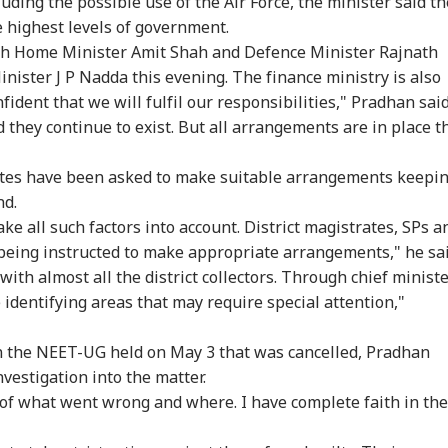
uding the possible use of the Air Force, the minister said th
e highest levels of government.
ith Home Minister Amit Shah and Defence Minister Rajnath
inister J P Nadda this evening. The finance ministry is also
fident that we will fulfil our responsibilities," Pradhan said
 they continue to exist. But all arrangements are in place t
tates have been asked to make suitable arrangements keepi
nd.
ke all such factors into account. District magistrates, SPs a
being instructed to make appropriate arrangements," he sai
 with almost all the district collectors. Through chief minist
identifying areas that may require special attention,"
in the NEET-UG held on May 3 that was cancelled, Pradhan
nvestigation into the matter.
t of what went wrong and where. I have complete faith in the