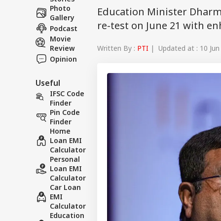
Photo
Education Minister Dharm
Gallery
re-test on June 21 with e
Podcast
Movie
Written By :
PTI
| Updated at : 10 Jun
Review
Opinion
Useful
IFSC Code
Finder
Pin Code
Finder
Home
Loan EMI
Calculator
Personal
Loan EMI
Calculator
Car Loan
EMI
Calculator
Education