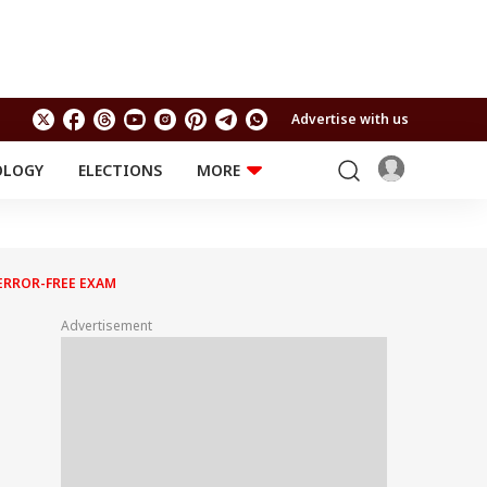
Advertise with us
OLOGY
ELECTIONS
MORE
EDUCATION
TECHNOLOGY
Jobs
Results
LIFESTYLE
ERROR-FREE EXAM
RELIGION AND
Astro
SPIRITUALITY
Health
Advertisement
Travel
Astro