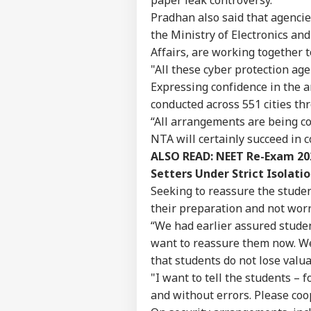
Career
All
Pradhan also said that agencies
IND
On 
About Us
Rus
the Ministry of Electronics an
Affairs, are working together t
"All these cyber protection ag
Expressing confidence in the 
Cent
conducted across 551 cities thr
Ide
“All arrangements are being co
LOGIN
Aft
NTA will certainly succeed in 
Rep
Att
ALSO READ:
NEET Re-Exam 202
Setters Under Strict Isolatio
Seeking to reassure the studen
their preparation and not worr
“We had earlier assured stude
want to reassure them now. We 
that students do not lose valua
"I want to tell the students –
and without errors. Please coo