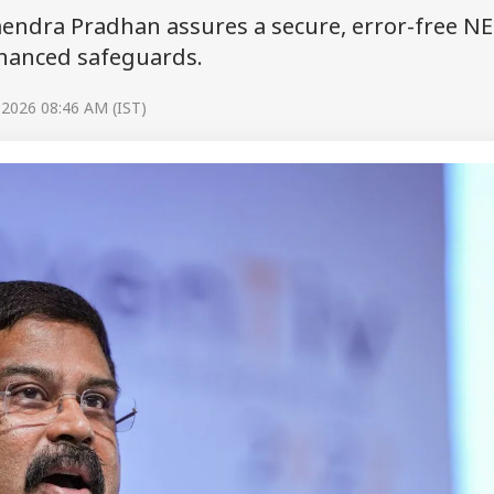
endra Pradhan assures a secure, error-free N
nhanced safeguards.
 2026 08:46 AM (IST)