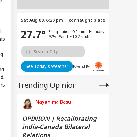
e
Sat Aug 08, 6:20 pm
connaught place
27.7°
.
Precipitation: 0.2 mm Humidity:
92% Wind: E 10.2 km/h
his
ng
See Today's Weather
Powered By:
nd
d.
Trending Opinion
ers
Nayanima Basu
OPINION | Recalibrating
India-Canada Bilateral
Relations