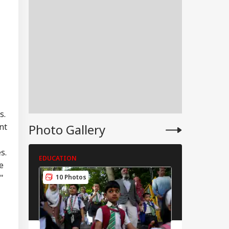
s.
Photo Gallery
nt
s.
EDUCATION
EDUCATION
RLD
e
"
10 Photos
4 Photos
tional Security