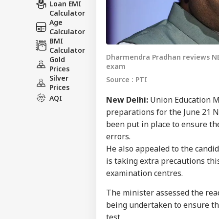
Loan EMI
Calculator
Age
Calculator
BMI
Calculator
Dharmendra Pradhan reviews NEE
Gold
exam
Prices
Silver
Source : PTI
Prices
AQI
New Delhi:
Union Education M
preparations for the June 21 
been put in place to ensure th
errors.
He also appealed to the candid
is taking extra precautions thi
examination centres.
The minister assessed the rea
being undertaken to ensure th
test.