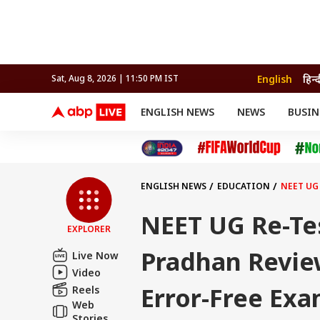
English
हिन्द
Sat, Aug 8, 2026 | 11:50 PM IST
ENGLISH NEWS
NEWS
BUSIN
NEWS
SPORTS
BUS
India
Cricket
Aut
INDIA
AUTO
CELEBRITIES NEWS
FIFA WORLD CUP 2026
ASTRO
WORLD
BUDGET
MOVIES
CRICKET
HEALTH
World
IPL
SOUTH CINEMA
IPL
TRAVEL
CIT
WPL
Football
ENGLISH NEWS
EDUCATION
NEET UG
BRAND WIRE
Cri
TRENDING
FAC
NEET UG Re-Te
EXPLORER
EDUCATION
Offbeat
Pradhan Revie
Live Now
Video
Error-Free Ex
Reels
Web
Stories