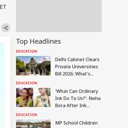
EET
Top Headlines
EDUCATION
Delhi Cabinet Clears
Private Universities
Bill 2026: What's
Changing
EDUCATION
'What Can Ordinary
Ink Do To Us?': Neha
Bora After Ink
Attack During
EDUCATION
Jhatrkhand Protest
MP School Children