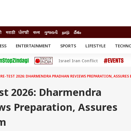
ी
मराठी
ਪੰਜਾਬੀ
বাংলা
ગુજરાતી
நாடு
దేశం
ESS
ENTERTAINMENT
SPORTS
LIFESTYLE
TECHN
INESS
ENTERTAINMENT
STATES
Israel Iran Conflict
o
Movies
Delhi-NCR
Celebrities News
IES
ELECTIONS
South Cinema
 RE-TEST 2026: DHARMENDRA PRADHAN REVIEWS PREPARATION, ASSURES 
me
Movie Review
T CHECK
EXPLAINERS
SCIENCE
st 2026: Dharmendra
ws Preparation, Assures
am