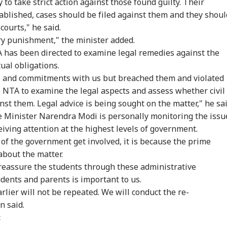
to take strict action against those found guilty. Their
stablished, cases should be filed against them and they shoul
 courts," he said.
y punishment," the minister added.
A has been directed to examine legal remedies against the
ual obligations.
 and commitments with us but breached them and violated
e NTA to examine the legal aspects and assess whether civil
inst them. Legal advice is being sought on the matter," he sai
e Minister Narendra Modi is personally monitoring the issu
eiving attention at the highest levels of government.
of the government get involved, it is because the prime
about the matter.
reassure the students through these administrative
dents and parents is important to us.
rlier will not be repeated. We will conduct the re-
n said.
: