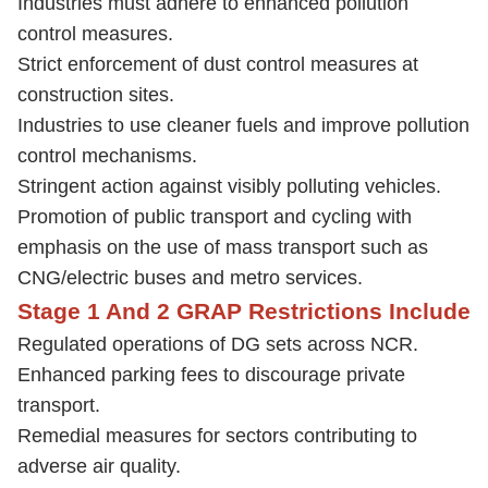
Industries must adhere to enhanced pollution
control measures.
Strict enforcement of dust control measures at
construction sites.
Industries to use cleaner fuels and improve pollution
control mechanisms.
Stringent action against visibly polluting vehicles.
Promotion of public transport and cycling with
emphasis on the use of mass transport such as
CNG/electric buses and metro services.
Stage 1 And 2 GRAP Restrictions Include
Regulated operations of DG sets across NCR.
Enhanced parking fees to discourage private
transport.
Remedial measures for sectors contributing to
adverse air quality.