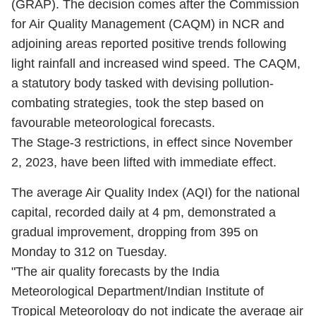
(GRAP). The decision comes after the Commission
for Air Quality Management (CAQM) in NCR and
adjoining areas reported positive trends following
light rainfall and increased wind speed. The CAQM,
a statutory body tasked with devising pollution-
combating strategies, took the step based on
favourable meteorological forecasts.
The Stage-3 restrictions, in effect since November
2, 2023, have been lifted with immediate effect.
The average Air Quality Index (AQI) for the national
capital, recorded daily at 4 pm, demonstrated a
gradual improvement, dropping from 395 on
Monday to 312 on Tuesday.
"The air quality forecasts by the India
Meteorological Department/Indian Institute of
Tropical Meteorology do not indicate the average air