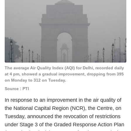
The average Air Quality Index (AQI) for Delhi, recorded daily
at 4 pm, showed a gradual improvement, dropping from 395
on Monday to 312 on Tuesday.
Source : PTI
In response to an improvement in the air quality of
the National Capital Region (NCR), the Centre, on
Tuesday, announced the revocation of restrictions
under Stage 3 of the Graded Response Action Plan