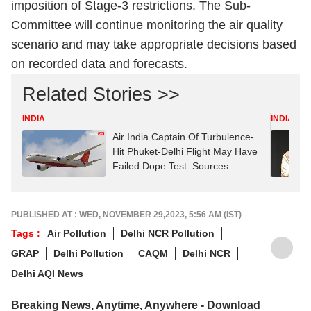
imposition of Stage-3 restrictions. The Sub-
Committee will continue monitoring the air quality
scenario and may take appropriate decisions based
on recorded data and forecasts.
Related Stories >>
INDIA
INDIA
Air India Captain Of Turbulence-
Hit Phuket-Delhi Flight May Have
Failed Dope Test: Sources
PUBLISHED AT : WED, NOVEMBER 29,2023, 5:56 AM (IST)
Tags :
Air Pollution
Delhi NCR Pollution
GRAP
Delhi Pollution
CAQM
Delhi NCR
Delhi AQI News
Breaking News, Anytime, Anywhere - Download