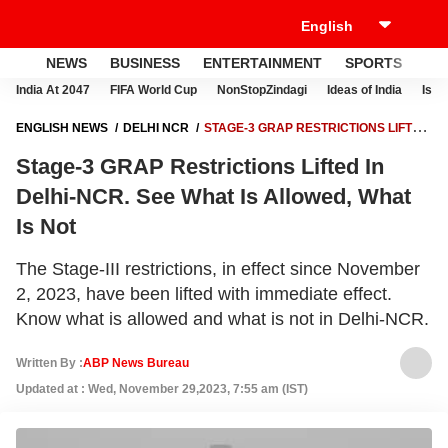
NEWS
BUSINESS
ENTERTAINMENT
SPORTS
LI
India At 2047
FIFA World Cup
NonStopZindagi
Ideas of India
Israe
ENGLISH NEWS
DELHI NCR
STAGE-3 GRAP RESTRICTIONS LIFTED
IN DELHI-NCR. SEE WHAT IS ALLOWED, WHAT IS NOT
Stage-3 GRAP Restrictions Lifted In
Delhi-NCR. See What Is Allowed, What
Is Not
The Stage-III restrictions, in effect since November
2, 2023, have been lifted with immediate effect.
Know what is allowed and what is not in Delhi-NCR.
Written By :
ABP News Bureau
Updated at : Wed, November 29,2023, 7:55 am (IST)