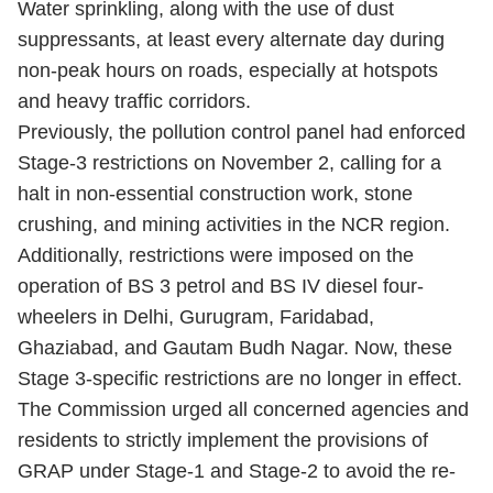
Water sprinkling, along with the use of dust
suppressants, at least every alternate day during
non-peak hours on roads, especially at hotspots
and heavy traffic corridors.
Previously, the pollution control panel had enforced
Stage-3 restrictions on November 2, calling for a
halt in non-essential construction work, stone
crushing, and mining activities in the NCR region.
Additionally, restrictions were imposed on the
operation of BS 3 petrol and BS IV diesel four-
wheelers in Delhi, Gurugram, Faridabad,
Ghaziabad, and Gautam Budh Nagar. Now, these
Stage 3-specific restrictions are no longer in effect.
The Commission urged all concerned agencies and
residents to strictly implement the provisions of
GRAP under Stage-1 and Stage-2 to avoid the re-