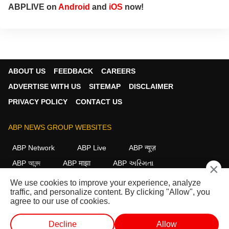
ABPLIVE on
Android
and
iOS
now!
ABOUT US
FEEDBACK
CAREERS
ADVERTISE WITH US
SITEMAP
DISCLAIMER
PRIVACY POLICY
CONTACT US
ABP NEWS GROUP WEBSITES
ABP Network
ABP Live
ABP न्यूज़
ABP আনন্দ
ABP माझा
ABP અસ્મિતા
×
ABP Ganga
ABP ਸਾਂਝਾ
ABP நாடு
ABP దేశం
We use cookies to improve your experience, analyze
traffic, and personalize content. By clicking "Allow", you
FOLLOW US
agree to our use of cookies.
Decline
Allow