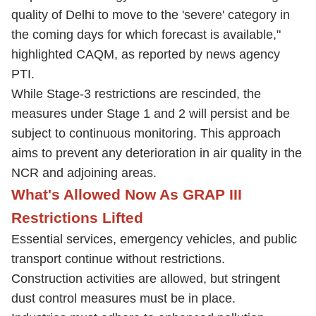
quality of Delhi to move to the 'severe' category in
the coming days for which forecast is available,"
highlighted CAQM, as reported by news agency
PTI.
While Stage-3 restrictions are rescinded, the
measures under Stage 1 and 2 will persist and be
subject to continuous monitoring. This approach
aims to prevent any deterioration in air quality in the
NCR and adjoining areas.
What's Allowed Now As GRAP III
Restrictions Lifted
Essential services, emergency vehicles, and public
transport continue without restrictions.
Construction activities are allowed, but stringent
dust control measures must be in place.