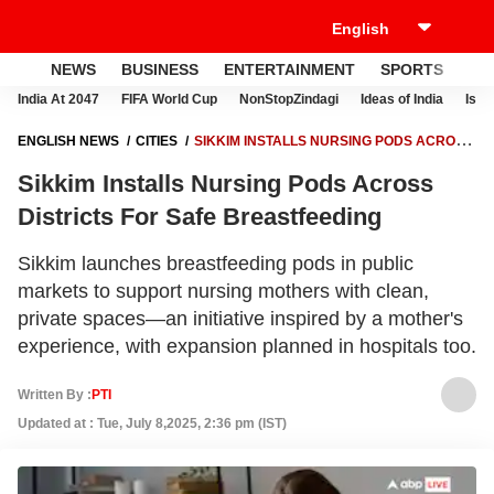
NEWS
BUSINESS
ENTERTAINMENT
SPORTS
LI
India At 2047
FIFA World Cup
NonStopZindagi
Ideas of India
Israe
ENGLISH NEWS
CITIES
SIKKIM INSTALLS NURSING PODS ACROSS
DISTRICTS FOR SAFE BREASTFEEDING
Sikkim Installs Nursing Pods Across
Districts For Safe Breastfeeding
Sikkim launches breastfeeding pods in public
markets to support nursing mothers with clean,
private spaces—an initiative inspired by a mother's
experience, with expansion planned in hospitals too.
Written By :
PTI
Updated at : Tue, July 8,2025, 2:36 pm (IST)