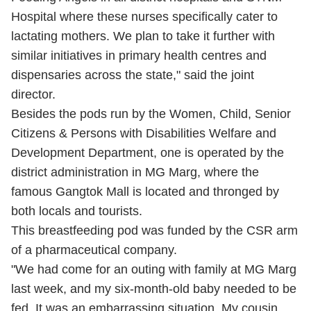
Hospital where these nurses specifically cater to
lactating mothers. We plan to take it further with
similar initiatives in primary health centres and
dispensaries across the state," said the joint
director.
Besides the pods run by the Women, Child, Senior
Citizens & Persons with Disabilities Welfare and
Development Department, one is operated by the
district administration in MG Marg, where the
famous Gangtok Mall is located and thronged by
both locals and tourists.
This breastfeeding pod was funded by the CSR arm
of a pharmaceutical company.
"We had come for an outing with family at MG Marg
last week, and my six-month-old baby needed to be
fed. It was an embarrassing situation. My cousin