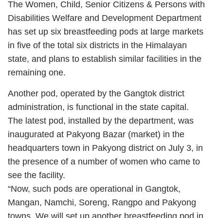
The Women, Child, Senior Citizens & Persons with
Disabilities Welfare and Development Department
has set up six breastfeeding pods at large markets
in five of the total six districts in the Himalayan
state, and plans to establish similar facilities in the
remaining one.
Another pod, operated by the Gangtok district
administration, is functional in the state capital.
The latest pod, installed by the department, was
inaugurated at Pakyong Bazar (market) in the
headquarters town in Pakyong district on July 3, in
the presence of a number of women who came to
see the facility.
“Now, such pods are operational in Gangtok,
Mangan, Namchi, Soreng, Rangpo and Pakyong
towns. We will set up another breastfeeding pod in