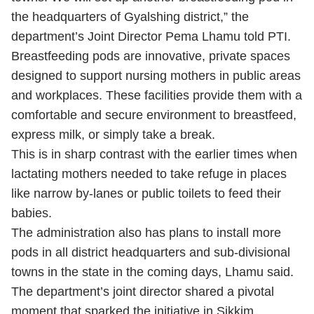
the headquarters of Gyalshing district,” the
department’s Joint Director Pema Lhamu told PTI.
Breastfeeding pods are innovative, private spaces
designed to support nursing mothers in public areas
and workplaces. These facilities provide them with a
comfortable and secure environment to breastfeed,
express milk, or simply take a break.
This is in sharp contrast with the earlier times when
lactating mothers needed to take refuge in places
like narrow by-lanes or public toilets to feed their
babies.
The administration also has plans to install more
pods in all district headquarters and sub-divisional
towns in the state in the coming days, Lhamu said.
The department’s joint director shared a pivotal
moment that sparked the initiative in Sikkim.