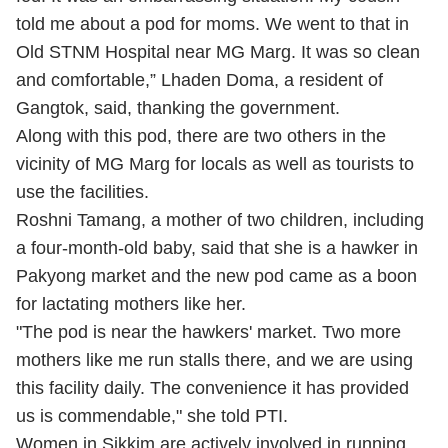
told me about a pod for moms. We went to that in
Old STNM Hospital near MG Marg. It was so clean
and comfortable,” Lhaden Doma, a resident of
Gangtok, said, thanking the government.
Along with this pod, there are two others in the
vicinity of MG Marg for locals as well as tourists to
use the facilities.
Roshni Tamang, a mother of two children, including
a four-month-old baby, said that she is a hawker in
Pakyong market and the new pod came as a boon
for lactating mothers like her.
"The pod is near the hawkers' market. Two more
mothers like me run stalls there, and we are using
this facility daily. The convenience it has provided
us is commendable," she told PTI.
Women in Sikkim are actively involved in running