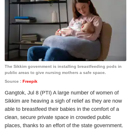
The Sikkim government is installing breastfeeding pods in
public areas to give nursing mothers a safe space.
Source :
Freepik
Gangtok, Jul 8 (PTI) A large number of women of
Sikkim are heaving a sigh of relief as they are now
able to breastfeed their babies in the comfort of a
clean, secure private space in crowded public
places, thanks to an effort of the state government.