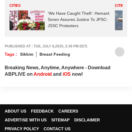
CITIES
CITIES
‘We Have Caught Theft’: Hemant
Soren Assures Justice To JPSC-
JSSC Protesters
PUBLISHED AT : TUE, JULY 8,2025, 2:36 PM (IST)
Tags :
Sikkim
Breast Feeding
Breaking News, Anytime, Anywhere - Download
ABPLIVE on
Android
and
iOS
now!
ABOUT US
FEEDBACK
CAREERS
ADVERTISE WITH US
SITEMAP
DISCLAIMER
PRIVACY POLICY
CONTACT US