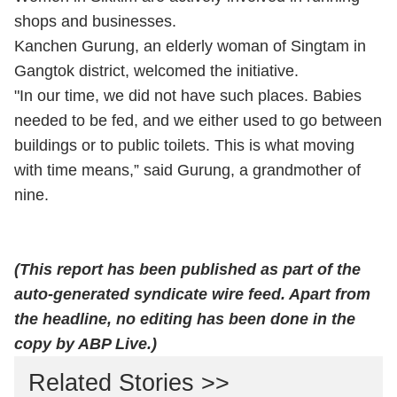
shops and businesses.
Kanchen Gurung, an elderly woman of Singtam in
Gangtok district, welcomed the initiative.
"In our time, we did not have such places. Babies
needed to be fed, and we either used to go between
buildings or to public toilets. This is what moving
with time means,” said Gurung, a grandmother of
nine.
(This report has been published as part of the
auto-generated syndicate wire feed. Apart from
the headline, no editing has been done in the
copy by ABP Live.)
Related Stories >>