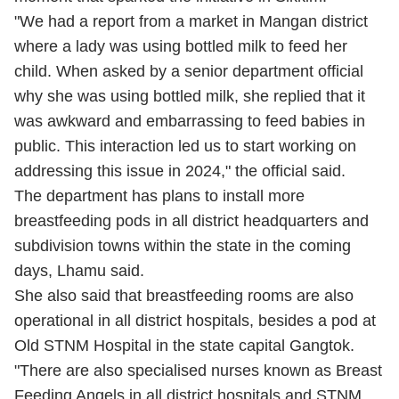
"We had a report from a market in Mangan district
where a lady was using bottled milk to feed her
child. When asked by a senior department official
why she was using bottled milk, she replied that it
was awkward and embarrassing to feed babies in
public. This interaction led us to start working on
addressing this issue in 2024," the official said.
The department has plans to install more
breastfeeding pods in all district headquarters and
subdivision towns within the state in the coming
days, Lhamu said.
She also said that breastfeeding rooms are also
operational in all district hospitals, besides a pod at
Old STNM Hospital in the state capital Gangtok.
"There are also specialised nurses known as Breast
Feeding Angels in all district hospitals and STNM