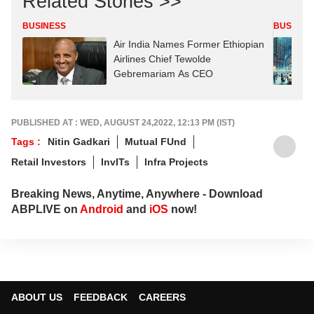
Related Stories >>
BUSINESS
BUSINES
Air India Names Former Ethiopian
Airlines Chief Tewolde
Gebremariam As CEO
PUBLISHED AT : WED, AUGUST 24,2022, 12:13 PM (IST)
Tags :
Nitin Gadkari
Mutual FUnd
Retail Investors
InvITs
Infra Projects
Breaking News, Anytime, Anywhere - Download
ABPLIVE on
Android
and
iOS
now!
ABOUT US
FEEDBACK
CAREERS