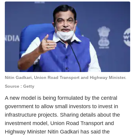
Nitin Gadkari, Union Road Transport and Highway Minister.
Source : Getty
A new model is being formulated by the central
government to allow small investors to invest in
infrastructure projects. Sharing details about the
investment model, Union Road Transport and
Highway Minister Nitin Gadkari has said the