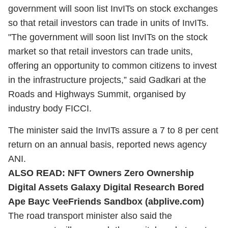
government will soon list InvITs on stock exchanges
so that retail investors can trade in units of InvITs.
"The government will soon list InvITs on the stock
market so that retail investors can trade units,
offering an opportunity to common citizens to invest
in the infrastructure projects,” said Gadkari at the
Roads and Highways Summit, organised by
industry body FICCI.
The minister said the InvITs assure a 7 to 8 per cent
return on an annual basis, reported news agency
ANI.
ALSO READ:
NFT Owners Zero Ownership
Digital Assets Galaxy Digital Research Bored
Ape Bayc VeeFriends Sandbox (abplive.com)
The road transport minister also said the