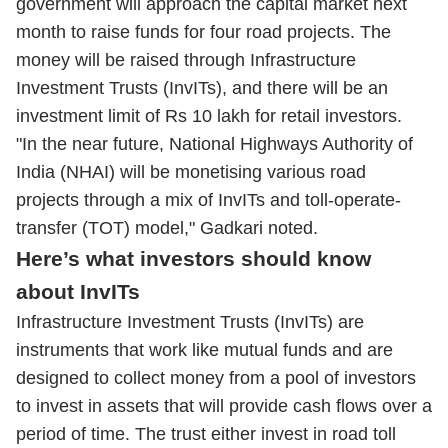
government will approach the capital market next
month to raise funds for four road projects. The
money will be raised through Infrastructure
Investment Trusts (InvITs), and there will be an
investment limit of Rs 10 lakh for retail investors.
"In the near future, National Highways Authority of
India (NHAI) will be monetising various road
projects through a mix of InvITs and toll-operate-
transfer (TOT) model," Gadkari noted.
Here’s what investors should know
about InvITs
Infrastructure Investment Trusts (InvITs) are
instruments that work like mutual funds and are
designed to collect money from a pool of investors
to invest in assets that will provide cash flows over a
period of time. The trust either invest in road toll