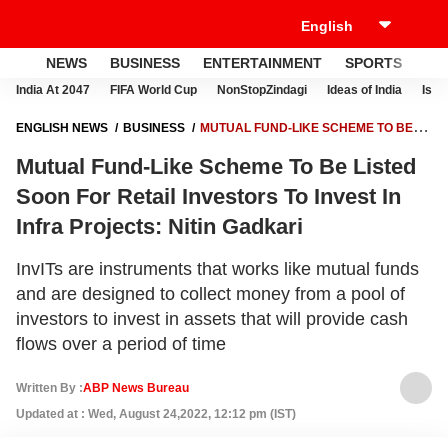
NEWS
BUSINESS
ENTERTAINMENT
SPORTS
LI
India At 2047
FIFA World Cup
NonStopZindagi
Ideas of India
Israe
ENGLISH NEWS
BUSINESS
MUTUAL FUND-LIKE SCHEME TO BE
LISTED SOON FOR RETAIL INVESTORS TO INVEST IN INFRA
Mutual Fund-Like Scheme To Be Listed
PROJECTS: NITIN GADKARI
Soon For Retail Investors To Invest In
Infra Projects: Nitin Gadkari
InvITs are instruments that works like mutual funds
and are designed to collect money from a pool of
investors to invest in assets that will provide cash
flows over a period of time
Written By :
ABP News Bureau
Updated at : Wed, August 24,2022, 12:12 pm (IST)