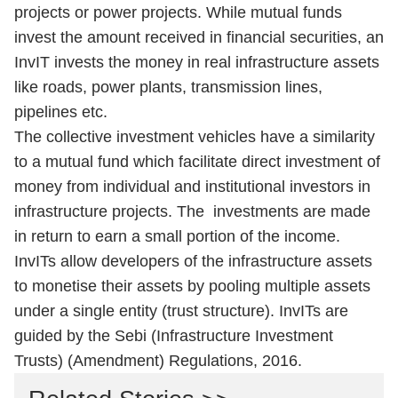
projects or power projects. While mutual funds
invest the amount received in financial securities, an
InvIT invests the money in real infrastructure assets
like roads, power plants, transmission lines,
pipelines etc.
The collective investment vehicles have a similarity
to a mutual fund which facilitate direct investment of
money from individual and institutional investors in
infrastructure projects. The investments are made
in return to earn a small portion of the income.
InvITs allow developers of the infrastructure assets
to monetise their assets by pooling multiple assets
under a single entity (trust structure). InvITs are
guided by the Sebi (Infrastructure Investment
Trusts) (Amendment) Regulations, 2016.