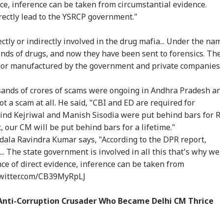
llans: Key Details
After Nearly 40 Years
Could End Soon Amid
Amb
nce, inference can be taken from circumstantial evidence.
RLD
WORLD
TRAVEL
IND
rge In Atiq
As Supreme Court
Reports Of Low US
Wha
rectly lead to the YSRCP government."
ed's Youngest
Dismisses Final Plea
Weapon Stockpiles
Mo
 Aban's Death
On 
tly or indirectly involved in the drug mafia... Under the na
 kinds of drugs, and now they have been sent to forensics. Th
iquor manufactured by the government and private companies
di Arabia On High
Missing Indian-Origin
IRCTC Launches 10-
NEE
rt Over Possible
PhD Student Found
Day Japan Tour From
All
n-Backed Attacks
Dead After Solo
Delhi: Package Covers
Exp
usands of crores of scams were ongoing in Andhra Pradesh a
Energy Sites,
Hiking Trip In
Tokyo, Kyoto and
Acc
 a scam at all. He said, "CBI and ED are required for
ports
California
More At Rs 3.45 Lakh
Pap
Arvind Kejriwal and Manish Sisodia were put behind bars for 
c, our CM will be put behind bars for a lifetime."
a Ravindra Kumar says, "According to the DPR report,
. The state government is involved in all this that's why we
ence of direct evidence, inference can be taken from
twitter.com/CB39MyRpLJ
 Anti-Corruption Crusader Who Became Delhi CM Thrice