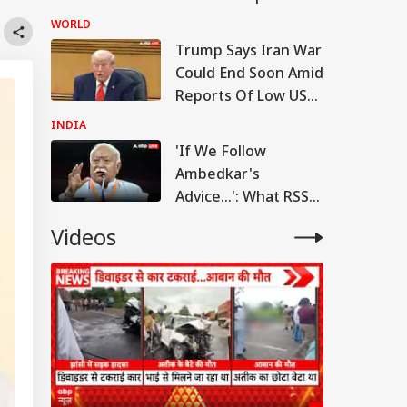
Court Dismisses
WORLD
Final Plea
Trump Says Iran War
Could End Soon Amid
Reports Of Low US
Weapon Stockpiles
INDIA
'If We Follow
Ambedkar's
Advice...': What RSS
Chief Mohan
Videos
Bhagwat Said On
Reservation