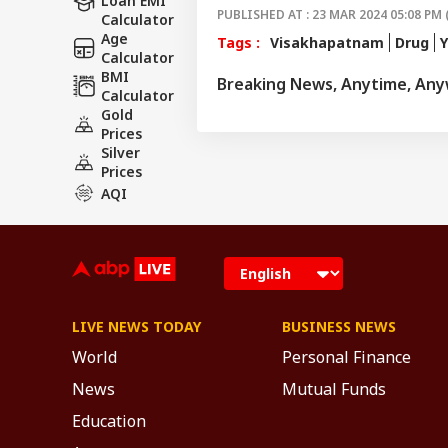
Loan EMI
PUBLISHED AT : 23 MAR 2024 05:08 PM 
Calculator
Age
Tags :
Visakhapatnam
Drug
Calculator
BMI
Breaking News, Anytime, An
Calculator
Gold
Prices
Silver
Prices
AQI
LIVE NEWS TODAY
BUSINESS NEWS
World
Personal Finance
News
Mutual Funds
Education