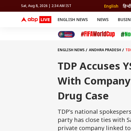
English
हिन्द
Sat, Aug 8, 2026 | 2:34 AM IST
ENGLISH NEWS
NEWS
BUSIN
NEWS
SPORTS
BUS
India
Cricket
Aut
INDIA
AUTO
CELEBRITIES NEWS
FIFA WORLD CUP 2026
ASTRO
WORLD
BUDGET
MOVIES
CRICKET
HEALTH
World
IPL
SOUTH CINEMA
IPL
TRAVEL
CIT
WPL
Football
ENGLISH NEWS
ANDHRA PRADESH
TD
BRAND WIRE
Cri
TRENDING
FAC
TDP Accuses Y
EDUCATION
Offbeat
With Company
Drug Case
TDP's national spokespers
party has close ties wit
private company linked to