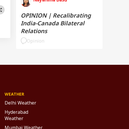
OPINION | Recalibrating
India-Canada Bilateral
Relations
Opinion
WEATHER
Delhi Weather
Hyderabad
Weather
Mumbai Weather