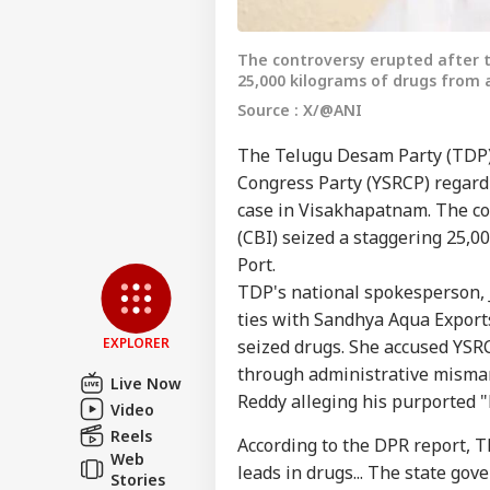
The controversy erupted after t
25,000 kilograms of drugs from 
Source : X/@ANI
The Telugu Desam Party (TDP) 
Congress Party (YSRCP) regardi
case in Visakhapatnam. The co
Pers
(CBI) seized a staggering 25,0
Port.
Top
TDP's national spokesperson, J
Hello Guest
ties with Sandhya Aqua Export
CIT
EXPLORER
seized drugs. She accused YSR
Advertise with us
through administrative mismana
Live Now
Privacy Policy
Reddy alleging his purported "
Video
Feedback
Reels
According to the DPR report,
Web
Contact us
leads in drugs... The state gove
No 
Stories