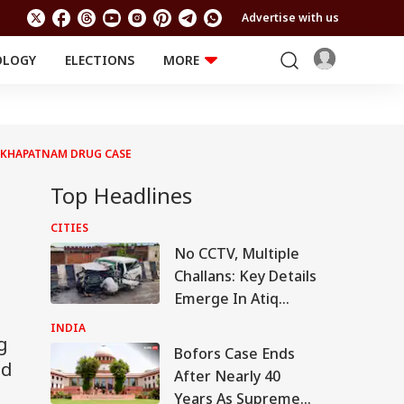
Advertise with us
OLOGY
ELECTIONS
MORE
EDUCATION
TECHNOLOGY
Jobs
Results
LIFESTYLE
SAKHAPATNAM DRUG CASE
RELIGION AND
Astro
SPIRITUALITY
Health
Top Headlines
Travel
Astro
CITIES
No CCTV, Multiple
Challans: Key Details
Emerge In Atiq
Ahmed's Youngest
INDIA
g
Son Aban's Death
Bofors Case Ends
ed
After Nearly 40
Years As Supreme