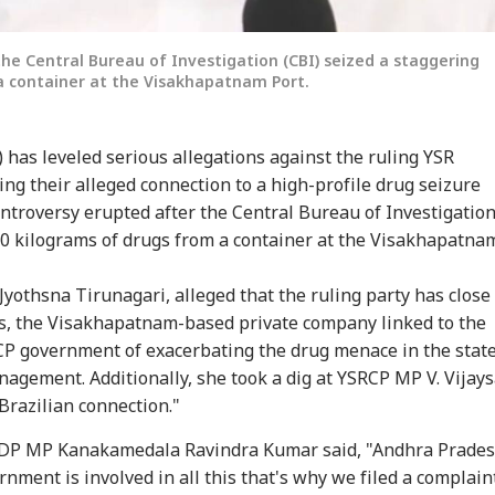
he Central Bureau of Investigation (CBI) seized a staggering
a container at the Visakhapatnam Port.
has leveled serious allegations against the ruling YSR
ng their alleged connection to a high-profile drug seizure
ntroversy erupted after the Central Bureau of Investigatio
onal Corner
00 kilograms of drugs from a container at the Visakhapatna
 Articles
Top Reels
yothsna Tirunagari, alleged that the ruling party has close
s, the Visakhapatnam-based private company linked to the
IES
INDIA
WORLD
IND
CP government of exacerbating the drug menace in the stat
gement. Additionally, she took a dig at YSRCP MP V. Vijays
Brazilian connection."
 TDP MP Kanakamedala Ravindra Kumar said, "Andhra Prade
rnment is involved in all this that's why we filed a complaint.
CCTV, Multiple
Bofors Case Ends
Trump Says Iran War
'If