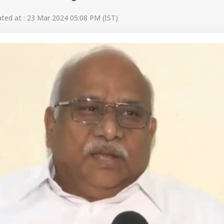
ed at : 23 Mar 2024 05:08 PM (IST)