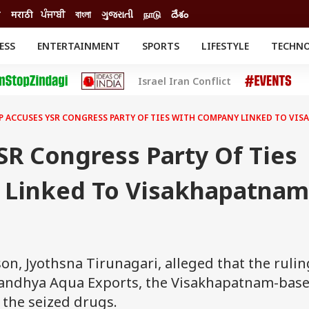
ी
मराठी
ਪੰਜਾਬੀ
বাংলা
ગુજરાતી
நாடு
దేశం
ESS
ENTERTAINMENT
SPORTS
LIFESTYLE
TECHN
INESS
ENTERTAINMENT
STATES
Israel Iran Conflict
o
Movies
Delhi-NCR
Celebrities News
IES
ELECTIONS
South Cinema
P ACCUSES YSR CONGRESS PARTY OF TIES WITH COMPANY LINKED TO VI
me
Movie Review
T CHECK
EXPLAINERS
SCIENCE
SR Congress Party Of Ties
 Linked To Visakhapatnam
on, Jyothsna Tirunagari, alleged that the rulin
h Sandhya Aqua Exports, the Visakhapatnam-bas
 the seized drugs.