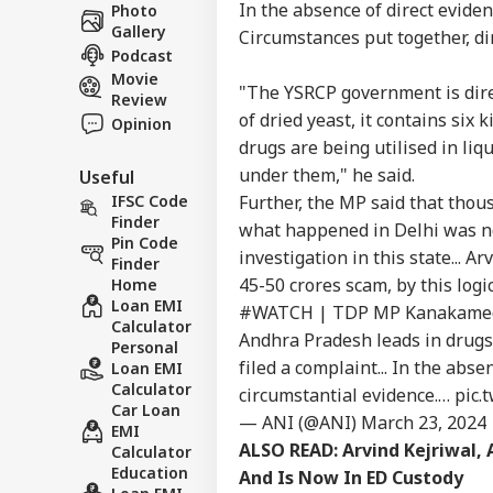
Career
Cha
In the absence of direct evide
Photo
WO
Eme
Gallery
About Us
Circumstances put together, di
Ahm
Podcast
Son
Movie
"The YSRCP government is direc
Review
of dried yeast, it contains six
Opinion
drugs are being utilised in l
Sau
under them," he said.
Useful
Ale
LOGIN
Ira
Further, the MP said that tho
IFSC Code
On 
Finder
what happened in Delhi was not
Air
Pin Code
investigation in this state... 
Finder
45-50 crores scam, by this logi
Home
Loan EMI
#WATCH
| TDP MP Kanakamedal
Calculator
Andhra Pradesh leads in drugs..
Personal
filed a complaint... In the abs
Loan EMI
Calculator
circumstantial evidence.…
pic.
Car Loan
— ANI (@ANI)
March 23, 2024
EMI
ALSO READ:
Arvind Kejriwal,
Calculator
Education
And Is Now In ED Custody