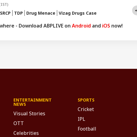
(IST)
YSRCP
TDP
Drug Menace
Vizag Drugs Case
ywhere - Download ABPLIVE on
Android
and
iOS
now!
ENTERTAINMENT
SPORTS
NEWS
Cricket
Visual Stories
IPL
OTT
Football
Celebrities