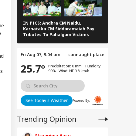
edkar's Advice...':
IA
t RSS Chief
han Bhagwat Said
Reservation
IN PICS: Andhra CM Naidu,
Rain Wreak 
me
Karnataka CM Siddaramaiah Pay
Pradesh & T
e
Tributes To Pahalgam Victims
Visits Flood
PICS
T-UG Row: CBI
eges NTA Subject
Fri Aug 07, 9:04 pm
connaught place
erts Misused
nd
ess To Leak Exam
25.7°
Precipitation: 0 mm Humidity:
er
Rs
99% Wind: NE 9.8 km/h
See Today's Weather
Powered By:
Trending Opinion
Nayanima Basu