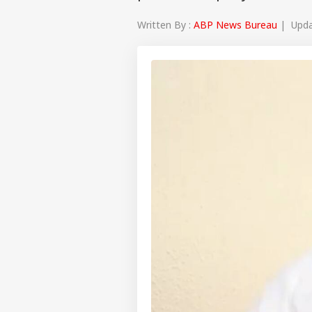
Written By :
ABP News Bureau
| Updat