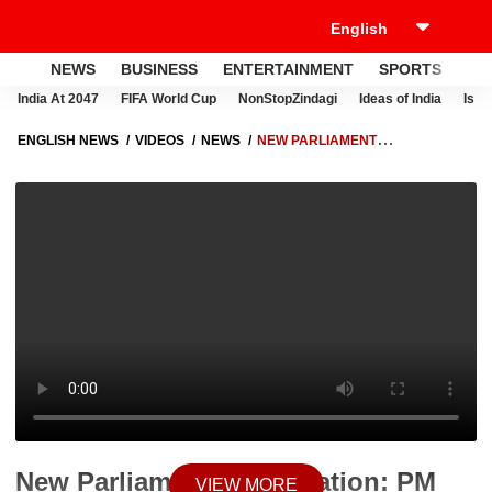
NEWS
BUSINESS
ENTERTAINMENT
SPORTS
LI
India At 2047
FIFA World Cup
NonStopZindagi
Ideas of India
Israe
ENGLISH NEWS
VIDEOS
NEWS
NEW PARLIAMENT
INAUGURATION: PM MODI SHARES TWEET ON NEW PARLIAMENT,
HERE'S WHAT HE SAID | ABP NEWS
New Parliament Inauguration: PM
VIEW MORE