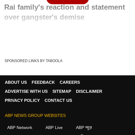
Rai family's reaction and statement
over gangster's demise
Written By :
ABP News Bureau
29 Mar 2024 01:45 PM (IST)
The 63-year-old gangster-turned-politician Mukhtar Ansari
who had been in jail since 2005 passed aw...
see more
SPONSORED LINKS BY TABOOLA
Heart Attack
Mukhtar Ansari
UP News
Tags :
Mukhtar Ansari Case
Mukhtar Ansari Latest News
ABOUT US
FEEDBACK
CAREERS
Mukhtar Ansari News
Mukhtar Ansari Death News
ADVERTISE WITH US
SITEMAP
DISCLAIMER
Mukhtar Ansari Death
Mukhtar Ansari Death Updates
PRIVACY POLICY
CONTACT US
Mukhtar Ansari Dies In Up Government Hospital
ABP NEWS GROUP WEBSITES
ABP Network
ABP Live
ABP न्यूज़