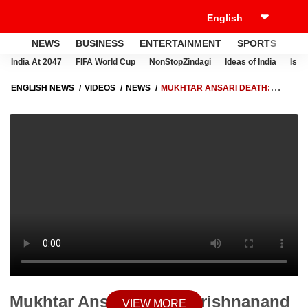
NEWS
BUSINESS
ENTERTAINMENT
SPORTS
LI
India At 2047
FIFA World Cup
NonStopZindagi
Ideas of India
Israe
ENGLISH NEWS
VIDEOS
NEWS
MUKHTAR ANSARI DEATH:
KRISHNANAND RAI FAMILY'S REACTION AND STATEMENT OVER
GANGSTER'S DEMISE
Mukhtar Ansari Death: Krishnanand
VIEW MORE