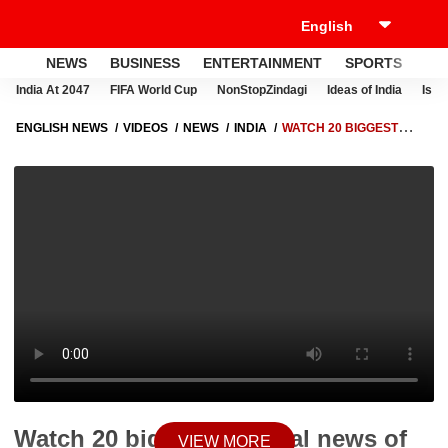
NEWS
BUSINESS
ENTERTAINMENT
SPORTS
LI
India At 2047
FIFA World Cup
NonStopZindagi
Ideas of India
Israe
ENGLISH NEWS
VIDEOS
NEWS
INDIA
WATCH 20 BIGGEST
POLITICAL NEWS OF DAY IN 3 MINUTES
Watch 20 biggest political news of
VIEW MORE