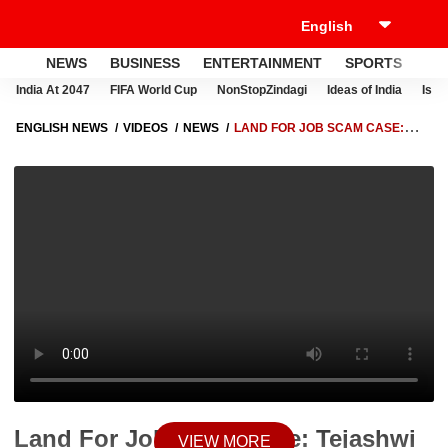
NEWS
BUSINESS
ENTERTAINMENT
SPORTS
LI
India At 2047
FIFA World Cup
NonStopZindagi
Ideas of India
Israe
ENGLISH NEWS
VIDEOS
NEWS
LAND FOR JOB SCAM CASE:
TEJASHWI YADAV'S CONVOY LEAVES FOR INTERROGATION WITH ED
TEAM | ABP NEWS
Land For Job Scam Case: Tejashwi
VIEW MORE