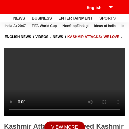
NEWS
BUSINESS
ENTERTAINMENT
SPORTS
LI
India At 2047
FIFA World Cup
NonStopZindagi
Ideas of India
Israe
ENGLISH NEWS
VIDEOS
NEWS
KASHMIR ATTACKS: 'WE LOVED
KASHMIR BUT NOW..' | KNOW WHAT DEEPAK CHAND'S BROTHER
SAID
Kashmir Attacks: 'We loved Kashmir
VIEW MORE