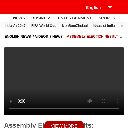
NEWS
BUSINESS
ENTERTAINMENT
SPORTS
LI
India At 2047
FIFA World Cup
NonStopZindagi
Ideas of India
Israe
ENGLISH NEWS
VIDEOS
NEWS
ASSEMBLY ELECTION RESULTS:
WOMEN'S ACCEPTED AND ACKNOWLEDGE PM GUARANTEES, SAYS
SMRITI IRANI
Assembly Election Results:
VIEW MORE