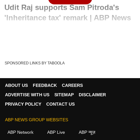
Udit Raj supports Sam Pitroda's
'Inheritance tax' remark | ABP News
Written By :
ABP News Bureau
24 Apr 2024 12:14 PM (IST)
Sam Pitroda, Chairman of the Indian Overseas Congress,
on Wednesday, endorsed the party’s stance on...
see more
SPONSORED LINKS BY TABOOLA
Indian Overseas Congress
Inheritance Tax
Tags :
Inheritance Tax Explained
Sam Pitroda On Congress
ABOUT US
FEEDBACK
CAREERS
Uk Inheritance Tax
Sam Pitroda On Inheritance Tax
ADVERTISE WITH US
SITEMAP
DISCLAIMER
Inheritance Tax In India
What Is Inheritance Tax
PRIVACY POLICY
CONTACT US
Inheritance Tax Planning Uk
ABP NEWS GROUP WEBSITES
ABP Network
ABP Live
ABP न्यूज़