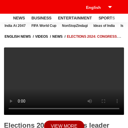
NEWS
BUSINESS
ENTERTAINMENT
SPORTS
LI
India At 2047
FIFA World Cup
NonStopZindagi
Ideas of India
Israe
ENGLISH NEWS
VIDEOS
NEWS
ELECTIONS 2024: CONGRESS
LEADER UDIT RAJ SUPPORTS SAM PITRODA'S 'INHERITANCE TAX'
REMARK | ABP NEWS
Elections 2024: Congress leader
VIEW MORE