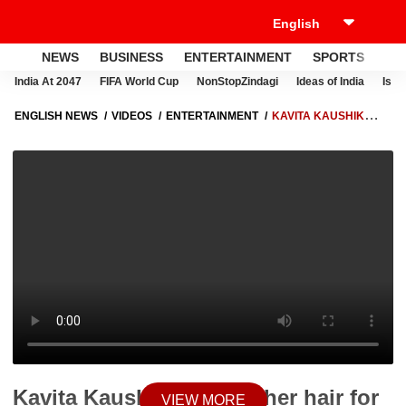
NEWS
BUSINESS
ENTERTAINMENT
SPORTS
LI
India At 2047
FIFA World Cup
NonStopZindagi
Ideas of India
Israe
ENGLISH NEWS
VIDEOS
ENTERTAINMENT
KAVITA KAUSHIK
DONATES HER HAIR FOR CANCER PATIENTS
Kavita Kaushik donates her hair for
VIEW MORE