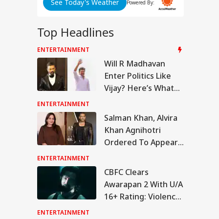
See Today's Weather
Powered By:
Top Headlines
ENTERTAINMENT
IA
Will R Madhavan
Enter Politics Like
Vijay? Here’s What
The Actor Said
ENTERTAINMENT
sion At India-
Salman Khan, Alvira
al Border As
Khan Agnihotri
IES
alese Villagers
t Stones On SSB
Ordered To Appear
rol, 200 Booked
Before Chandigarh
ENTERTAINMENT
Court Over Fraud
CBFC Clears
Allegations
Awarapan 2 With U/A
rnath Yatra
16+ Rating: Violence,
umes After
pension Due To
Drug Scenes Edited
ENTERTAINMENT
urity Reasons