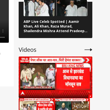
ABP Live Celeb Spotted | Aamir
Celeb Sp
Khan, Ali Khan, Raza Murad,
Vedika Pi
Shailendra Mishra Attend Pradeep
Malaika A
Rawat’s Funeral In Mumbai
Across M
Videos
o