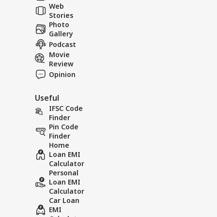
Web
So
Stories
Photo
Gallery
Podcast
Movie
Review
Opinion
Useful
IFSC Code
Finder
Pin Code
Finder
Home
Loan EMI
Calculator
Personal
Loan EMI
Calculator
Car Loan
EMI