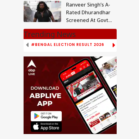
Out
Ranveer Singh’s A-
Rated Dhurandhar
Screened At Govt
School In MP,
Trending News
Investigation
Underway
#BENGAL ELECTION RESULT 2026
# TAMIL NAD