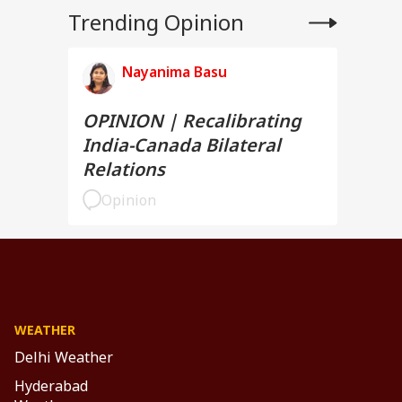
Trending Opinion
Nayanima Basu
OPINION | Recalibrating
India-Canada Bilateral
Relations
Opinion
WEATHER
Delhi Weather
Hyderabad