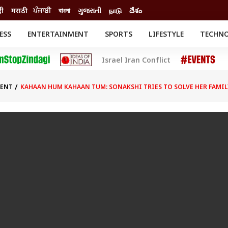
दी
मराठी
ਪੰਜਾਬੀ
বাংলা
ગુજરાતી
நாடு
దేశం
ESS
ENTERTAINMENT
SPORTS
LIFESTYLE
TECHN
INESS
ENTERTAINMENT
STATES
Israel Iran Conflict
o
Movies
Delhi-NCR
Celebrities News
IES
ELECTIONS
South Cinema
MENT
KAHAAN HUM KAHAAN TUM: SONAKSHI TRIES TO SOLVE HER FAMI
me
Movie Review
T CHECK
EXPLAINERS
SCIENCE