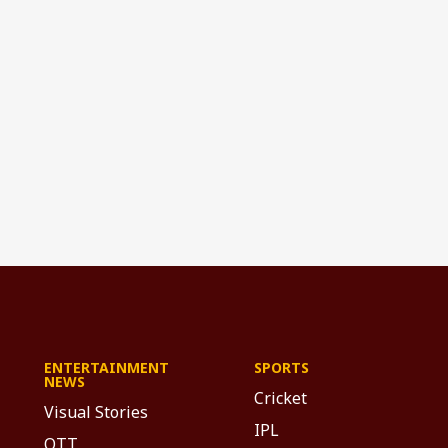
ENTERTAINMENT
SPORTS
NEWS
Cricket
Visual Stories
IPL
OTT