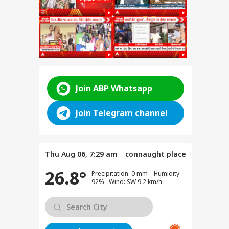
BS
Join ABP Whatsapp
Join Telegram channel
Thu Aug 06, 7:29 am
connaught place
26.8°
Precipitation: 0 mm Humidity:
92% Wind: SW 9.2 km/h