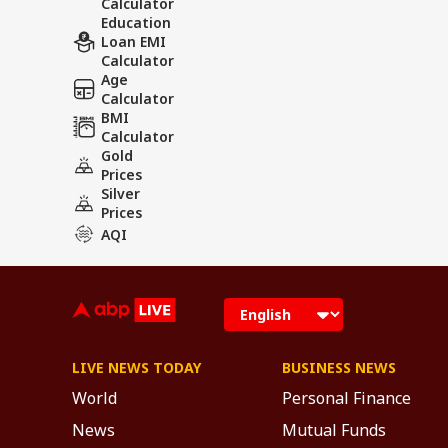
Calculator
Education
Loan EMI
Calculator
Age
Calculator
BMI
Calculator
Gold
Prices
Silver
Prices
AQI
LIVE NEWS TODAY
BUSINESS NEWS
World
Personal Finance
News
Mutual Funds