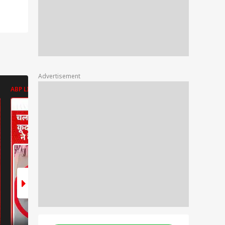
Advertisement
ABP LIVE
ABP LIVE
ABP LIVE