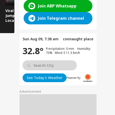
Join ABP Whatsapp
Viral Video: Man
Breaking News:
Viral Video
Jumps Under Moving
Attack on Rohtas EO,
Animals T
Join Telegram channel
Local Train, GRP
Dies After Assault!
on Streets
Saves His Life in
Dramatic Rescue!
Sun Aug 09, 7:38 am
connaught place
32.8°
Precipitation: 0 mm Humidity:
73% Wind: E 11.3 km/h
See Today's Weather
Powered By:
Advertisement