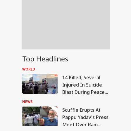
Top Headlines
WORLD
14 Killed, Several
Injured In Suicide
Blast During Peace
Rally In Pakistan's
NEWS
KPK
Scuffle Erupts At
RLD
Pappu Yadav's Press
Meet Over Ram