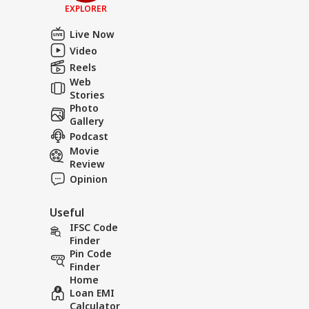
EXPLORER
Live Now
Video
Reels
Web
Stories
Photo
Gallery
Podcast
Movie
Review
Opinion
Useful
IFSC Code
Finder
Pin Code
Finder
Home
Loan EMI
Calculator