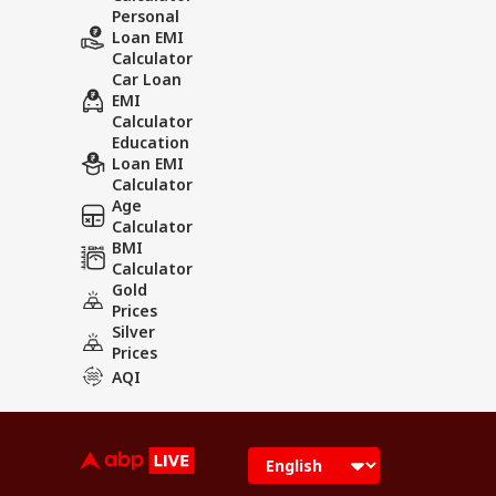
Personal
Loan EMI
Calculator
Car Loan
EMI
Calculator
Education
Loan EMI
Calculator
Age
Calculator
BMI
Calculator
Gold
Prices
Silver
Prices
AQI