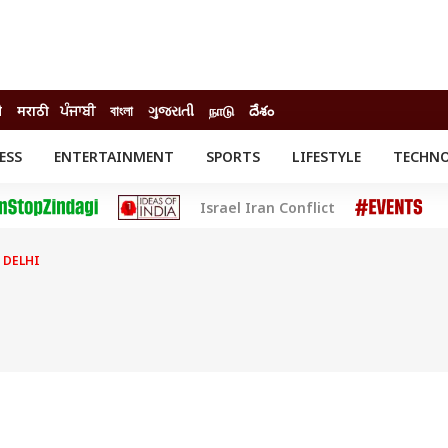
ी
मराठी
ਪੰਜਾਬੀ
বাংলা
ગુજરાતી
நாடு
దేశం
ESS
ENTERTAINMENT
SPORTS
LIFESTYLE
TECHN
INESS
ENTERTAINMENT
STATES
Israel Iran Conflict
o
Movies
Delhi-NCR
Celebrities News
IES
ELECTIONS
South Cinema
 DELHI
me
Movie Review
T CHECK
EXPLAINERS
SCIENCE