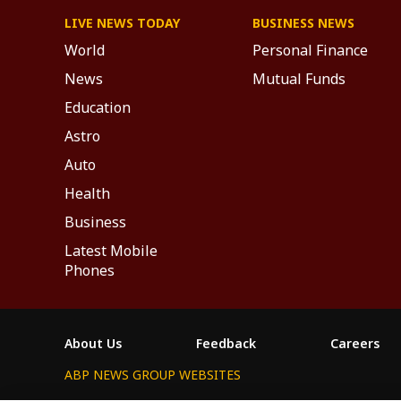
LIVE NEWS TODAY
BUSINESS NEWS
World
Personal Finance
News
Mutual Funds
Education
Astro
Auto
Health
Business
Latest Mobile
Phones
About Us
Feedback
Careers
ABP NEWS GROUP WEBSITES