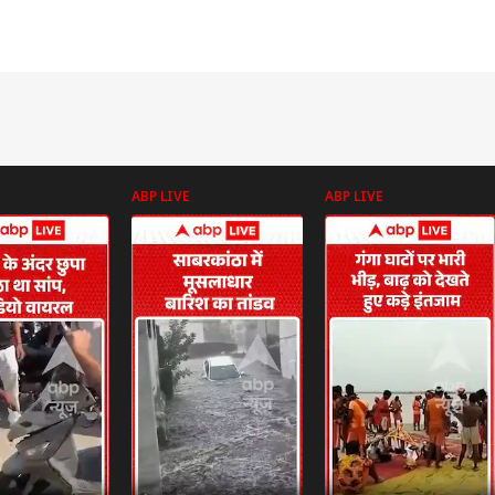
ABP LIVE
ABP LIVE