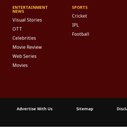
ENTERTAINMENT
SPORTS
NEWS
Cricket
Visual Stories
IPL
OTT
Football
Celebrities
Movie Review
Web Series
Movies
Advertise With Us
Sitemap
Disc