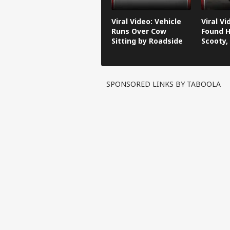
Viral Video: Vehicle
Viral V
Runs Over Cow
Found H
Sitting by Roadside
Scooty,
Video G
SPONSORED LINKS BY TABOOLA