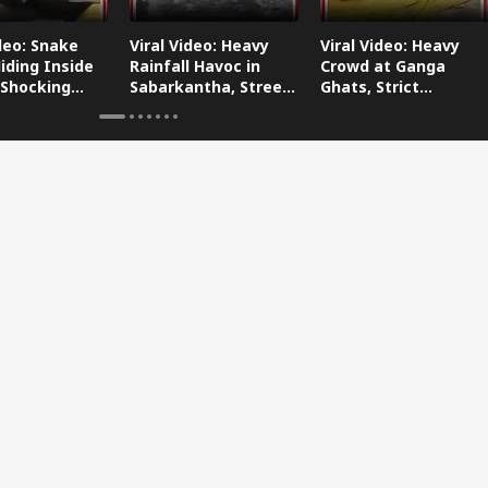
ideo: Snake
Viral Video: Heavy
Viral Video: Heavy
iding Inside
Rainfall Havoc in
Crowd at Ganga
 Shocking
Sabarkantha, Streets
Ghats, Strict
oes Viral!
Submerged!
Arrangements Made
Amid Flood Concerns!