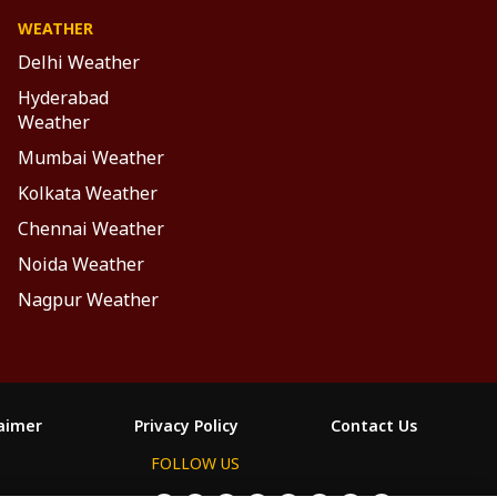
WEATHER
Delhi Weather
Hyderabad
Weather
Mumbai Weather
Kolkata Weather
Chennai Weather
Noida Weather
Nagpur Weather
laimer
Privacy Policy
Contact Us
FOLLOW US