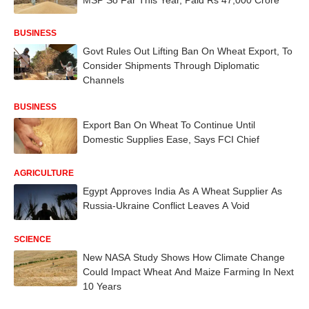
BUSINESS
Govt Rules Out Lifting Ban On Wheat Export, To
Consider Shipments Through Diplomatic
Channels
BUSINESS
Export Ban On Wheat To Continue Until
Domestic Supplies Ease, Says FCI Chief
AGRICULTURE
Egypt Approves India As A Wheat Supplier As
Russia-Ukraine Conflict Leaves A Void
SCIENCE
New NASA Study Shows How Climate Change
Could Impact Wheat And Maize Farming In Next
10 Years