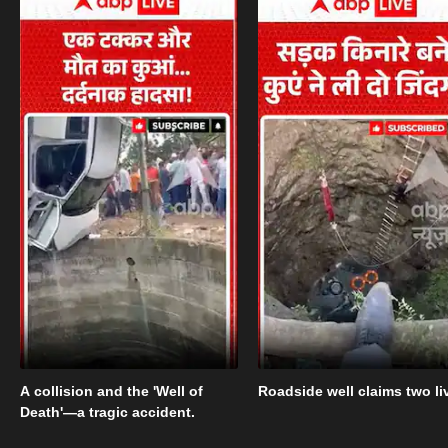
A collision and the 'Well of
Roadside well claims two li
Death'—a tragic accident.