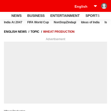
NEWS
BUSINESS
ENTERTAINMENT
SPORTS
LI
India At 2047
FIFA World Cup
NonStopZindagi
Ideas of India
Israe
ENGLISH NEWS
TOPIC
WHEAT PRODUCTION
Advertisement