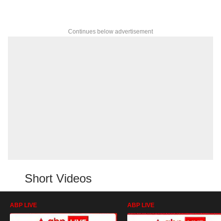
Continues below advertisement
Short Videos
ABP LIVE
ABP LIVE