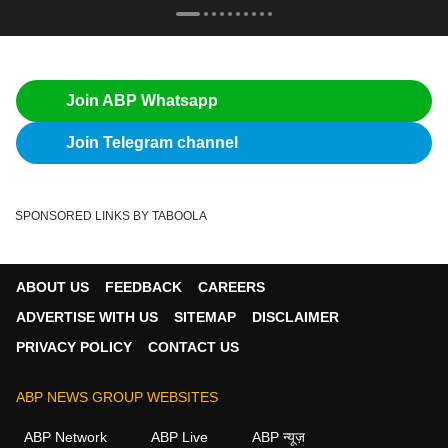
Join ABP Whatsapp
Join Telegram channel
SPONSORED LINKS BY TABOOLA
ABOUT US
FEEDBACK
CAREERS
ADVERTISE WITH US
SITEMAP
DISCLAIMER
PRIVACY POLICY
CONTACT US
ABP NEWS GROUP WEBSITES
ABP Network
ABP Live
ABP न्यूज़