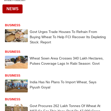
Wheat Production
NEWS
BUSINESS
Govt Urges Trade Houses To Refrain From
Buying Wheat To Help FCI Recover Its Depleting
Stock: Report
BUSINESS
Wheat Sown Area Crosses 340 Lakh Hectares,
Pulses Coverage Lags In Rabi Season: Govt
BUSINESS
India Has No Plans To Import Wheat, Says
Piyush Goyal
BUSINESS
Govt Procures 262 Lakh Tonnes Of Wheat At
MSP So Far This Year, Paid Rs 47,000 Crore