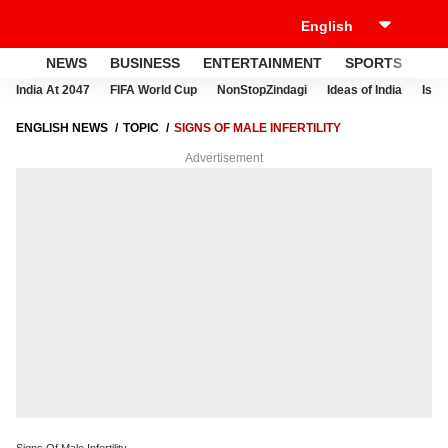
NEWS
BUSINESS
ENTERTAINMENT
SPORTS
LI
India At 2047
FIFA World Cup
NonStopZindagi
Ideas of India
Israe
ENGLISH NEWS
TOPIC
SIGNS OF MALE INFERTILITY
Advertisement