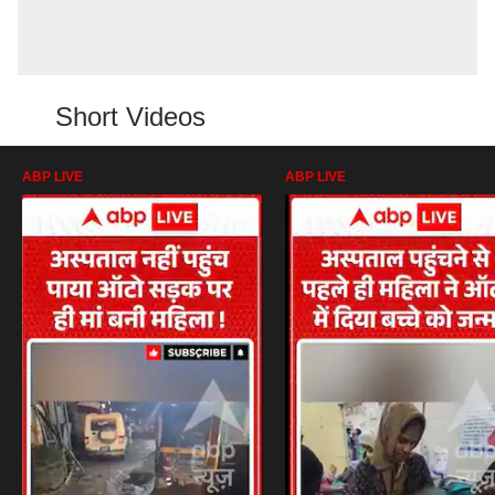
Short Videos
ABP LIVE
ABP LIVE