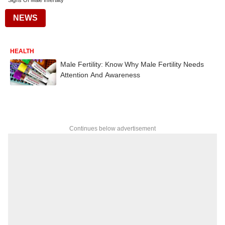
Signs Of Male Infertility
NEWS
HEALTH
Male Fertility: Know Why Male Fertility Needs
Attention And Awareness
Continues below advertisement