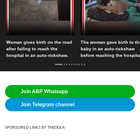
Woman gives birth on the road
The woman gave birth to th
after failing to reach the
baby in an auto-rickshaw
hospital in an auto-rickshaw.
before reaching the hospita
Join ABP Whatsapp
Join Telegram channel
SPONSORED LINKS BY TABOOLA