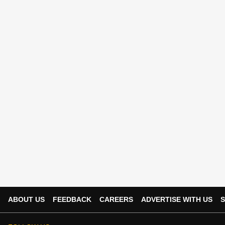
ABOUT US
FEEDBACK
CAREERS
ADVERTISE WITH US
S