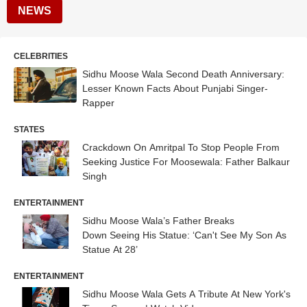
NEWS
CELEBRITIES
Sidhu Moose Wala Second Death Anniversary:
Lesser Known Facts About Punjabi Singer-
Rapper
STATES
Crackdown On Amritpal To Stop People From
Seeking Justice For Moosewala: Father Balkaur
Singh
ENTERTAINMENT
Sidhu Moose Wala’s Father Breaks
Down Seeing His Statue: ‘Can't See My Son As
Statue At 28’
ENTERTAINMENT
Sidhu Moose Wala Gets A Tribute At New York's