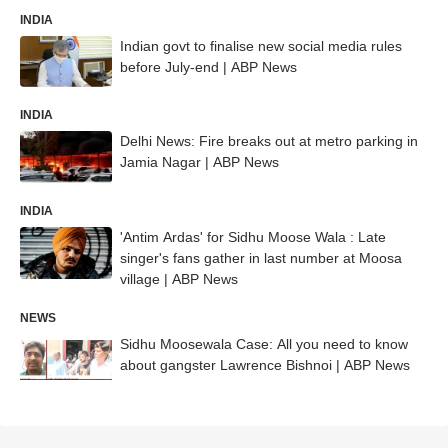
INDIA
Indian govt to finalise new social media rules
before July-end | ABP News
INDIA
Delhi News: Fire breaks out at metro parking in
Jamia Nagar | ABP News
INDIA
'Antim Ardas' for Sidhu Moose Wala : Late
singer's fans gather in last number at Moosa
village | ABP News
NEWS
Sidhu Moosewala Case: All you need to know
about gangster Lawrence Bishnoi | ABP News