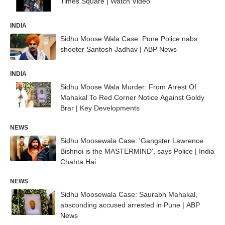
Times Square | Watch Video
INDIA
Sidhu Moose Wala Case: Pune Police nabs
shooter Santosh Jadhav | ABP News
INDIA
Sidhu Moose Wala Murder: From Arrest Of
Mahakal To Red Corner Notice Against Goldy
Brar | Key Developments
NEWS
Sidhu Moosewala Case: 'Gangster Lawrence
Bishnoi is the MASTERMIND', says Police | India
Chahta Hai
NEWS
Sidhu Moosewala Case: Saurabh Mahakal,
absconding accused arrested in Pune | ABP
News