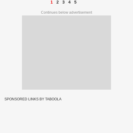
1
2
3
4
5
Continues below advertisement
SPONSORED LINKS BY TABOOLA