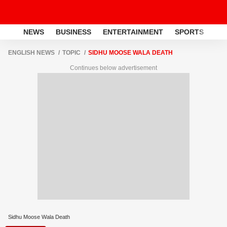
NEWS
BUSINESS
ENTERTAINMENT
SPORTS
LI
ENGLISH NEWS
TOPIC
SIDHU MOOSE WALA DEATH
Continues below advertisement
Sidhu Moose Wala Death