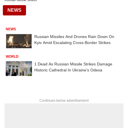
Russian Missile Strikes
NEWS
NEWS
Russian Missiles And Drones Rain Down On
Kyiv Amid Escalating Cross-Border Strikes
WORLD
1 Dead As Russian Missile Strikes Damage
Historic Cathedral In Ukraine's Odesa
Continues below advertisement