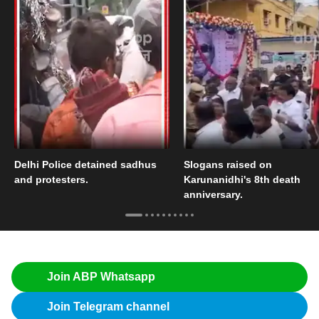
Delhi Police detained sadhus
Slogans raised on
and protesters.
Karunanidhi's 8th death
anniversary.
Join ABP Whatsapp
Join Telegram channel