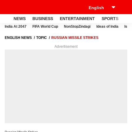
NEWS
BUSINESS
ENTERTAINMENT
SPORTS
LI
India At 2047
FIFA World Cup
NonStopZindagi
Ideas of India
Israe
ENGLISH NEWS
TOPIC
RUSSIAN MISSILE STRIKES
Advertisement