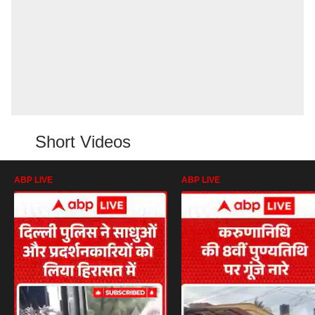
Short Videos
ABP LIVE
ABP LIVE