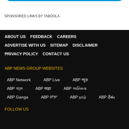
SPONSORED LINKS BY TABOOLA
ABOUT US
FEEDBACK
CAREERS
ADVERTISE WITH US
SITEMAP
DISCLAIMER
PRIVACY POLICY
CONTACT US
ABP NEWS GROUP WEBSITES
ABP Network
ABP Live
ABP न्यूज़
ABP আনন্দ
ABP माझा
ABP અસ્મિતા
ABP Ganga
ABP ਸਾਂਝਾ
ABP நாடு
ABP దేశం
FOLLOW US