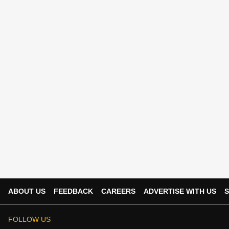
ABOUT US
FEEDBACK
CAREERS
ADVERTISE WITH US
S
FOLLOW US