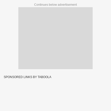
Continues below advertisement
SPONSORED LINKS BY TABOOLA