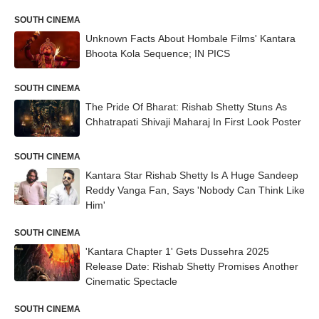
SOUTH CINEMA
Unknown Facts About Hombale Films' Kantara
Bhoota Kola Sequence; IN PICS
SOUTH CINEMA
The Pride Of Bharat: Rishab Shetty Stuns As
Chhatrapati Shivaji Maharaj In First Look Poster
SOUTH CINEMA
Kantara Star Rishab Shetty Is A Huge Sandeep
Reddy Vanga Fan, Says 'Nobody Can Think Like
Him'
SOUTH CINEMA
'Kantara Chapter 1' Gets Dussehra 2025
Release Date: Rishab Shetty Promises Another
Cinematic Spectacle
SOUTH CINEMA