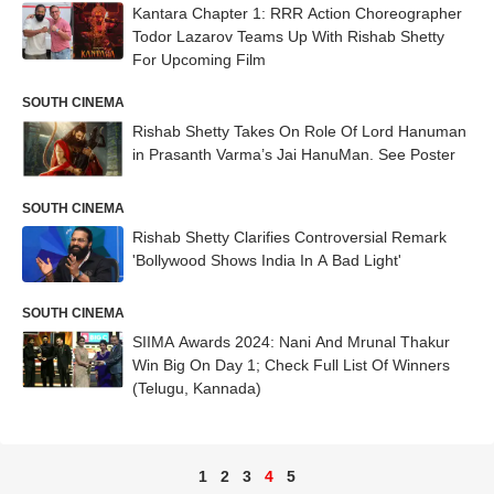
Kantara Chapter 1: RRR Action Choreographer
Todor Lazarov Teams Up With Rishab Shetty
For Upcoming Film
SOUTH CINEMA
Rishab Shetty Takes On Role Of Lord Hanuman
in Prasanth Varma’s Jai HanuMan. See Poster
SOUTH CINEMA
Rishab Shetty Clarifies Controversial Remark
'Bollywood Shows India In A Bad Light'
SOUTH CINEMA
SIIMA Awards 2024: Nani And Mrunal Thakur
Win Big On Day 1; Check Full List Of Winners
(Telugu, Kannada)
1
2
3
4
5