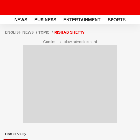
NEWS
BUSINESS
ENTERTAINMENT
SPORTS
LI
ENGLISH NEWS
TOPIC
RISHAB SHETTY
Continues below advertisement
Rishab Shetty