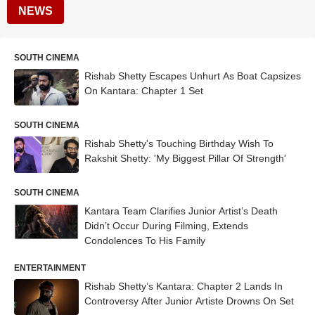
NEWS
SOUTH CINEMA
Rishab Shetty Escapes Unhurt As Boat Capsizes
On Kantara: Chapter 1 Set
SOUTH CINEMA
Rishab Shetty's Touching Birthday Wish To
Rakshit Shetty: 'My Biggest Pillar Of Strength'
SOUTH CINEMA
Kantara Team Clarifies Junior Artist’s Death
Didn’t Occur During Filming, Extends
Condolences To His Family
ENTERTAINMENT
Rishab Shetty’s Kantara: Chapter 2 Lands In
Controversy After Junior Artiste Drowns On Set