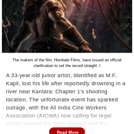
The makers of the film, Hombale Films, have issued an official
clarification to set the record straight. I
A 33-year-old junior artist, identified as M.F.
Kapil, lost his life after reportedly drowning in a
river near Kantara: Chapter 1's shooting
location. The unfortunate event has sparked
outrage, with the All India Cine Workers
Association (AICWA) now calling for legal
action against the actor-director and the
production house.
Read More