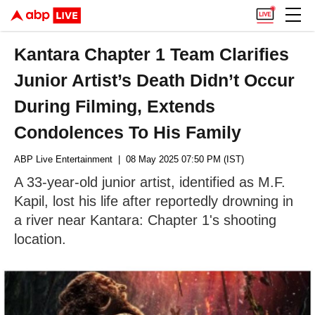
Kantara Chapter 1 Team Clarifies
Junior Artist’s Death Didn’t Occur
During Filming, Extends
Condolences To His Family
ABP Live Entertainment
| 08 May 2025 07:50 PM (IST)
A 33-year-old junior artist, identified as M.F.
Kapil, lost his life after reportedly drowning in
a river near Kantara: Chapter 1's shooting
location.