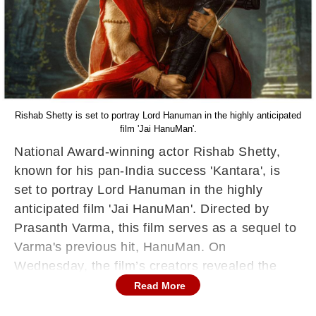
Rishab Shetty is set to portray Lord Hanuman in the highly anticipated
film 'Jai HanuMan'.
National Award-winning actor Rishab Shetty,
known for his pan-India success 'Kantara', is
set to portray Lord Hanuman in the highly
anticipated film 'Jai HanuMan'. Directed by
Prasanth Varma, this film serves as a sequel to
Varma's previous hit, HanuMan. On
Wednesday, the film’s creators revealed the
first look of Shetty in character, sparking
Read More
excitement among fans nationwide.