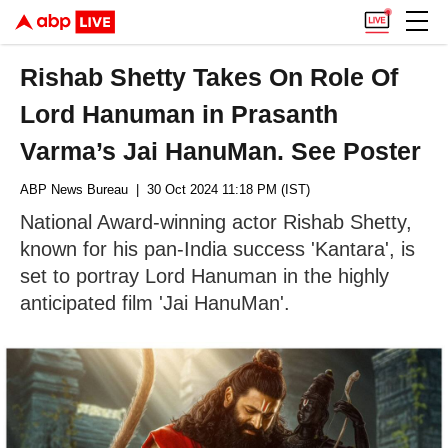
Rishab Shetty Takes On Role Of
Lord Hanuman in Prasanth
Varma’s Jai HanuMan. See Poster
ABP News Bureau
| 30 Oct 2024 11:18 PM (IST)
National Award-winning actor Rishab Shetty,
known for his pan-India success 'Kantara', is
set to portray Lord Hanuman in the highly
anticipated film 'Jai HanuMan'.