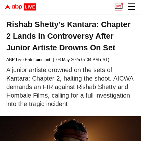
Rishab Shetty’s Kantara: Chapter
2 Lands In Controversy After
Junior Artiste Drowns On Set
ABP Live Entertainment
| 08 May 2025 07:34 PM (IST)
A junior artiste drowned on the sets of
Kantara: Chapter 2, halting the shoot. AICWA
demands an FIR against Rishab Shetty and
Hombale Films, calling for a full investigation
into the tragic incident