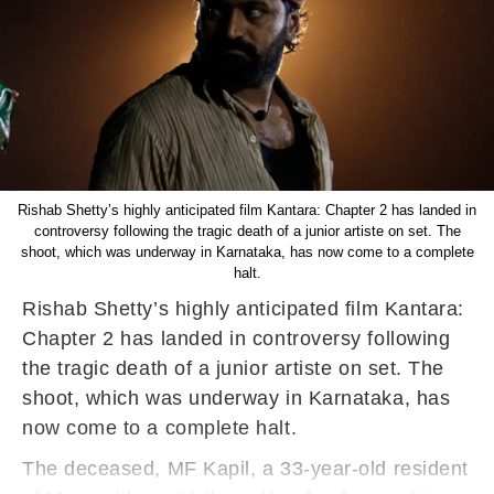
Rishab Shetty’s highly anticipated film Kantara: Chapter 2 has landed in
controversy following the tragic death of a junior artiste on set. The
shoot, which was underway in Karnataka, has now come to a complete
halt.
Rishab Shetty’s highly anticipated film Kantara:
Chapter 2 has landed in controversy following
the tragic death of a junior artiste on set. The
shoot, which was underway in Karnataka, has
now come to a complete halt.
The deceased, MF Kapil, a 33-year-old resident