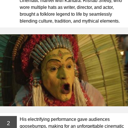
cinematic marvel with Kantara. Rishab Shetty, who
wore multiple hats as writer, director, and actor,
brought a folklore legend to life by seamlessly
blending culture, tradition, and mythical elements.
His electrifying performance gave audiences
2
goosebumps, making for an unforgettable cinematic