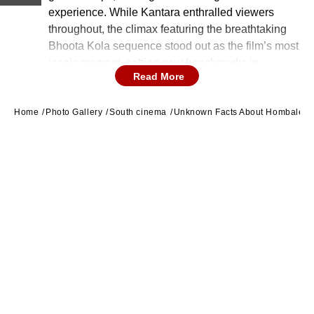
experience. While Kantara enthralled viewers
throughout, the climax featuring the breathtaking
Bhoota Kola sequence stood out as the film’s most
iconic moment, setting new benchmarks in
Read More
cinematography, screenplay, and acting.
Home
Photo Gallery
South cinema
Unknown Facts About Hombale Fi