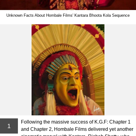
Unknown Facts About Hombale Films' Kantara Bhoota Kola Sequence
Following the massive success of K.G.F: Chapter 1
1
and Chapter 2, Hombale Films delivered yet another