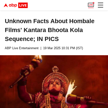
Unknown Facts About Hombale
Films' Kantara Bhoota Kola
Sequence; IN PICS
ABP Live Entertainment
| 19 Mar 2025 10:31 PM (IST)