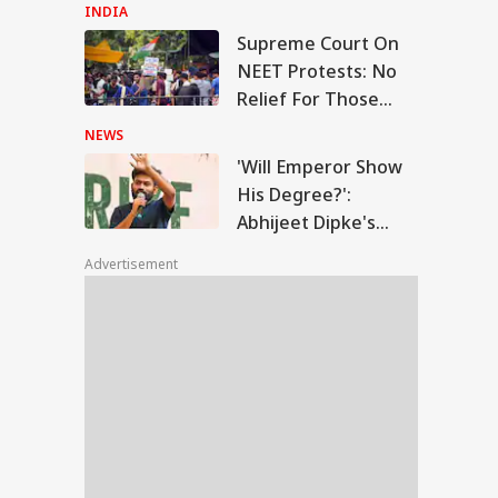
Falls Short
INDIA
Supreme Court On
ll Emperor Show
NEET Protests: No
 Degree?': Abhijeet
Relief For Those
WS
ke's Fresh Swipe
With Criminal
BJP Over RTI Row
NEWS
Backgrounds
'Will Emperor Show
His Degree?':
Abhijeet Dipke's
ople Want Good,
Fresh Swipe At BJP
able And Upright
Advertisement
Over RTI Row
: Prashant
hor's Dig At
mrat Chaudhary