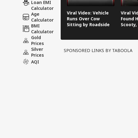
Loan EMI
Calculator
Viral Video: Vehicle
Viral V
Age
Runs Over Cow
Found H
Calculator
Sitting by Roadside
Scooty,
BMI
Video G
Calculator
Gold
Prices
Silver
SPONSORED LINKS BY TABOOLA
Prices
AQI