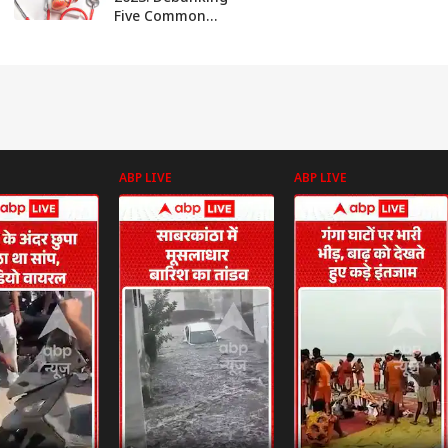
Five Common
Misconceptions
About Heart
Health
ABP LIVE
ABP LIVE