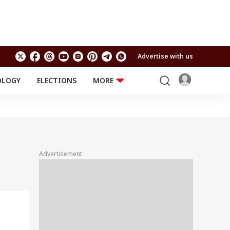
Advertise with us
OLOGY
ELECTIONS
MORE
EDUCATION
TECHNOLOGY
Jobs
Results
LIFESTYLE
RELIGION AND
Astro
SPIRITUALITY
Health
Advertisement
Travel
Astro