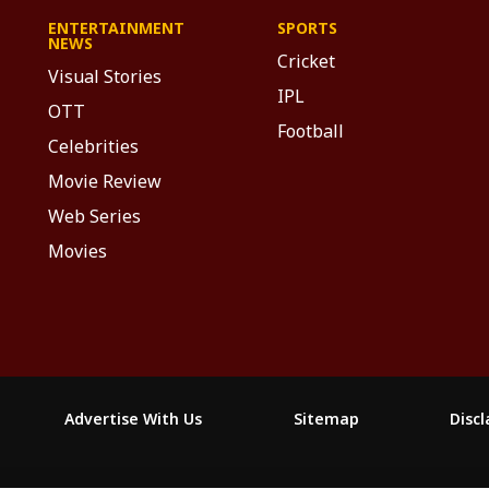
ENTERTAINMENT
SPORTS
NEWS
Cricket
Visual Stories
IPL
OTT
Football
Celebrities
Movie Review
Web Series
Movies
Advertise With Us
Sitemap
Disc