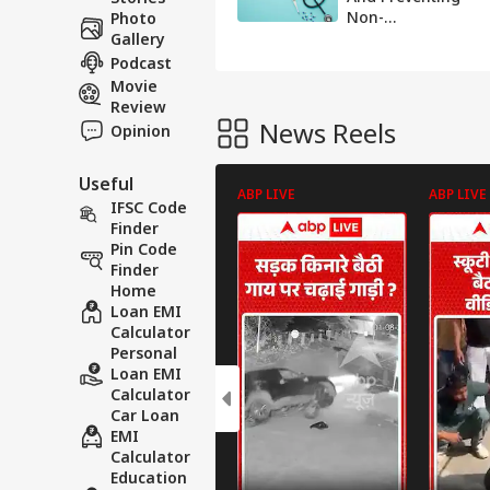
Non-
Photo
Communicable
Gallery
Diseases In India
Podcast
Movie
Review
News Reels
Opinion
Useful
ABP LIVE
ABP LIVE
IFSC Code
Finder
Pin Code
Finder
Home
Loan EMI
Calculator
Personal
Loan EMI
Calculator
Car Loan
EMI
Calculator
Education