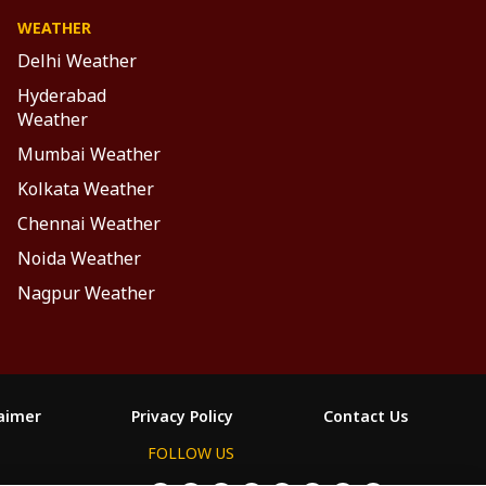
WEATHER
Delhi Weather
Hyderabad
Weather
Mumbai Weather
Kolkata Weather
Chennai Weather
Noida Weather
Nagpur Weather
laimer
Privacy Policy
Contact Us
FOLLOW US