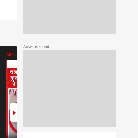
Advertisement
ABP LIVE
ABP LIVE
ABP LIVE