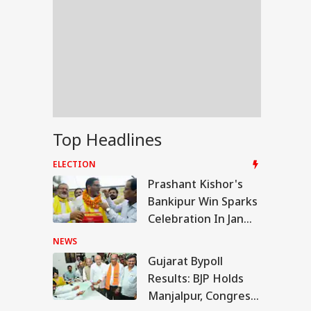
Top Headlines
ELECTION
Prashant Kishor's
Bankipur Win Sparks
Celebration In Jan
Suraaj, Stuns BJP
NEWS
Gujarat Bypoll
WS
Results: BJP Holds
Manjalpur, Congress