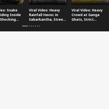
ideo: Snake
Viral Video: Heavy
Viral Video: Heavy
iding Inside
Rainfall Havoc in
Crowd at Ganga
 Shocking
Sabarkantha, Streets
Ghats, Strict
oes Viral!
Submerged!
Arrangements Made
Amid Flood Concerns!