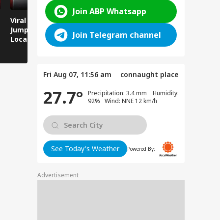
Join ABP Whatsapp
Viral Video: Man
Breaking News:
Viral Video
Jumps Under Moving
Attack on Rohtas EO,
Animals T
Join Telegram channel
Local Train, GRP
Dies After Assault!
on Streets
Saves His Life in
Dramatic Rescue!
Fri Aug 07, 11:56 am
connaught place
27.7°
Precipitation: 3.4 mm Humidity:
92% Wind: NNE 12 km/h
See Today's Weather
Powered By:
Advertisement