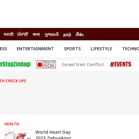
मराठी
ਪੰਜਾਬੀ
বাংলা
ગુજરાતી
நாடு
దేశం
ESS
ENTERTAINMENT
SPORTS
LIFESTYLE
TECHN
INESS
ENTERTAINMENT
STATES
Israel Iran Conflict
o
Movies
Delhi-NCR
Celebrities News
IES
ELECTIONS
South Cinema
TH CHECK UPS
me
Movie Review
T CHECK
EXPLAINERS
SCIENCE
HEALTH
World Heart Day
2023: Debunking