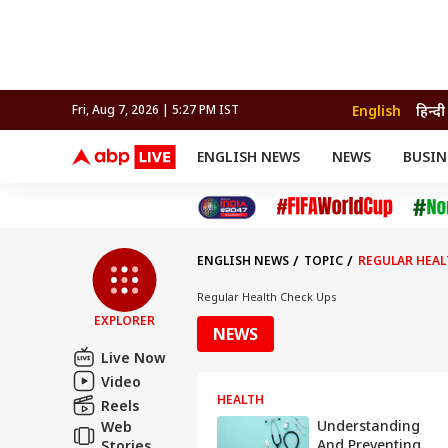
English
हिन्दी
Fri, Aug 7, 2026 | 5:27 PM IST
ENGLISH NEWS
NEWS
BUSIN
NEWS
SPORTS
BUS
India
Cricket
Aut
INDIA
AUTO
CELEBRITIES NEWS
FIFA WORLD CUP 2026
ASTRO
WORLD
BUDGET
MOVIES
CRICKET
HEALTH
World
IPL
SOUTH CINEMA
IPL
TRAVEL
CIT
WPL
Football
ENGLISH NEWS
TOPIC
REGULAR HEAL
BRAND WIRE
Cri
TRENDING
FAC
Regular Health Check Ups
EXPLORER
EDUCATION
Offbeat
NEWS
Live Now
Video
HEALTH
Reels
Understanding
Web
And Preventing
Stories