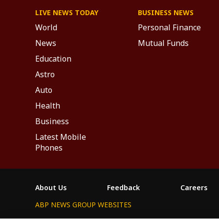
LIVE NEWS TODAY
BUSINESS NEWS
World
Personal Finance
News
Mutual Funds
Education
Astro
Auto
Health
Business
Latest Mobile
Phones
About Us
Feedback
Careers
ABP NEWS GROUP WEBSITES