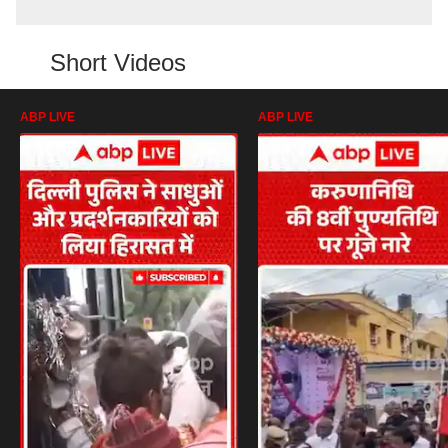
Short Videos
ABP LIVE
ABP LIVE