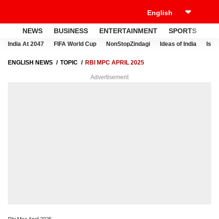
NEWS
BUSINESS
ENTERTAINMENT
SPORTS
LI
India At 2047
FIFA World Cup
NonStopZindagi
Ideas of India
Israe
ENGLISH NEWS
TOPIC
RBI MPC APRIL 2025
Advertisement