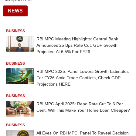
Rbi Mpc April 2025
NEWS
BUSINESS
RBI MPC Meeting Highlights: Central Bank
Announces 25 Bps Rate Cut, GDP Growth
Projected At 6.5% For FY26
BUSINESS
RBI MPC 2025: Panel Lowers Growth Estimates
For FY26 Amid Trade Conflicts, Check GDP
Projections HERE
BUSINESS
RBI MPC April 2025: Repo Rate Cut To 6 Per
Cent, Will This Make Your Home Loan Cheaper?
BUSINESS
All Eyes On RBI MPC, Panel To Reveal Decision