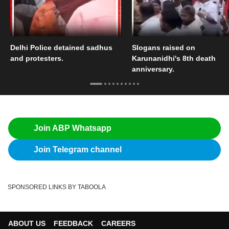
Delhi Police detained sadhus
Slogans raised on
and protesters.
Karunanidhi's 8th death
anniversary.
Join ABP Whatsapp
Join Telegram channel
SPONSORED LINKS BY TABOOLA
ABOUT US
FEEDBACK
CAREERS