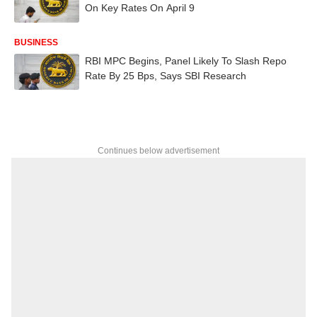
On Key Rates On April 9
BUSINESS
RBI MPC Begins, Panel Likely To Slash Repo
Rate By 25 Bps, Says SBI Research
Continues below advertisement