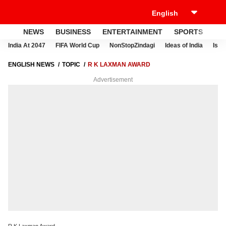
NEWS
BUSINESS
ENTERTAINMENT
SPORTS
LI
India At 2047
FIFA World Cup
NonStopZindagi
Ideas of India
Israe
ENGLISH NEWS
TOPIC
R K LAXMAN AWARD
Advertisement