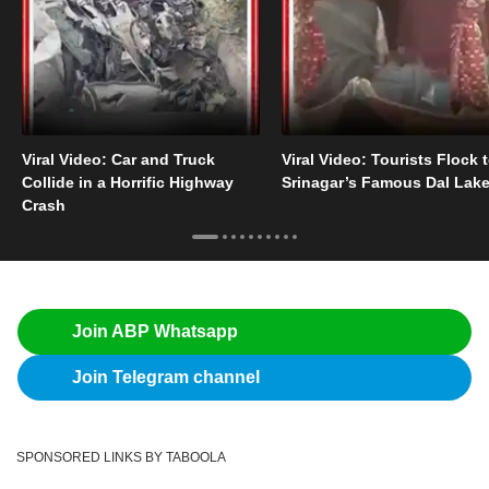
Viral Video: Car and Truck
Viral Video: Tourists Flock 
Collide in a Horrific Highway
Srinagar’s Famous Dal Lak
Crash
Join ABP Whatsapp
Join Telegram channel
SPONSORED LINKS BY TABOOLA