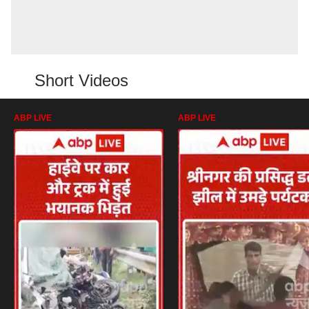
Short Videos
ABP LIVE
ABP LIVE