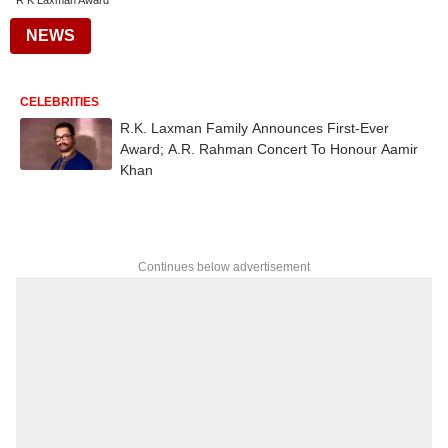
R K Laxman Award
NEWS
CELEBRITIES
R.K. Laxman Family Announces First-Ever
Award; A.R. Rahman Concert To Honour Aamir
Khan
Continues below advertisement