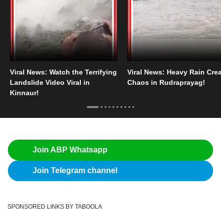
Viral News: Watch the Terrifying
Viral News: Heavy Rain Cre
Landslide Video Viral in
Chaos in Rudraprayag!
Kinnaur!
Join ABP Whatsapp
Join Telegram channel
SPONSORED LINKS BY TABOOLA