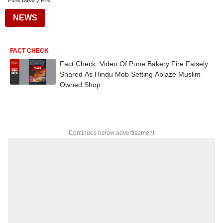
Pune Bakery Fire
NEWS
FACT CHECK
Fact Check: Video Of Pune Bakery Fire Falsely
Shared As Hindu Mob Setting Ablaze Muslim-
Owned Shop
Continues below advertisement