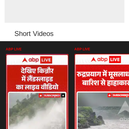
Short Videos
ABP LIVE
ABP LIVE