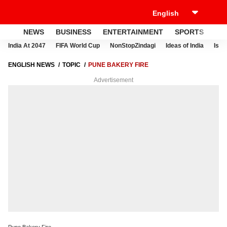
NEWS
BUSINESS
ENTERTAINMENT
SPORTS
LI
India At 2047
FIFA World Cup
NonStopZindagi
Ideas of India
Israe
ENGLISH NEWS
TOPIC
PUNE BAKERY FIRE
Advertisement