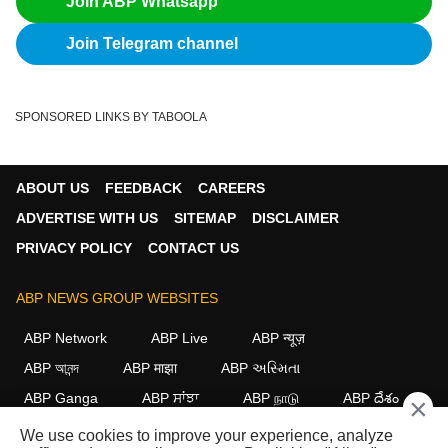
Join ABP Whatsapp
Join Telegram channel
SPONSORED LINKS BY TABOOLA
ABOUT US
FEEDBACK
CAREERS
ADVERTISE WITH US
SITEMAP
DISCLAIMER
PRIVACY POLICY
CONTACT US
ABP NEWS GROUP WEBSITES
ABP Network
ABP Live
ABP न्यूज़
ABP আনন্দ
ABP माझा
ABP અસ્મિતા
ABP Ganga
ABP ਸਾਂਝਾ
ABP நாடு
ABP దేశం
×
We use cookies to improve your experience, analyze
FOLLOW US