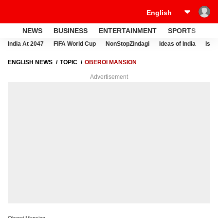
NEWS
BUSINESS
ENTERTAINMENT
SPORTS
LI
India At 2047
FIFA World Cup
NonStopZindagi
Ideas of India
Israe
ENGLISH NEWS
TOPIC
OBEROI MANSION
Advertisement