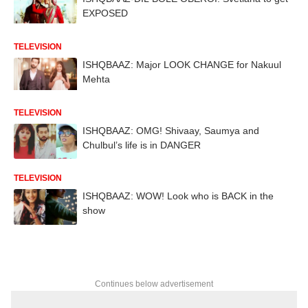
EXPOSED
TELEVISION
ISHQBAAZ: Major LOOK CHANGE for Nakuul
Mehta
TELEVISION
ISHQBAAZ: OMG! Shivaay, Saumya and
Chulbul’s life is in DANGER
TELEVISION
ISHQBAAZ: WOW! Look who is BACK in the
show
Continues below advertisement