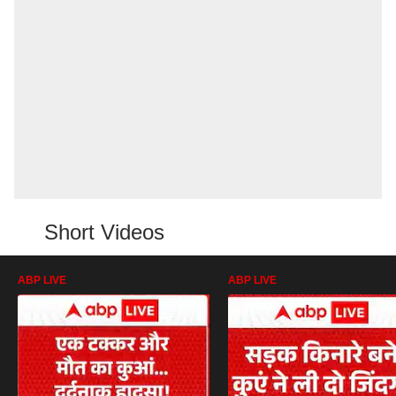
Short Videos
ABP LIVE
ABP LIVE