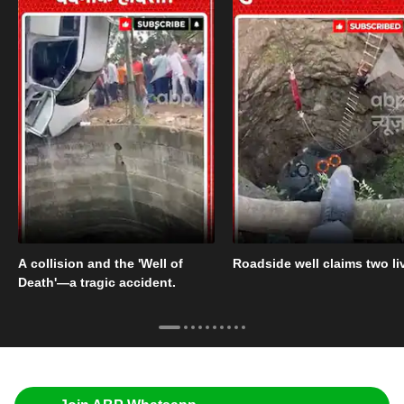
A collision and the 'Well of
Roadside well claims two li
Death'—a tragic accident.