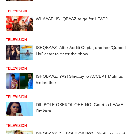
TELEVISION
WHAAAT! ISHQBAAZ to go for LEAP?
TELEVISION
ISHQBAAZ: After Additi Gupta, another ‘Qubool
Hai’ actor to enter the show
TELEVISION
ISHQBAAZ: YAY! Shivaay to ACCEPT Mahi as
his brother
TELEVISION
DIL BOLE OBEROI: OHH NO! Gauri to LEAVE
Omkara
TELEVISION
ISHQBAAZ-DIL BOLE OBEROI: Svetlana to get