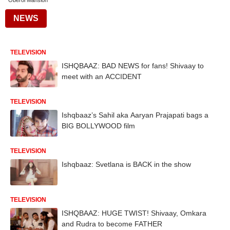
Oberoi Mansion
NEWS
TELEVISION
ISHQBAAZ: BAD NEWS for fans! Shivaay to
meet with an ACCIDENT
TELEVISION
Ishqbaaz’s Sahil aka Aaryan Prajapati bags a
BIG BOLLYWOOD film
TELEVISION
Ishqbaaz: Svetlana is BACK in the show
TELEVISION
ISHQBAAZ: HUGE TWIST! Shivaay, Omkara
and Rudra to become FATHER