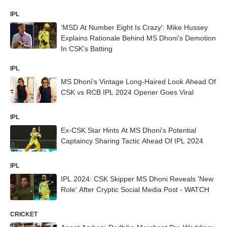
IPL
'MSD At Number Eight Is Crazy': Mike Hussey
Explains Rationale Behind MS Dhoni's Demotion
In CSK's Batting
IPL
MS Dhoni's Vintage Long-Haired Look Ahead Of
CSK vs RCB IPL 2024 Opener Goes Viral
IPL
Ex-CSK Star Hints At MS Dhoni's Potential
Captaincy Sharing Tactic Ahead Of IPL 2024
IPL
IPL 2024: CSK Skipper MS Dhoni Reveals 'New
Role' After Cryptic Social Media Post - WATCH
CRICKET