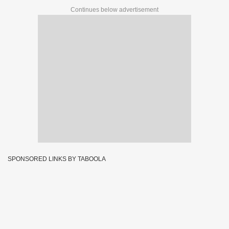
Continues below advertisement
SPONSORED LINKS BY TABOOLA