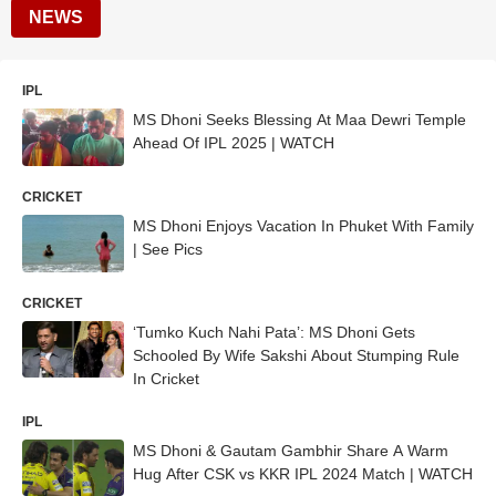
NEWS
IPL
MS Dhoni Seeks Blessing At Maa Dewri Temple
Ahead Of IPL 2025 | WATCH
CRICKET
MS Dhoni Enjoys Vacation In Phuket With Family
| See Pics
CRICKET
‘Tumko Kuch Nahi Pata’: MS Dhoni Gets
Schooled By Wife Sakshi About Stumping Rule
In Cricket
IPL
MS Dhoni & Gautam Gambhir Share A Warm
Hug After CSK vs KKR IPL 2024 Match | WATCH