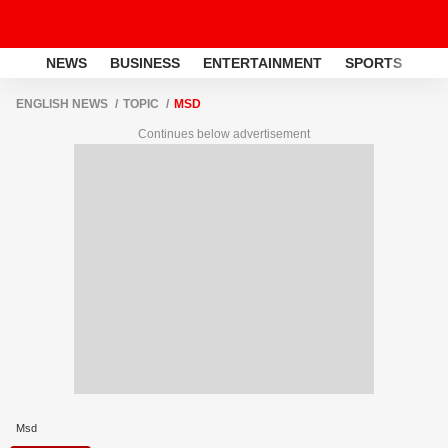
NEWS
BUSINESS
ENTERTAINMENT
SPORTS
LI
ENGLISH NEWS
TOPIC
MSD
Continues below advertisement
Msd