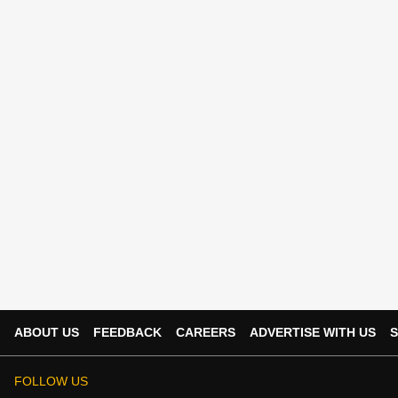
ABOUT US
FEEDBACK
CAREERS
ADVERTISE WITH US
S
FOLLOW US