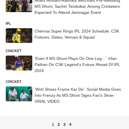
Anant Ambani-Radhika Merchant Pre-Wedding:
MS Dhoni, Sachin Tendulkar Among Cricketers
Expected To Attend Jamnagar Event
IPL
Chennai Super Kings IPL 2024 Schedule: CSK
Fixtures, Dates, Venues & Squad
CRICKET
‘Even If MS Dhoni Plays On One Leg...’: Irfan
Pathan On CSK Legend’s Future Ahead Of IPL
2024
CRICKET
‘Woh Shoes Frame Kar De’: Social Media Goes
Into Frenzy As MS Dhoni Signs Fan's Shoe-
VIRAL VIDEO
1
2
3
4