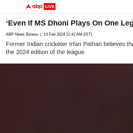
‘Even If MS Dhoni Plays On One Leg
ABP News Bureau
| 13 Feb 2024 11:41 AM (IST)
Former Indian cricketer Irfan Pathan believes th
the 2024 edition of the league.