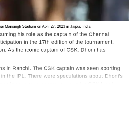
 Mansingh Stadium on April 27, 2023 in Jaipur, India.
uming his role as the captain of the Chennai
ticipation in the 17th edition of the tournament.
on. As the iconic captain of CSK, Dhoni has
ions in Ranchi. The CSK captain was seen sporting
on in the IPL. There were speculations about Dhoni's
ng his desire to return and play for CSK for at
is illustrious career.