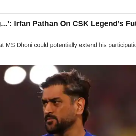
...’: Irfan Pathan On CSK Legend’s Fu
at MS Dhoni could potentially extend his participa