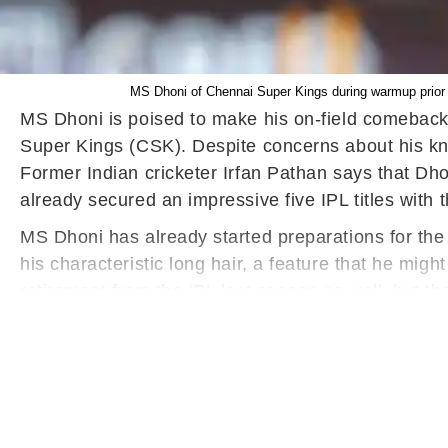
MS Dhoni of Chennai Super Kings during warmup prior 
MS Dhoni is poised to make his on-field comeback 
Super Kings (CSK). Despite concerns about his kn
Former Indian cricketer Irfan Pathan says that Dh
already secured an impressive five IPL titles with 
MS Dhoni has already started preparations for the
his characteristic long hair, a feature that he mig
retirement from the IPL last season as well, but t
least another year, framing his decision as a retur