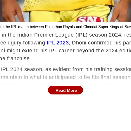
to the IPL match between Rajasthan Royals and Chennai Super Kings at Sawai
in the Indian Premier League (IPL) season 2024, res
ee injury following
IPL 2023
, Dhoni confirmed his par
oni might extend his IPL career beyond the 2024 editi
the franchise.
 IPL 2024 season, as evident from his training sess
ht maintain in what is anticipated to be his final seas
he Jharkhand hero dismissed such rumours by expressi
Read More
n gift to the fans who have supported him throughout h