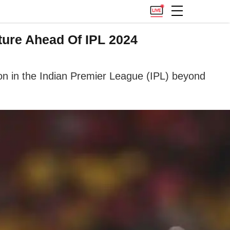
ture Ahead Of IPL 2024
tion in the Indian Premier League (IPL) beyond