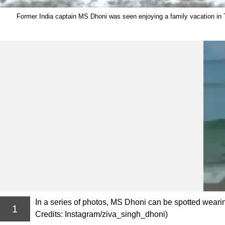
Former India captain MS Dhoni was seen enjoying a family vacation in Th
In a series of photos, MS Dhoni can be spotted weari
1
Credits: Instagram/ziva_singh_dhoni)