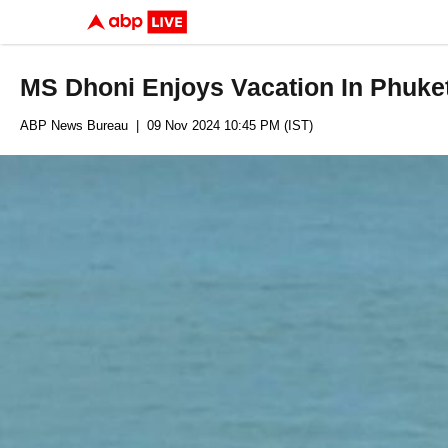
MS Dhoni Enjoys Vacation In Phuket
ABP News Bureau
| 09 Nov 2024 10:45 PM (IST)