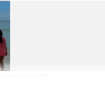
s: Instagram/ziva_singh_dhoni)