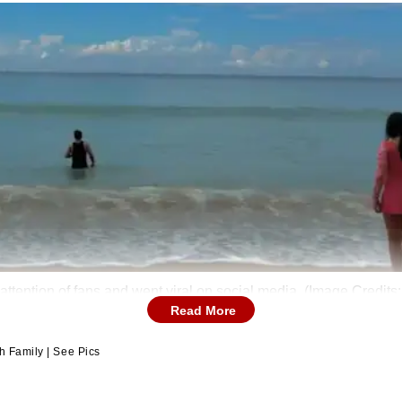
attention of fans and went viral on social media. (Image Credit
Read More
h Family | See Pics