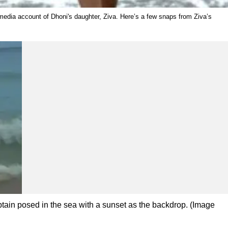
 media account of Dhoni's daughter, Ziva. Here’s a few snaps from Ziva’s
tain posed in the sea with a sunset as the backdrop. (Image