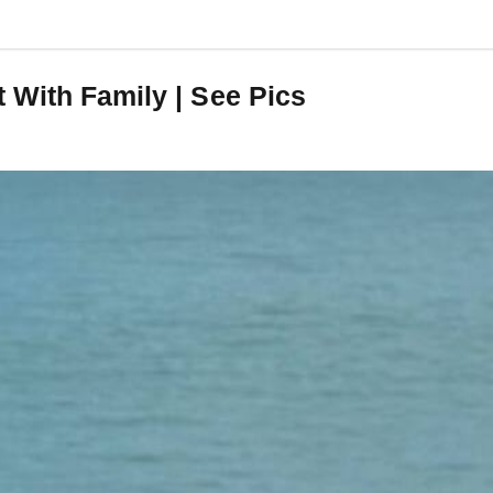
 With Family | See Pics