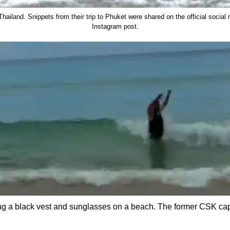
ailand. Snippets from their trip to Phuket were shared on the official social
Instagram post.
ng a black vest and sunglasses on a beach. The former CSK cap