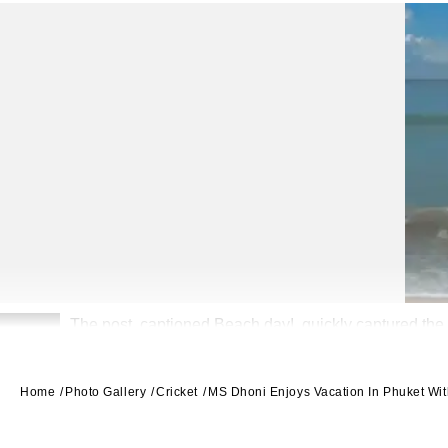
The post, captioned Beach day!, quickly captured the 
2
Home
Photo Gallery
Cricket
MS Dhoni Enjoys Vacation In Phuket Wit