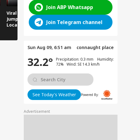
Join ABP Whatsapp
Viral Video: Man
Breaking News:
Viral Video
Jumps Under Moving
Attack on Rohtas EO,
Animals T
Join Telegram channel
Local Train, GRP
Dies After Assault!
on Streets
Saves His Life in
Dramatic Rescue!
Sun Aug 09, 6:51 am
connaught place
32.2°
Precipitation: 0.3 mm Humidity:
72% Wind: SE 14.3 km/h
See Today's Weather
Powered By:
Advertisement