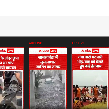
ABP LIVE
ABP LIVE