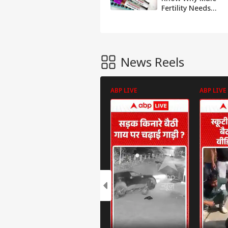
Fertility Needs
Attention And
Awareness
News Reels
ABP LIVE
ABP LIVE