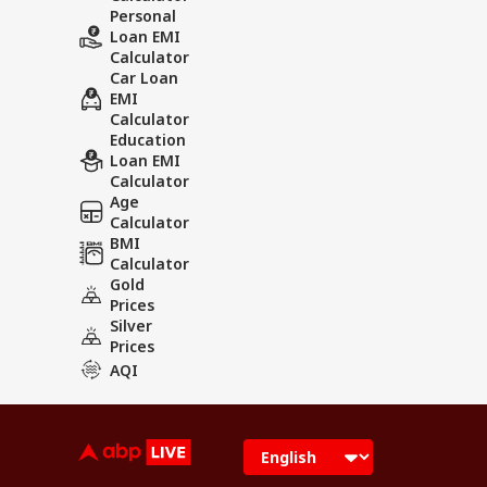
Personal
Loan EMI
Calculator
Car Loan
EMI
Calculator
Education
Loan EMI
Calculator
Age
Calculator
BMI
Calculator
Gold
Prices
Silver
Prices
AQI