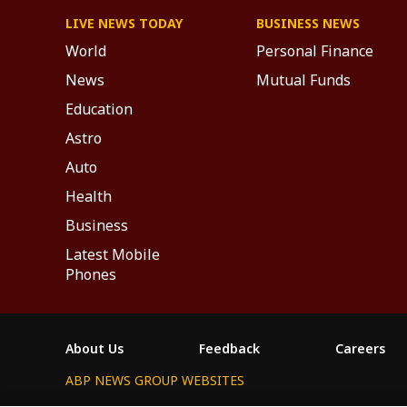
LIVE NEWS TODAY
BUSINESS NEWS
World
Personal Finance
News
Mutual Funds
Education
Astro
Auto
Health
Business
Latest Mobile
Phones
About Us
Feedback
Careers
ABP NEWS GROUP WEBSITES