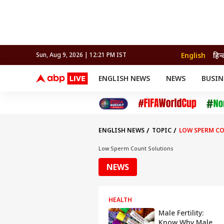
English
हिन्
Sun, Aug 9, 2026 | 12:21 PM IST
ENGLISH NEWS
NEWS
BUSIN
NEWS
SPORTS
BUS
India
Cricket
Aut
INDIA
AUTO
CELEBRITIES NEWS
FIFA WORLD CUP 2026
ASTRO
WORLD
BUDGET
MOVIES
CRICKET
HEALTH
World
IPL
SOUTH CINEMA
IPL
TRAVEL
CIT
WPL
Football
ENGLISH NEWS
TOPIC
LOW SPERM C
BRAND WIRE
Cri
TRENDING
FAC
Low Sperm Count Solutions
EDUCATION
Offbeat
NEWS
HEALTH
Male Fertility:
Know Why Male