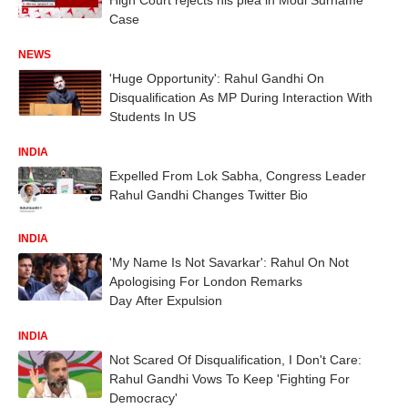
Case
NEWS
'Huge Opportunity': Rahul Gandhi On
Disqualification As MP During Interaction With
Students In US
INDIA
Expelled From Lok Sabha, Congress Leader
Rahul Gandhi Changes Twitter Bio
INDIA
'My Name Is Not Savarkar': Rahul On Not
Apologising For London Remarks
Day After Expulsion
INDIA
Not Scared Of Disqualification, I Don't Care:
Rahul Gandhi Vows To Keep 'Fighting For
Democracy'