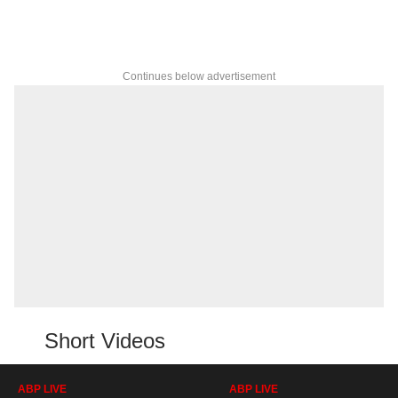
Continues below advertisement
Short Videos
ABP LIVE
ABP LIVE