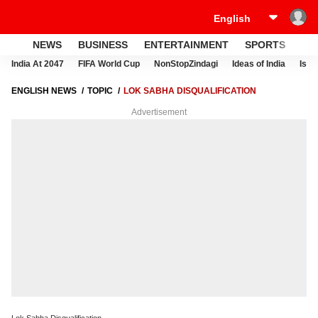
NEWS
BUSINESS
ENTERTAINMENT
SPORTS
LI
India At 2047
FIFA World Cup
NonStopZindagi
Ideas of India
Israe
ENGLISH NEWS
TOPIC
LOK SABHA DISQUALIFICATION
Advertisement