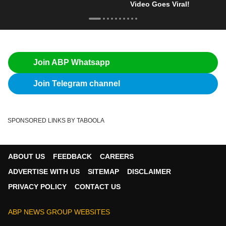
Video Goes Viral!
Join ABP Whatsapp
Join Telegram channel
SPONSORED LINKS BY TABOOLA
ABOUT US
FEEDBACK
CAREERS
ADVERTISE WITH US
SITEMAP
DISCLAIMER
PRIVACY POLICY
CONTACT US
ABP NEWS GROUP WEBSITES