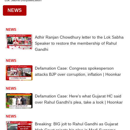
Lok Sabha Disqualification
NEWS
NEWS
Adhir Ranjan Chowdhury letter to the Lok Sabha
Speaker to restore the membership of Rahul
Gandhi
NEWS
Defamation Case: Congress spokesperson
attacks BJP over corruption, inflation | Hoonkar
NEWS
Defamation Case: Here's what Gujarat HC said
over Rahul Gandhi's plea, take a look | Hoonkar
NEWS
Breaking: BIG jolt to Rahul Gandhi as Gujarat
High Court rejects his plea in Modi Surname