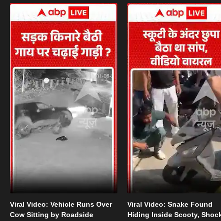
Viral Video: Vehicle Runs Over
Viral Video: Snake Found
Cow Sitting by Roadside
Hiding Inside Scooty, Shoc