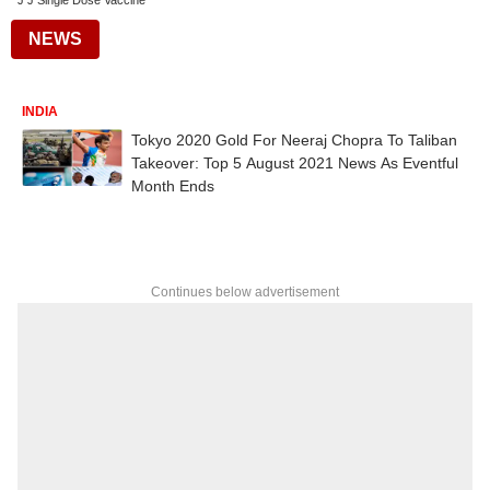
J J Single Dose Vaccine
NEWS
INDIA
Tokyo 2020 Gold For Neeraj Chopra To Taliban
Takeover: Top 5 August 2021 News As Eventful
Month Ends
Continues below advertisement