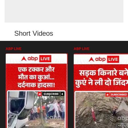
Short Videos
ABP LIVE
ABP LIVE