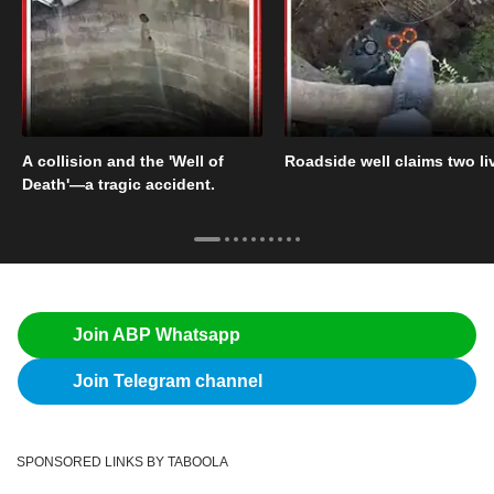
A collision and the 'Well of
Roadside well claims two li
Death'—a tragic accident.
Join ABP Whatsapp
Join Telegram channel
SPONSORED LINKS BY TABOOLA