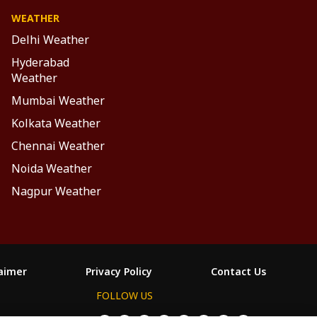
WEATHER
Delhi Weather
Hyderabad
Weather
Mumbai Weather
Kolkata Weather
Chennai Weather
Noida Weather
Nagpur Weather
laimer
Privacy Policy
Contact Us
FOLLOW US