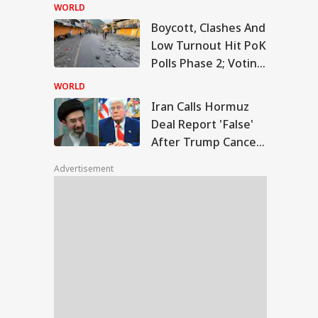
Temple Skit; Knife
WORLD
Seen In Video
Boycott, Clashes And
n Calls Hormuz
Low Turnout Hit PoK
l Report 'False'
Polls Phase 2; Voting
WS
er Trump Cancels
Postponed
nned Attack
WORLD
Iran Calls Hormuz
Deal Report 'False'
After Trump Cancels
slims Should Not
Planned Attack
riend Kafirs': Pak
Advertisement
okes Quran Over
ia-Afghanistan
s