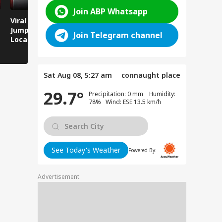
Join ABP Whatsapp
Viral Video: Man
Breaking News:
Viral Video
Jumps Under Moving
Attack on Rohtas EO,
Animals T
Join Telegram channel
Local Train, GRP
Dies After Assault!
on Streets
Saves His Life in
Dramatic Rescue!
Sat Aug 08, 5:27 am
connaught place
29.7°
Precipitation: 0 mm Humidity:
78% Wind: ESE 13.5 km/h
See Today's Weather
Powered By:
Advertisement