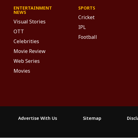
ENTERTAINMENT
SPORTS
NEWS
Cricket
Visual Stories
IPL
OTT
Football
Celebrities
Movie Review
Web Series
Movies
Advertise With Us
Sitemap
Disc