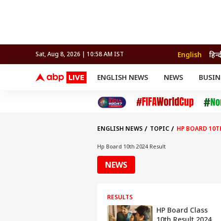
English
हिन्
Sat, Aug 8, 2026 | 10:58 AM IST
ENGLISH NEWS
NEWS
BUSIN
NEWS
SPORTS
BUS
India
Cricket
Aut
INDIA
AUTO
CELEBRITIES NEWS
FIFA WORLD CUP 2026
ASTRO
WORLD
BUDGET
MOVIES
CRICKET
HEALTH
World
IPL
SOUTH CINEMA
IPL
TRAVEL
CIT
WPL
Football
ENGLISH NEWS
TOPIC
HP BOARD 10T
BRAND WIRE
Cri
TRENDING
FAC
Hp Board 10th 2024 Result
EDUCATION
Offbeat
NEWS
RESULTS
HP Board Class
10th Result 2024