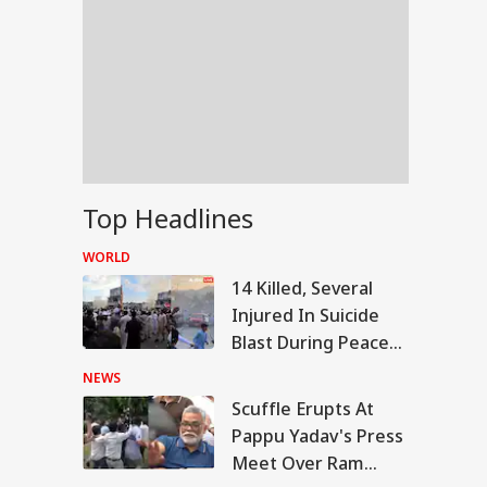
Top Headlines
WORLD
14 Killed, Several
Injured In Suicide
Blast During Peace
Rally In Pakistan's
NEWS
KPK
Scuffle Erupts At
RLD
Pappu Yadav's Press
Meet Over Ram