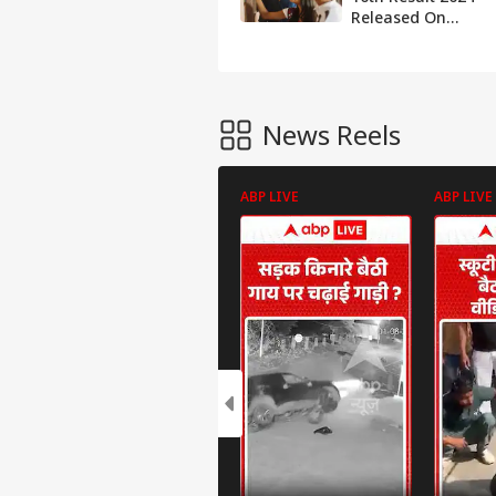
Released On
hpbose.org,
Here's How To
Check
News Reels
ABP LIVE
ABP LIVE