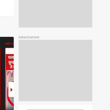
Advertisement
ABP LIVE
ABP LIVE
ABP LIVE