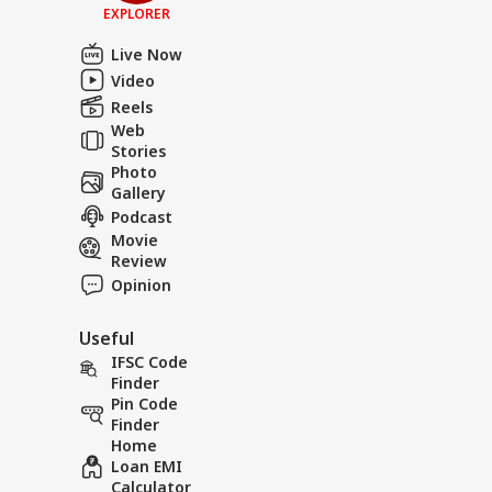
EXPLORER
Live Now
Video
Reels
Web
Stories
Photo
Gallery
Podcast
Movie
Review
Opinion
Useful
IFSC Code
Finder
Pin Code
Finder
Home
Loan EMI
Calculator