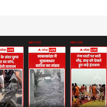
ABP LIVE
ABP LIVE