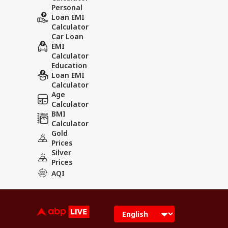
Personal
Loan EMI
Calculator
Car Loan
EMI
Calculator
Education
Loan EMI
Calculator
Age
Calculator
BMI
Calculator
Gold
Prices
Silver
Prices
AQI