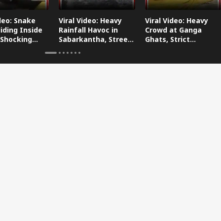
ideo: Snake
Viral Video: Heavy
Viral Video: Heavy
iding Inside
Rainfall Havoc in
Crowd at Ganga
 Shocking
Sabarkantha, Streets
Ghats, Strict
oes Viral!
Submerged!
Arrangements Made
Amid Flood Concerns!