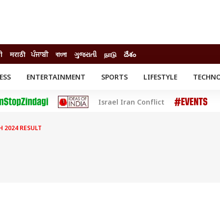
दी
मराठी
ਪੰਜਾਬੀ
বাংলা
ગુજરાતી
நாடு
దేశం
ESS
ENTERTAINMENT
SPORTS
LIFESTYLE
TECHN
INESS
ENTERTAINMENT
STATES
Israel Iran Conflict
o
Movies
Delhi-NCR
Celebrities News
IES
ELECTIONS
South Cinema
H 2024 RESULT
me
Movie Review
T CHECK
EXPLAINERS
SCIENCE