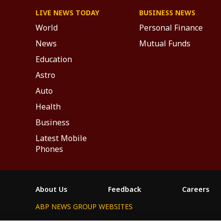
LIVE NEWS TODAY
BUSINESS NEWS
World
Personal Finance
News
Mutual Funds
Education
Astro
Auto
Health
Business
Latest Mobile
Phones
About Us
Feedback
Careers
ABP NEWS GROUP WEBSITES