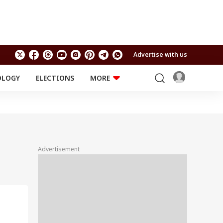
Advertise with us
OLOGY
ELECTIONS
MORE
EDUCATION
TECHNOLOGY
Jobs
Results
LIFESTYLE
RELIGION AND
Astro
SPIRITUALITY
Health
Advertisement
Travel
Astro