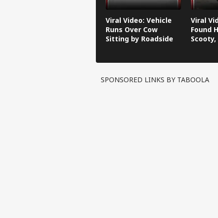
Viral Video: Vehicle
Viral V
Runs Over Cow
Found H
Sitting by Roadside
Scooty,
Video G
SPONSORED LINKS BY TABOOLA