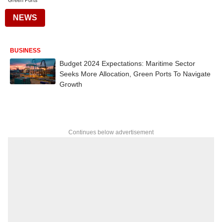
Green Ports
NEWS
BUSINESS
Budget 2024 Expectations: Maritime Sector
Seeks More Allocation, Green Ports To Navigate
Growth
Continues below advertisement