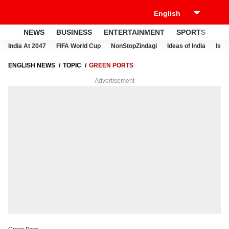
NEWS
BUSINESS
ENTERTAINMENT
SPORTS
LI
India At 2047
FIFA World Cup
NonStopZindagi
Ideas of India
Israe
ENGLISH NEWS
TOPIC
GREEN PORTS
Advertisement