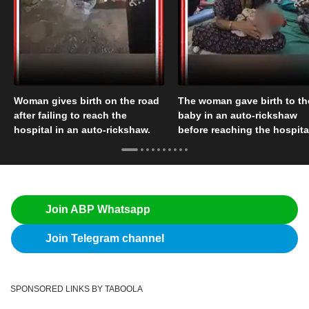
Woman gives birth on the road
The woman gave birth to th
after failing to reach the
baby in an auto-rickshaw
hospital in an auto-rickshaw.
before reaching the hospita
Join ABP Whatsapp
Join Telegram channel
SPONSORED LINKS BY TABOOLA