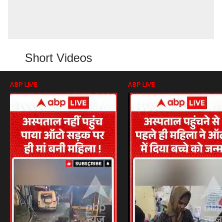
Short Videos
ABP LIVE
ABP LIVE