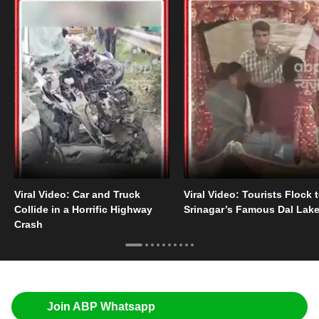
Viral Video: Car and Truck
Viral Video: Tourists Flock 
Collide in a Horrific Highway
Srinagar’s Famous Dal Lak
Crash
Join ABP Whatsapp