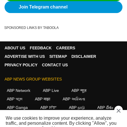
Join Telegram channel
SPONSORED LINKS BY TABOOLA
ABOUT US
FEEDBACK
CAREERS
ADVERTISE WITH US
SITEMAP
DISCLAIMER
PRIVACY POLICY
CONTACT US
ABP NEWS GROUP WEBSITES
ABP Network
ABP Live
ABP न्यूज़
ABP আনন্দ
ABP माझा
ABP અસ્મિતા
ABP Ganga
ABP ਸਾਂਝਾ
ABP நாடு
ABP దేశం
×
We use cookies to improve your experience, analyze
FOLLOW US
traffic, and personalize content. By clicking "Allow", you