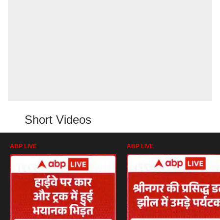
Short Videos
ABP LIVE
ABP LIVE