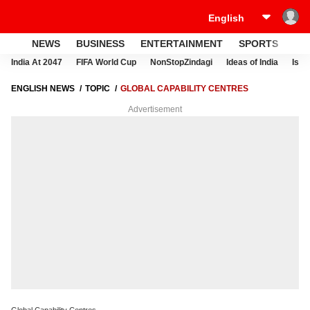
NEWS
BUSINESS
ENTERTAINMENT
SPORTS
LI
India At 2047
FIFA World Cup
NonStopZindagi
Ideas of India
Israe
ENGLISH NEWS
TOPIC
GLOBAL CAPABILITY CENTRES
Advertisement