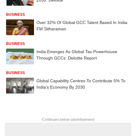
BUSINESS
Over 32% Of Global GCC Talent Based In India:
FM Sitharaman
BUSINESS
India Emerges As Global Tax Powerhouse
Through GCCs: Deloitte Report
BUSINESS
Global Capability Centres To Contribute 5% To
India’s Economy By 2030
Continues below advertisement