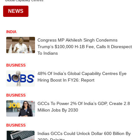
Global Capability Centres
NEWS
INDIA
Congress MP Akhilesh Singh Condemns
Trump’s $100,000 H-1B Fee, Calls It Disrespect
To Indians
BUSINESS
48% Of India’s Global Capability Centres Eye
Hiring Boost In FY26: Report
BUSINESS
GCCs To Power 2% Of India’s GDP, Create 2.8
Million Jobs By 2030
BUSINESS
Indias GCCs Could Unlock Dollar 600 Billion By
2030: Deloitte