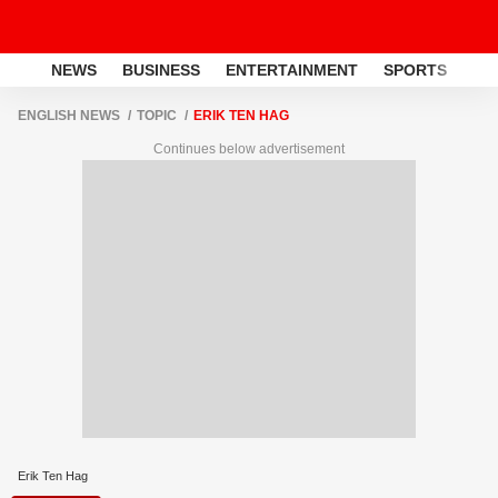
NEWS
BUSINESS
ENTERTAINMENT
SPORTS
LI
ENGLISH NEWS
TOPIC
ERIK TEN HAG
Continues below advertisement
Erik Ten Hag