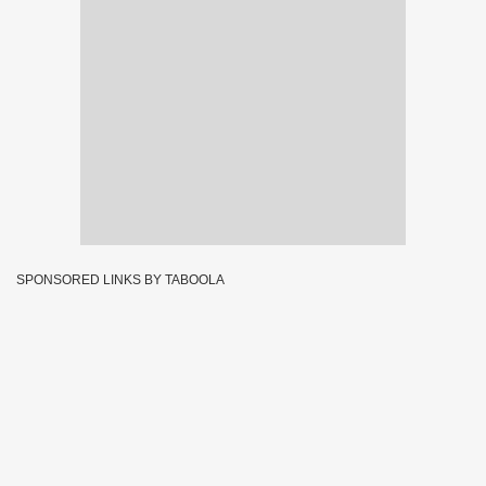
SPONSORED LINKS BY TABOOLA