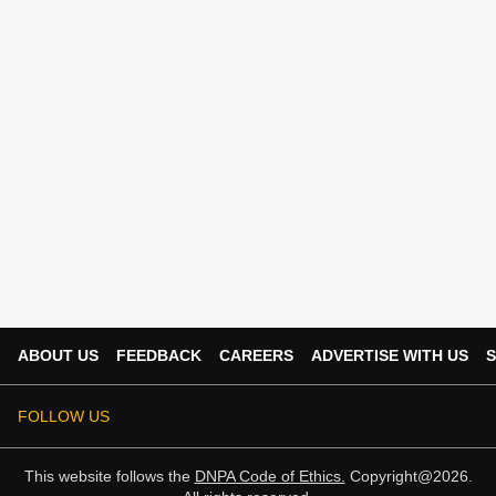
ABOUT US
FEEDBACK
CAREERS
ADVERTISE WITH US
S
FOLLOW US
This website follows the
DNPA Code of Ethics.
Copyright@2026.