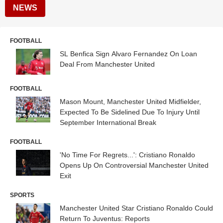
NEWS
FOOTBALL
SL Benfica Sign Alvaro Fernandez On Loan
Deal From Manchester United
FOOTBALL
Mason Mount, Manchester United Midfielder,
Expected To Be Sidelined Due To Injury Until
September International Break
FOOTBALL
'No Time For Regrets...': Cristiano Ronaldo
Opens Up On Controversial Manchester United
Exit
SPORTS
Manchester United Star Cristiano Ronaldo Could
Return To Juventus: Reports