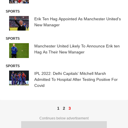
SPORTS
Erik Ten Hag Appointed As Manchester United's
New Manager
SPORTS
Manchester United Likely To Announce Erik ten
Hag As Their New Manager
SPORTS
IPL 2022: Delhi Capitals' Mitchell Marsh
Admitted To Hospital After Testing Positive For
Covid
1
2
3
Continues below advertisement