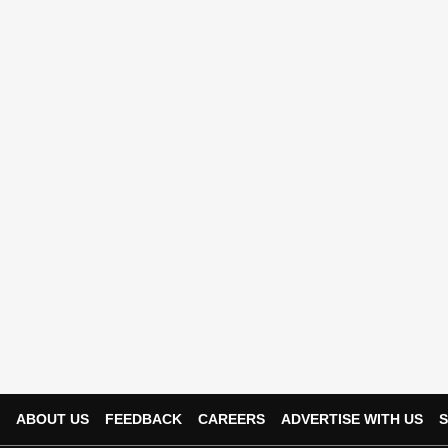
ABOUT US
FEEDBACK
CAREERS
ADVERTISE WITH US
S