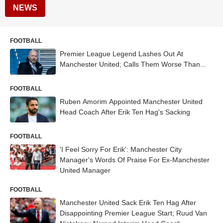
NEWS
FOOTBALL
Premier League Legend Lashes Out At
Manchester United; Calls Them Worse Than...
FOOTBALL
Ruben Amorim Appointed Manchester United
Head Coach After Erik Ten Hag's Sacking
FOOTBALL
'I Feel Sorry For Erik': Manchester City
Manager's Words Of Praise For Ex-Manchester
United Manager
FOOTBALL
Manchester United Sack Erik Ten Hag After
Disappointing Premier League Start; Ruud Van