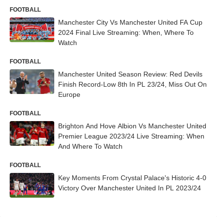
FOOTBALL
Manchester City Vs Manchester United FA Cup
2024 Final Live Streaming: When, Where To
Watch
FOOTBALL
Manchester United Season Review: Red Devils
Finish Record-Low 8th In PL 23/24, Miss Out On
Europe
FOOTBALL
Brighton And Hove Albion Vs Manchester United
Premier League 2023/24 Live Streaming: When
And Where To Watch
FOOTBALL
Key Moments From Crystal Palace's Historic 4-0
Victory Over Manchester United In PL 2023/24