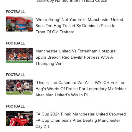
Nistelrooy Named Interim Head Coach
FOOTBALL
'We’re Hiring! Not You Erik’: Manchester United
Boss Ten Hag Trolled By Domino’s Pizza In
Front Of Old Trafford
FOOTBALL
Manchester United Vs Tottenham Hotspurs:
Spurs Breach Red Devils' Fortress With A
Thumping Win
FOOTBALL
'This Is The Casemiro We All..': WATCH Erik Ten
Hag's Words Of Praise For Legendary Midfielder
After Man United's Win In PL
FOOTBALL
FA Cup 2024 Final: Manchester United Crowned
FA Cup Champions After Beating Manchester
City 2-1