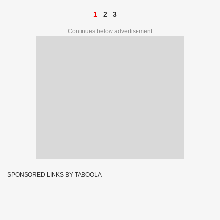
1
2
3
Continues below advertisement
SPONSORED LINKS BY TABOOLA