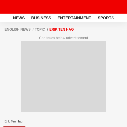
NEWS
BUSINESS
ENTERTAINMENT
SPORTS
LI
ENGLISH NEWS
TOPIC
ERIK TEN HAG
Continues below advertisement
Erik Ten Hag