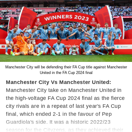
Manchester City will be defending their FA Cup title against Manchester
United in the FA Cup 2024 final
Manchester City Vs Manchester United:
Manchester City take on Manchester United in
the high-voltage FA Cup 2024 final as the fierce
city rivals are in a repeat of last year's FA Cup
final, which ended 2-1 in the favour of Pep
Guardiola's side. It was a historic 2022/23
season for the Cityzens, as they achieved their