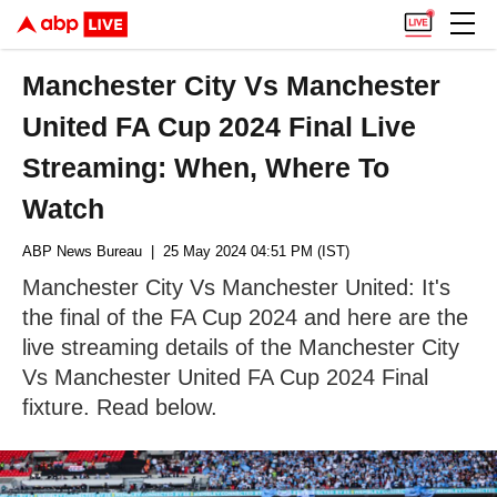
Manchester City Vs Manchester
United FA Cup 2024 Final Live
Streaming: When, Where To
Watch
ABP News Bureau
| 25 May 2024 04:51 PM (IST)
Manchester City Vs Manchester United: It's
the final of the FA Cup 2024 and here are the
live streaming details of the Manchester City
Vs Manchester United FA Cup 2024 Final
fixture. Read below.