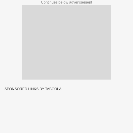
Continues below advertisement
SPONSORED LINKS BY TABOOLA