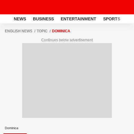
NEWS
BUSINESS
ENTERTAINMENT
SPORTS
LI
ENGLISH NEWS
TOPIC
DOMINICA
Continues below advertisement
Dominica