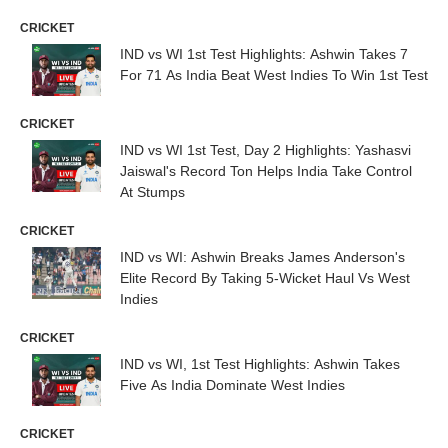
CRICKET
IND vs WI 1st Test Highlights: Ashwin Takes 7
For 71 As India Beat West Indies To Win 1st Test
CRICKET
IND vs WI 1st Test, Day 2 Highlights: Yashasvi
Jaiswal's Record Ton Helps India Take Control
At Stumps
CRICKET
IND vs WI: Ashwin Breaks James Anderson's
Elite Record By Taking 5-Wicket Haul Vs West
Indies
CRICKET
IND vs WI, 1st Test Highlights: Ashwin Takes
Five As India Dominate West Indies
CRICKET