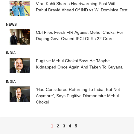
Virat Kohli Shares Heartwarming Post With
Rahul Dravid Ahead Of IND vs WI Dominica Test
NEWS
CBI Files Fresh FIR Against Mehul Choksi For
Duping Govt-Owned IFCI Of Rs 22 Crore
INDIA
Fugitive Mehul Choksi Says He 'Maybe
Kidnapped Once Again And Taken To Guyana'
INDIA
'Had Considered Returning To India, But Not
Anymore', Says Fugitive Diamantaire Mehul
Choksi
1
2
3
4
5