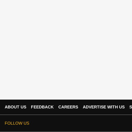
ABOUT US
FEEDBACK
CAREERS
ADVERTISE WITH US
S
FOLLOW US