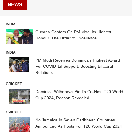
NEWS
INDIA
Guyana Confers On PM Modi Its Highest
Honour 'The Order of Excellence'
INDIA
PM Modi Receives Dominica's Highest Award
For COVID-19 Support, Boosting Bilateral
Relations
CRICKET
Dominica Withdraws Bid To Co-Host T20 World
Cup 2024, Reason Revealed
CRICKET
No Jamaica In Seven Caribbean Countries
Announced As Hosts For T20 World Cup 2024