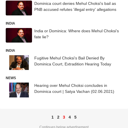
Dominica court denies Mehul Choksi's bail as
PNB accused refutes 'illegal entry' allegations
INDIA
India or Dominica: Where does Mehul Choksi's
fate lie?
INDIA
Fugitive Mehul Choksi's Bail Denied By
Dominica Court, Extradition Hearing Today
NEWS
Hearing over Mehul Choksi concludes in
Dominica court | Satya Vachan (02.06.2021)
1
2
3
4
5
Continues below advertisement