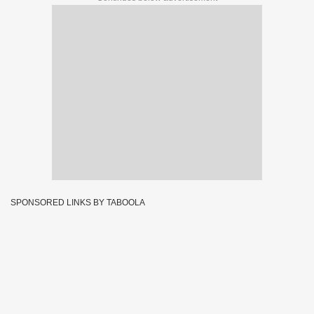
SPONSORED LINKS BY TABOOLA