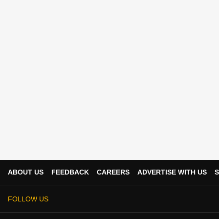
ABOUT US
FEEDBACK
CAREERS
ADVERTISE WITH US
S
FOLLOW US