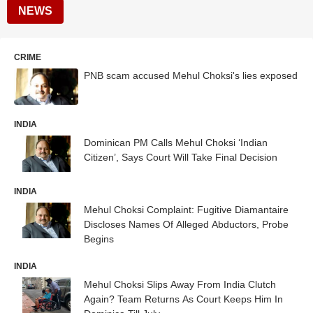
NEWS
CRIME
PNB scam accused Mehul Choksi's lies exposed
INDIA
Dominican PM Calls Mehul Choksi ‘Indian
Citizen’, Says Court Will Take Final Decision
INDIA
Mehul Choksi Complaint: Fugitive Diamantaire
Discloses Names Of Alleged Abductors, Probe
Begins
INDIA
Mehul Choksi Slips Away From India Clutch
Again? Team Returns As Court Keeps Him In