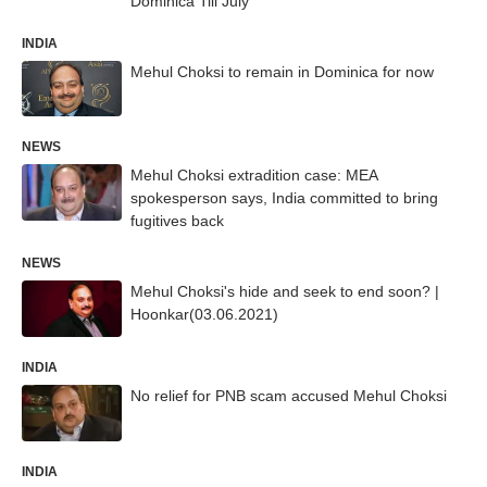
Dominica Till July
INDIA
Mehul Choksi to remain in Dominica for now
NEWS
Mehul Choksi extradition case: MEA
spokesperson says, India committed to bring
fugitives back
NEWS
Mehul Choksi's hide and seek to end soon? |
Hoonkar(03.06.2021)
INDIA
No relief for PNB scam accused Mehul Choksi
INDIA