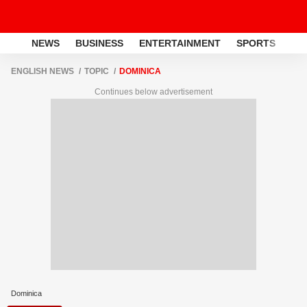
NEWS
BUSINESS
ENTERTAINMENT
SPORTS
LI
ENGLISH NEWS
TOPIC
DOMINICA
Continues below advertisement
Dominica