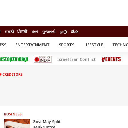
ी
मराठी
ਪੰਜਾਬੀ
বাংলা
ગુજરાતી
நாடு
దేశం
ESS
ENTERTAINMENT
SPORTS
LIFESTYLE
TECHN
INESS
ENTERTAINMENT
STATES
Israel Iran Conflict
o
Movies
Delhi-NCR
Celebrities News
IES
ELECTIONS
South Cinema
F CREDITORS
me
Movie Review
T CHECK
EXPLAINERS
SCIENCE
BUSINESS
Govt May Split
Bankruptcy