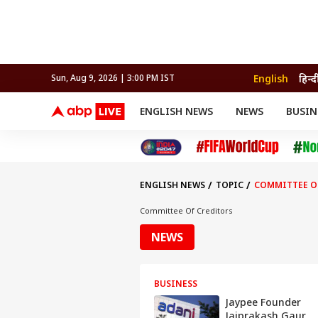
English
हिन्द
Sun, Aug 9, 2026 | 3:00 PM IST
ENGLISH NEWS
NEWS
BUSIN
NEWS
SPORTS
BUS
India
Cricket
Aut
INDIA
AUTO
CELEBRITIES NEWS
FIFA WORLD CUP 2026
ASTRO
WORLD
BUDGET
MOVIES
CRICKET
HEALTH
World
IPL
SOUTH CINEMA
IPL
TRAVEL
CIT
WPL
Football
ENGLISH NEWS
TOPIC
COMMITTEE O
BRAND WIRE
Cri
TRENDING
FAC
Committee Of Creditors
EDUCATION
Offbeat
NEWS
BUSINESS
Jaypee Founder
Jaiprakash Gaur