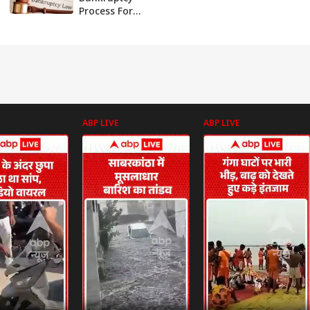
Process For
Quicker
Resolution, Fewer
Litigations: Report
ABP LIVE
ABP LIVE