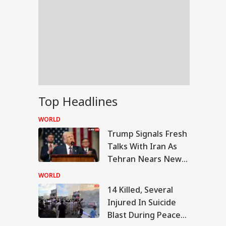
Top Headlines
WORLD
Trump Signals Fresh
Talks With Iran As
Tehran Nears New
Hormuz Route Deal
WORLD
With Oman
14 Killed, Several
RLD
Injured In Suicide
Blast During Peace