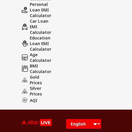
Personal
Loan EMI
Calculator
Car Loan
EMI
Calculator
Education
Loan EMI
Calculator
Age
Calculator
BMI
Calculator
Gold
Prices
Silver
Prices
AQI