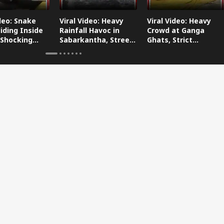
ideo: Snake
Viral Video: Heavy
Viral Video: Heavy
iding Inside
Rainfall Havoc in
Crowd at Ganga
 Shocking
Sabarkantha, Streets
Ghats, Strict
oes Viral!
Submerged!
Arrangements Made
Amid Flood Concerns!