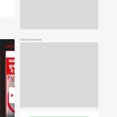
Advertisement
ABP LIVE
ABP LIVE
ABP LIVE