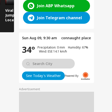
Join ABP Whatsapp
Viral Video: Man
Breaking News:
Viral Video
Jumps Under Moving
Attack on Rohtas EO,
Animals T
Join Telegram channel
Local Train, GRP
Dies After Assault!
on Streets
Saves His Life in
Dramatic Rescue!
Sun Aug 09, 9:30 am
connaught place
34°
Precipitation: 0 mm Humidity: 67%
Wind: ESE 14.1 km/h
See Today's Weather
Powered By:
Advertisement