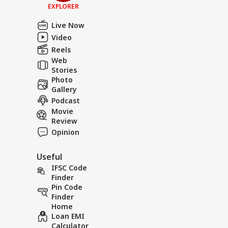
EXPLORER
Live Now
Video
Reels
Web
Stories
Photo
Gallery
Podcast
Movie
Review
Opinion
Useful
IFSC Code
Finder
Pin Code
Finder
Home
Loan EMI
Calculator