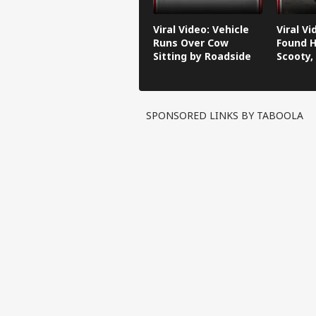
Viral Video: Vehicle
Viral V
Runs Over Cow
Found H
Sitting by Roadside
Scooty,
Video G
SPONSORED LINKS BY TABOOLA