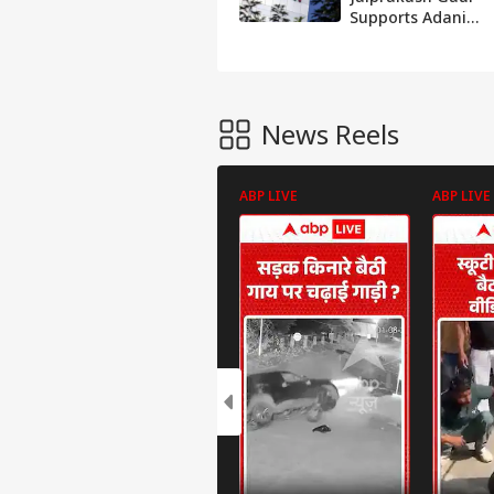
Supports Adani
Group’s JAL
Acquisition After
CoC Approval
News Reels
ABP LIVE
ABP LIVE