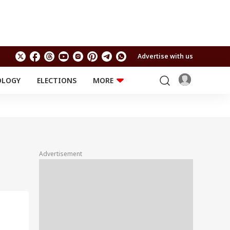
Advertise with us
OLOGY
ELECTIONS
MORE
EDUCATION
TECHNOLOGY
Jobs
Results
LIFESTYLE
RELIGION AND
Astro
SPIRITUALITY
Health
Advertisement
Travel
Astro