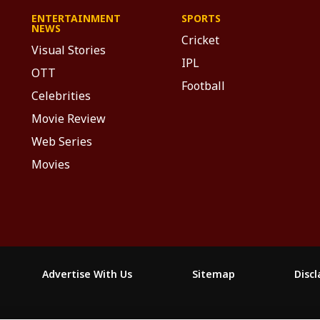
ENTERTAINMENT
SPORTS
NEWS
Cricket
Visual Stories
IPL
OTT
Football
Celebrities
Movie Review
Web Series
Movies
Advertise With Us
Sitemap
Disc