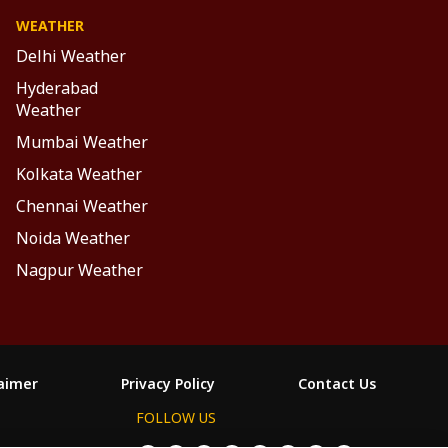
WEATHER
Delhi Weather
Hyderabad
Weather
Mumbai Weather
Kolkata Weather
Chennai Weather
Noida Weather
Nagpur Weather
laimer
Privacy Policy
Contact Us
FOLLOW US