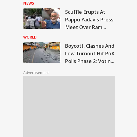
Rally In Pakistan's
NEWS
KPK
Scuffle Erupts At
cott, Clashes And
Pappu Yadav's Press
 Turnout Hit PoK
Meet Over Ram
IA
ls Phase 2; Voting
Temple Skit; Knife
stponed
WORLD
Seen In Video
Boycott, Clashes And
Low Turnout Hit PoK
Polls Phase 2; Voting
d Grenade, Anti-
Postponed
ional Posters
Advertisement
zed From
lwama Man During
nt Security Check