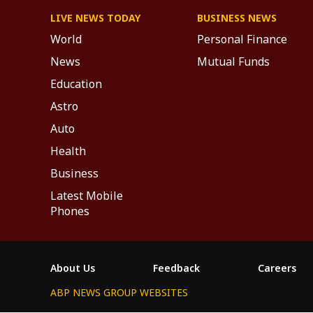
LIVE NEWS TODAY
BUSINESS NEWS
World
Personal Finance
News
Mutual Funds
Education
Astro
Auto
Health
Business
Latest Mobile
Phones
About Us
Feedback
Careers
ABP NEWS GROUP WEBSITES